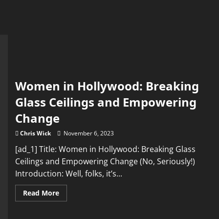
Women in Hollywood: Breaking
Glass Ceilings and Empowering
Change
Chris Wick
November 6, 2023
[ad_1] Title: Women in Hollywood: Breaking Glass
Ceilings and Empowering Change (No, Seriously!)
Introduction: Well, folks, it’s...
Read
Read More
more
about
Women