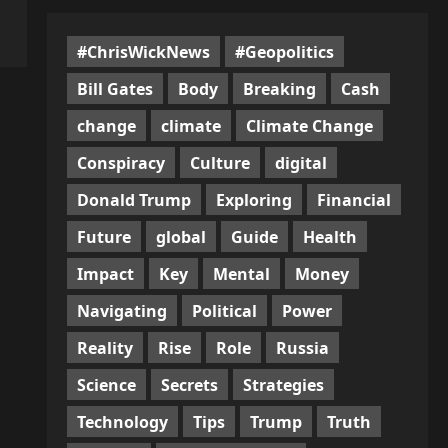
#ChrisWickNews
#Geopolitics
Bill Gates
Body
Breaking
Cash
change
climate
Climate Change
Conspiracy
Culture
digital
Donald Trump
Exploring
Financial
Future
global
Guide
Health
Impact
Key
Mental
Money
Navigating
Political
Power
Reality
Rise
Role
Russia
Science
Secrets
Strategies
Technology
Tips
Trump
Truth