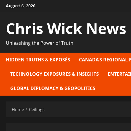
Skip
August 6, 2026
to
content
Chris Wick News
Unleashing the Power of Truth
HIDDEN TRUTHS & EXPOSÉS
CANADA’S REGIONAL 
TECHNOLOGY EXPOSURES & INSIGHTS
ENTERTAI
GLOBAL DIPLOMACY & GEOPOLITICS
Home
Ceilings