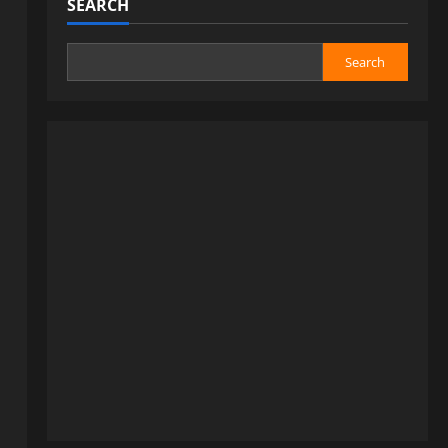
SEARCH
Search