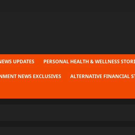
NEWS UPDATES
PERSONAL HEALTH & WELLNESS STORI
NMENT NEWS EXCLUSIVES
ALTERNATIVE FINANCIAL S