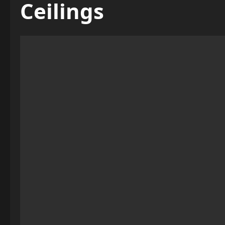
Ceilings