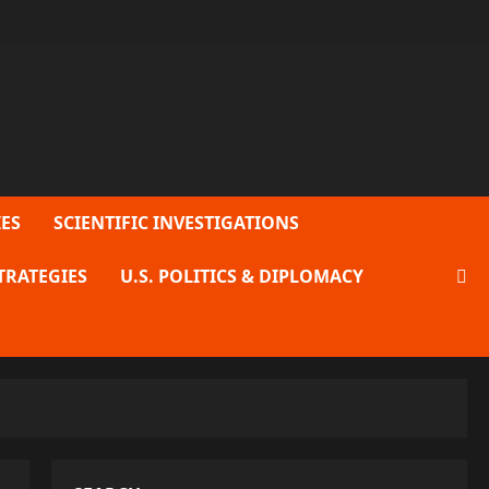
ES
SCIENTIFIC INVESTIGATIONS
TRATEGIES
U.S. POLITICS & DIPLOMACY