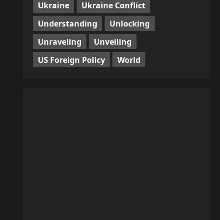
Ukraine
Ukraine Conflict
Understanding
Unlocking
Unraveling
Unveiling
US Foreign Policy
World