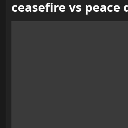
ceasefire vs peace 