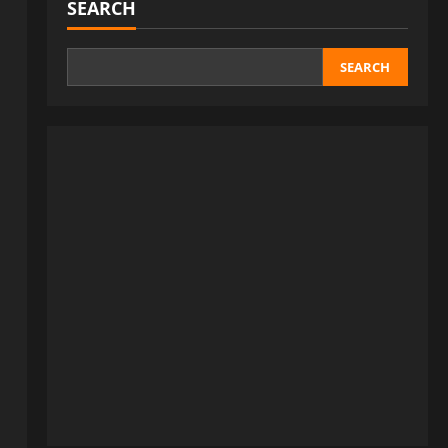
SEARCH
SEARCH