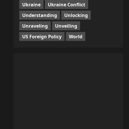
Ukraine
Ukraine Conflict
Understanding
Unlocking
Unraveling
Unveiling
US Foreign Policy
World