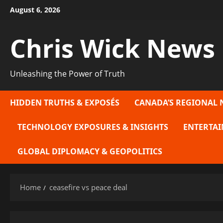
Skip
August 6, 2026
to
content
Chris Wick News
Unleashing the Power of Truth
HIDDEN TRUTHS & EXPOSÉS
CANADA’S REGIONAL 
TECHNOLOGY EXPOSURES & INSIGHTS
ENTERTAI
GLOBAL DIPLOMACY & GEOPOLITICS
Home
ceasefire vs peace deal