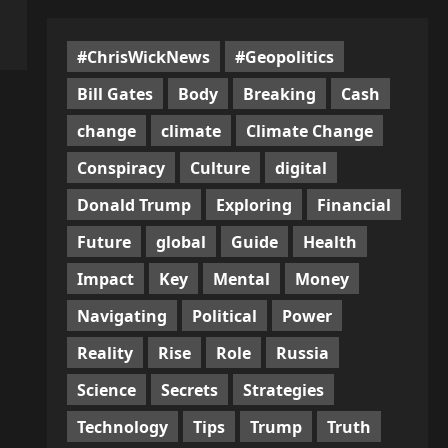
#ChrisWickNews
#Geopolitics
Bill Gates
Body
Breaking
Cash
change
climate
Climate Change
Conspiracy
Culture
digital
Donald Trump
Exploring
Financial
Future
global
Guide
Health
Impact
Key
Mental
Money
Navigating
Political
Power
Reality
Rise
Role
Russia
Science
Secrets
Strategies
Technology
Tips
Trump
Truth