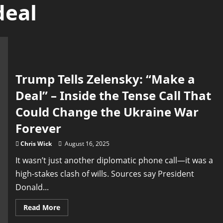
deal
Trump Tells Zelensky: “Make a
Deal” – Inside the Tense Call That
Could Change the Ukraine War
Forever
Chris Wick
August 16, 2025
It wasn’t just another diplomatic phone call—it was a
high-stakes clash of wills. Sources say President
Donald...
Read
Read More
more
about