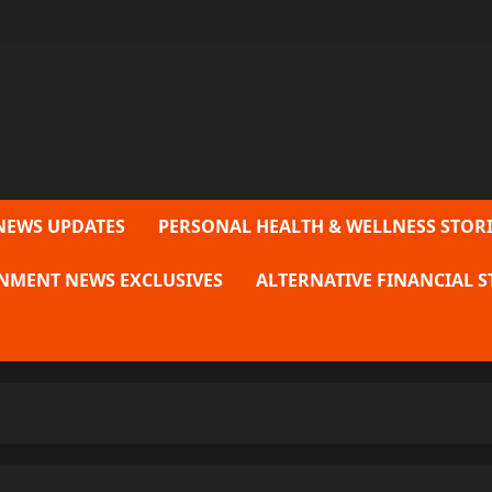
NEWS UPDATES
PERSONAL HEALTH & WELLNESS STORI
NMENT NEWS EXCLUSIVES
ALTERNATIVE FINANCIAL S