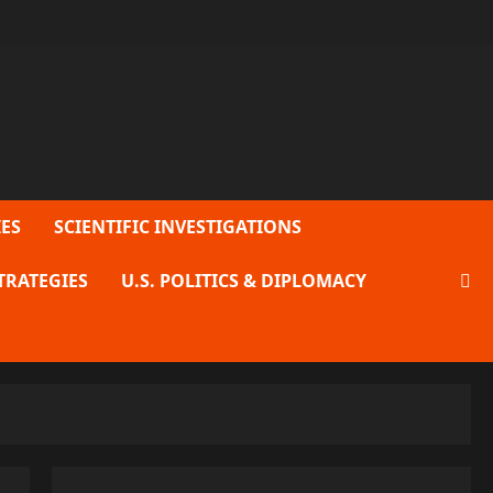
ES
SCIENTIFIC INVESTIGATIONS
TRATEGIES
U.S. POLITICS & DIPLOMACY