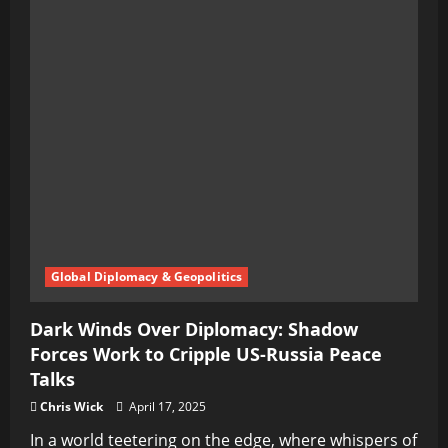
Global Diplomacy & Geopolitics
Dark Winds Over Diplomacy: Shadow
Forces Work to Cripple US-Russia Peace
Talks
Chris Wick
April 17, 2025
In a world teetering on the edge, where whispers of