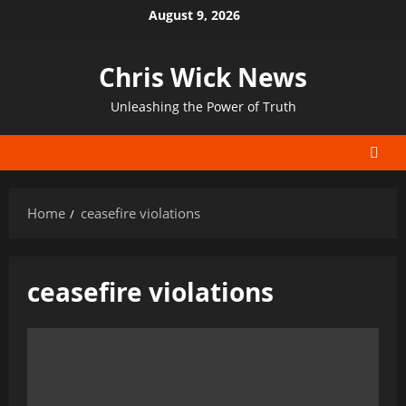
Skip
August 9, 2026
to
content
Chris Wick News
Unleashing the Power of Truth
Home
ceasefire violations
ceasefire violations