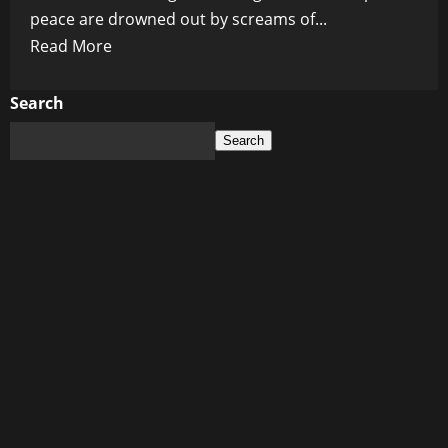
peace are drowned out by screams of...
Read
Read More
more
about
Search
Dark
Search
Winds
Over
Diplomacy:
Shadow
Forces
Work
to
Cripple
US-
Russia
Peace