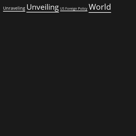
World
Unveiling
Unraveling
US Foreign Policy