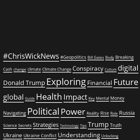
Talks
#ChrisWickNews
#Geopolitics
Breaking
Bill Gates
Body
digital
Conspiracy
Cash
climate
Climate Change
change
Culture
Exploring
Future
Donald Trump
Financial
Health
global
Impact
Money
Mental
Key
Guide
Political
Power
Russia
Navigating
Rise
Reality
Role
Trump
Strategies
Truth
Science
Secrets
Tips
Technology
Understanding
Ukraine
Ukraine Conflict
Unlocking