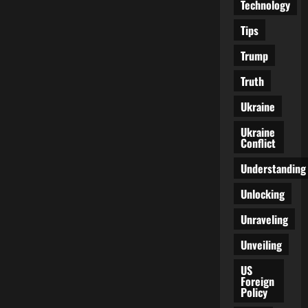
Technology
Tips
Trump
Truth
Ukraine
Ukraine
Conflict
Understanding
Unlocking
Unraveling
Unveiling
US
Foreign
Policy