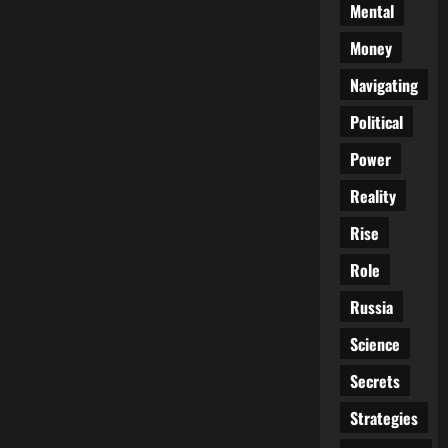
Mental
Money
Navigating
Political
Power
Reality
Rise
Role
Russia
Science
Secrets
Strategies