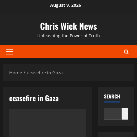
Skip
August 9, 2026
to
content
Chris Wick News
Unleashing the Power of Truth
Primary
Menu
Home
ceasefire in Gaza
ceasefire in Gaza
SEARCH
Search