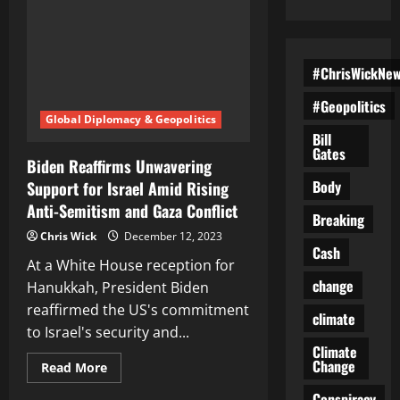
#ChrisWickNe
#Geopolitics
Global Diplomacy & Geopolitics
Bill
Gates
Biden Reaffirms Unwavering
Body
Support for Israel Amid Rising
Anti-Semitism and Gaza Conflict
Breaking
Chris Wick
December 12, 2023
Cash
At a White House reception for
change
Hanukkah, President Biden
reaffirmed the US's commitment
climate
to Israel's security and...
Climate
Change
Read
Read More
more
about
Conspiracy