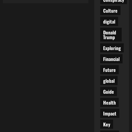
Biden
Reaffirms
Unwavering
Culture
Support
for
digital
Israel
Amid
Rising
Donald
Anti-
Trump
Semitism
and
Gaza
Exploring
Conflict
Financial
Future
global
Guide
Health
Impact
Key