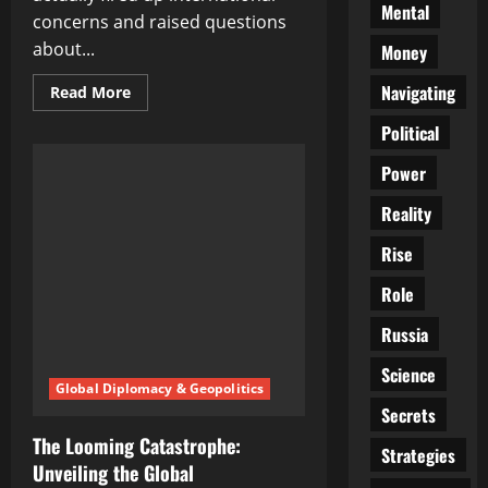
Mental
concerns and raised questions
about...
Money
Navigating
Read
Read More
more
about
Political
The
Unfolding
Crisis
Power
in
Gaza:
Reality
A
Catastrophe
of
Rise
Unimaginable
Proportions
Role
Russia
Science
Global Diplomacy & Geopolitics
Secrets
The Looming Catastrophe:
Strategies
Unveiling the Global