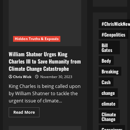
#ChrisWickNe
#Geopolitics
Hidden Truths & Exposés
Bill
Gates
William Shatner Urges King
Body
Charles III to Save Humanity from
Climate Change Catastrophe
Breaking
Chris Wick
November 30, 2023
Cash
King Charles is being called upon
change
by William Shatner to tackle the
urgent issue of climate...
climate
Read
Read More
Climate
more
Change
about
William
Shatner
Conspiracy