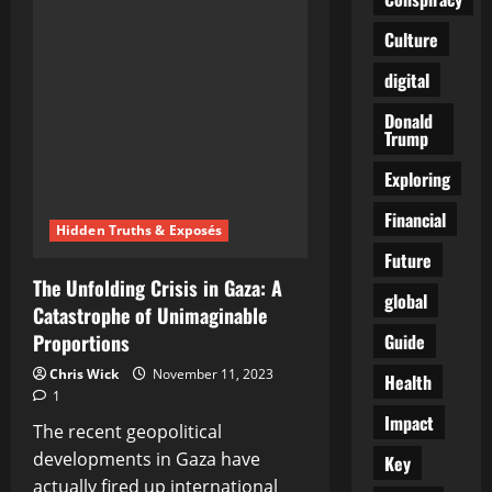
Urges
King
Culture
Charles
III
to
digital
Save
Humanity
from
Donald
Climate
Trump
Change
Catastrophe
Exploring
Financial
Hidden Truths & Exposés
Future
The Unfolding Crisis in Gaza: A
global
Catastrophe of Unimaginable
Guide
Proportions
Chris Wick
November 11, 2023
Health
1
Impact
The recent geopolitical
developments in Gaza have
Key
actually fired up international