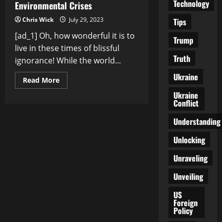
Technology
Environmental Crises
Chris Wick
July 29, 2023
Tips
[ad_1] Oh, how wonderful it is to
Trump
live in these times of blissful
Truth
ignorance! While the world...
Ukraine
Read
Read More
more
about
Ukraine
The
Conflict
Looming
Catastrophe:
Understanding
Unveiling
the
Global
Unlocking
Environmental
Crises
Unraveling
Unveiling
US
Foreign
Policy