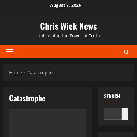
Skip
August 8, 2026
to
content
Chris Wick News
Unleashing the Power of Truth
Primary
Menu
Home
Catastrophe
Catastrophe
SEARCH
Search