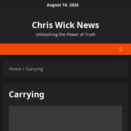
Skip
August 10, 2026
to
content
Chris Wick News
Unleashing the Power of Truth
Home
Carrying
Carrying