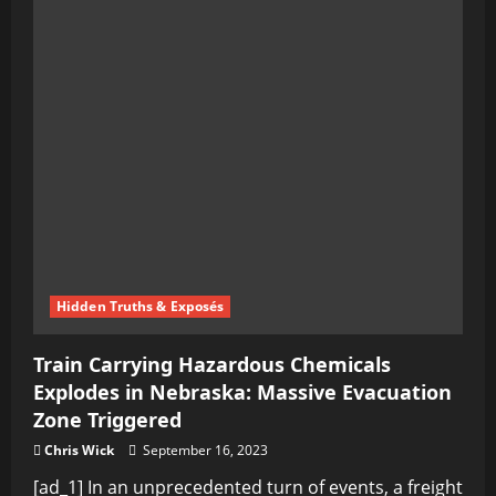
Hidden Truths & Exposés
Train Carrying Hazardous Chemicals
Explodes in Nebraska: Massive Evacuation
Zone Triggered
Chris Wick
September 16, 2023
[ad_1] In an unprecedented turn of events, a freight