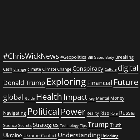
#ChrisWickNews
#Geopolitics
Breaking
Bill Gates
Body
digital
Conspiracy
Cash
climate
Climate Change
change
Culture
Exploring
Future
Donald Trump
Financial
Health
global
Impact
Money
Mental
Key
Guide
Political
Power
Russia
Navigating
Rise
Reality
Role
Trump
Strategies
Truth
Science
Secrets
Tips
Technology
Understanding
Ukraine
Ukraine Conflict
Unlocking