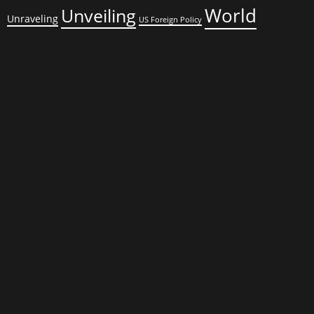
World
Unveiling
Unraveling
US Foreign Policy