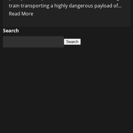
train transporting a highly dangerous payload of...
Read
Read More
more
about
Search
Train
Search
Carrying
Hazardous
Chemicals
Explodes
in
Nebraska:
Massive
Evacuation
Zone
Triggered