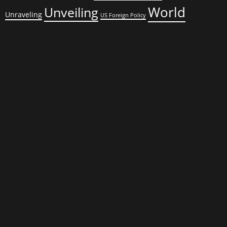
World
Unveiling
Unraveling
US Foreign Policy