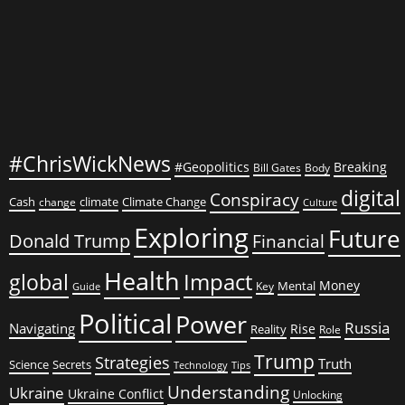
#ChrisWickNews
#Geopolitics
Breaking
Bill Gates
Body
digital
Conspiracy
Cash
climate
Climate Change
change
Culture
Exploring
Future
Donald Trump
Financial
Health
global
Impact
Money
Mental
Key
Guide
Political
Power
Russia
Navigating
Rise
Reality
Role
Trump
Strategies
Truth
Science
Secrets
Tips
Technology
Understanding
Ukraine
Ukraine Conflict
Unlocking