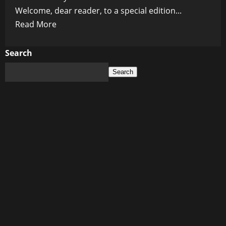
Welcome, dear reader, to a special edition...
Read
Read More
more
about
Search
Living
Search
Legends:
Celebrating
the
Extraordinary
Careers
of
Iconic
Celebrities