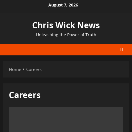
Skip
August 7, 2026
to
content
Chris Wick News
Unleashing the Power of Truth
Home
Careers
Careers