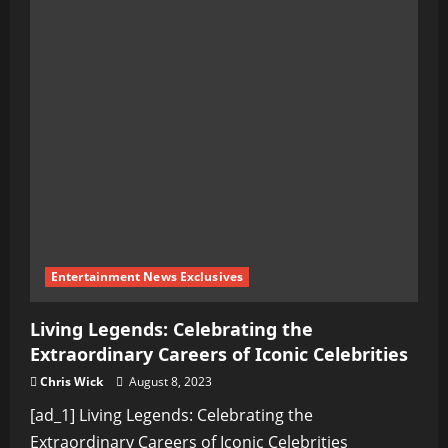
Entertainment News Exclusives
Living Legends: Celebrating the
Extraordinary Careers of Iconic Celebrities
Chris Wick
August 8, 2023
[ad_1] Living Legends: Celebrating the
Extraordinary Careers of Iconic Celebrities