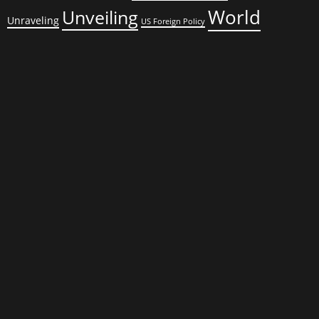
World
Unveiling
Unraveling
US Foreign Policy