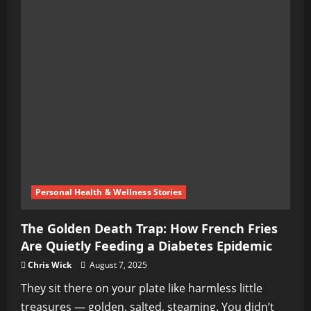
Personal Health & Wellness Stories
The Golden Death Trap: How French Fries
Are Quietly Feeding a Diabetes Epidemic
Chris Wick
August 7, 2025
They sit there on your plate like harmless little
treasures — golden, salted, steaming. You didn’t