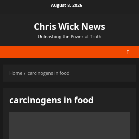
Skip
August 8, 2026
to
content
Chris Wick News
Unleashing the Power of Truth
Home
carcinogens in food
carcinogens in food