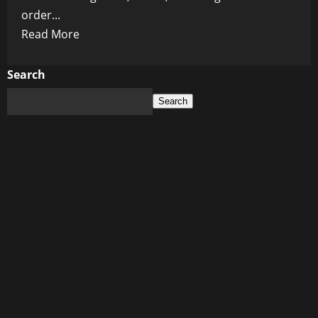
order...
Read
Read More
more
about
Search
The
Search
Golden
Death
Trap:
How
French
Fries
Are
Quietly
Feeding
a
Diabetes