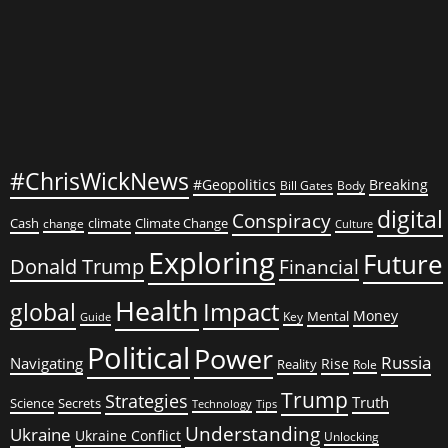
Epidemic
#ChrisWickNews
#Geopolitics
Breaking
Bill Gates
Body
digital
Conspiracy
Cash
climate
Climate Change
change
Culture
Exploring
Future
Donald Trump
Financial
Health
global
Impact
Money
Mental
Key
Guide
Political
Power
Russia
Navigating
Rise
Reality
Role
Trump
Strategies
Truth
Science
Secrets
Tips
Technology
Understanding
Ukraine
Ukraine Conflict
Unlocking