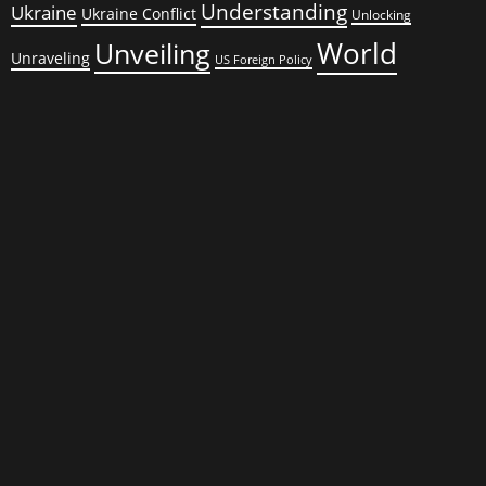
Understanding
Ukraine
Ukraine Conflict
Unlocking
World
Unveiling
Unraveling
US Foreign Policy