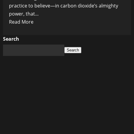
practice to believe—in carbon dioxide’s almighty
power, that...
Read
Read More
more
about
Search
The
Search
Great
CO₂
Conspiracy:
How
Global
Temperatures
Took
the
Reins
and