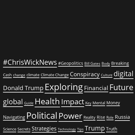
Laughed
All
the
Way
to
the
Bank
#ChrisWickNews
#Geopolitics
Breaking
Bill Gates
Body
digital
Conspiracy
Cash
climate
Climate Change
change
Culture
Exploring
Future
Donald Trump
Financial
Health
global
Impact
Money
Mental
Key
Guide
Political
Power
Russia
Navigating
Rise
Reality
Role
Trump
Strategies
Truth
Science
Secrets
Tips
Technology