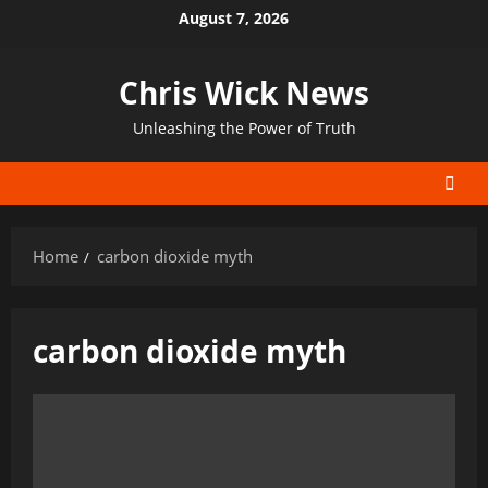
Skip
August 7, 2026
to
content
Chris Wick News
Unleashing the Power of Truth
Home
carbon dioxide myth
carbon dioxide myth