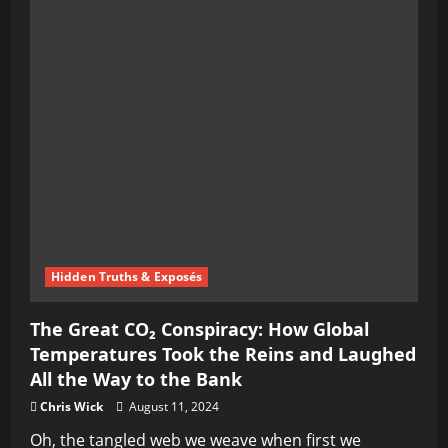
Hidden Truths & Exposés
The Great CO₂ Conspiracy: How Global
Temperatures Took the Reins and Laughed
All the Way to the Bank
Chris Wick
August 11, 2024
Oh, the tangled web we weave when first we