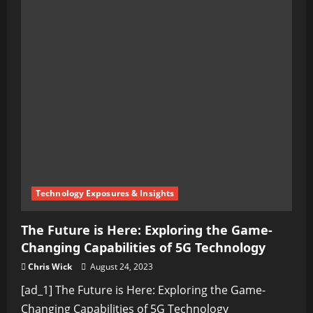
Technology Exposures & Insights
The Future is Here: Exploring the Game-
Changing Capabilities of 5G Technology
Chris Wick
August 24, 2023
[ad_1] The Future is Here: Exploring the Game-
Changing Capabilities of 5G Technology