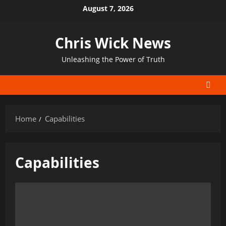
Skip
August 7, 2026
to
content
Chris Wick News
Unleashing the Power of Truth
Home
Capabilities
Capabilities