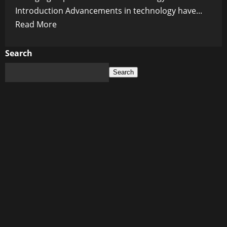
Introduction Advancements in technology have...
Read
Read More
more
about
Search
The
Search
Future
is
Here:
Exploring
the
Game-
Changing
Capabilities
of
5G
Technology