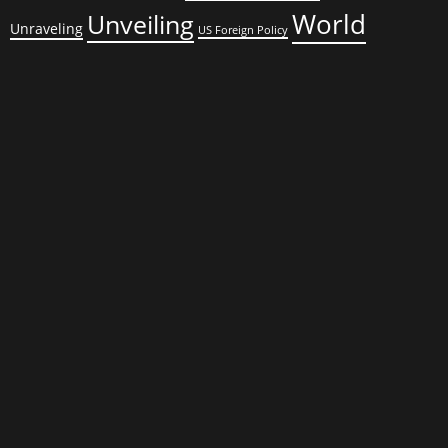
World
Unveiling
Unraveling
US Foreign Policy