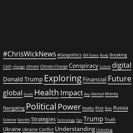
#ChrisWickNews
#Geopolitics
Breaking
Bill Gates
Body
digital
Conspiracy
Cash
climate
Climate Change
change
Culture
Exploring
Future
Donald Trump
Financial
Health
global
Impact
Money
Mental
Key
Guide
Political
Power
Russia
Navigating
Rise
Reality
Role
Trump
Strategies
Truth
Science
Secrets
Tips
Technology
Understanding
Ukraine
Ukraine Conflict
Unlocking