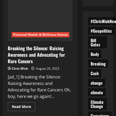
#ChrisWickNe
#Geopolitics
Personal Health & Wellness Stories
Bill
Gates
Breaking the Silence: Raising
Body
Awareness and Advocating for
Rare Cancers
Breaking
Chris Wick
August 26, 2023
Cash
[ad_1] Breaking the Silence:
change
Raising Awareness and
Advocating for Rare Cancers Oh,
climate
boy, here we go again!...
Climate
Change
Read
Read More
more
about
Conspiracy