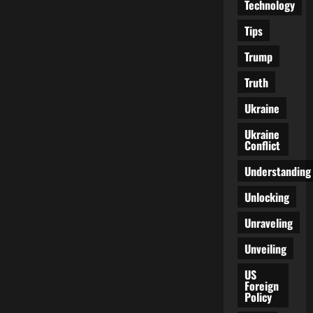
Technology
Tips
Trump
Truth
Ukraine
Ukraine
Conflict
Understanding
Unlocking
Unraveling
Unveiling
US
Foreign
Policy