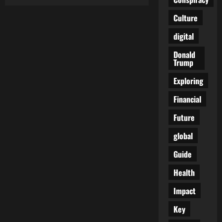
Breaking
the
Silence:
Culture
Raising
Awareness
digital
and
Advocating
for
Donald
Rare
Trump
Cancers
Exploring
Financial
Future
global
Guide
Health
Impact
Key