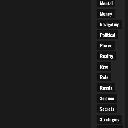
Mental
Money
Navigating
Political
Power
Reality
Rise
Role
Russia
Science
Secrets
Strategies