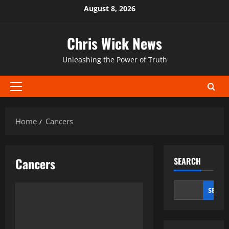
Skip
August 8, 2026
to
content
Chris Wick News
Unleashing the Power of Truth
Primary
Menu
Home
Cancers
Cancers
SEARCH
SEAR