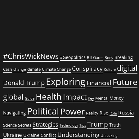
#ChrisWickNews
#Geopolitics
Breaking
Bill Gates
Body
digital
Conspiracy
Cash
climate
Climate Change
change
Culture
Exploring
Future
Donald Trump
Financial
Health
global
Impact
Money
Mental
Key
Guide
Political
Power
Russia
Navigating
Rise
Reality
Role
Trump
Strategies
Truth
Science
Secrets
Tips
Technology
Understanding
Ukraine
Ukraine Conflict
Unlocking