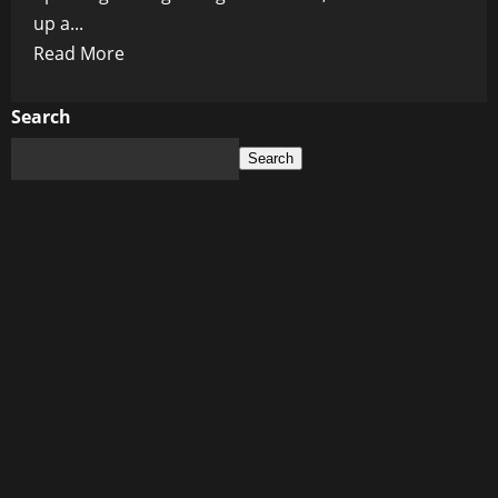
up a...
Read
Read More
more
about
Search
Pfizer’s
Search
10,000
Cancer
Lawsuit
Settlement:
Big
Pharma’s
Stealthy
Maneuvers
Unveiled