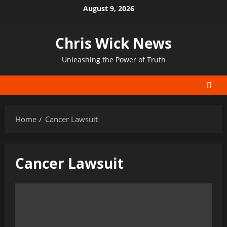
Skip
August 9, 2026
to
content
Chris Wick News
Unleashing the Power of Truth
Home
Cancer Lawsuit
Cancer Lawsuit