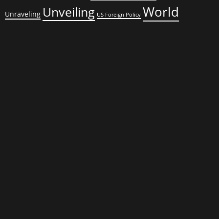
World
Unveiling
Unraveling
US Foreign Policy