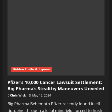
Hidden Truths & Exposés
Pfizer’s 10,000 Cancer Lawsuit Settlement:
Big Pharma’s Stealthy Maneuvers Unveiled
Chris Wick
May 12, 2024
Big Pharma Behemoth Pfizer recently found itself
tiptoeing through a legal minefield, forced to hush