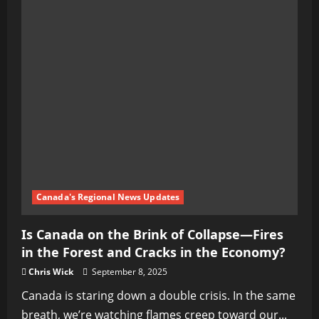
Canada's Regional News Updates
Is Canada on the Brink of Collapse—Fires
in the Forest and Cracks in the Economy?
Chris Wick
September 8, 2025
Canada is staring down a double crisis. In the same
breath, we’re watching flames creep toward our...