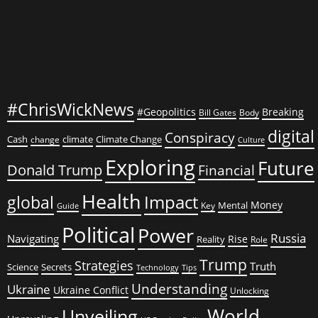
Cracks
in
the
Economy?
#ChrisWickNews
#Geopolitics
Breaking
Bill Gates
Body
digital
Conspiracy
Cash
climate
Climate Change
change
Culture
Exploring
Future
Donald Trump
Financial
Health
global
Impact
Money
Mental
Key
Guide
Political
Power
Russia
Navigating
Rise
Reality
Role
Trump
Strategies
Truth
Science
Secrets
Tips
Technology
Understanding
Ukraine
Ukraine Conflict
Unlocking
World
Unveiling