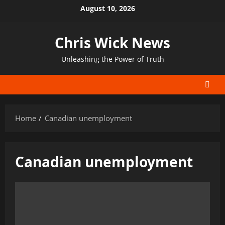
Skip
August 10, 2026
to
content
Chris Wick News
Unleashing the Power of Truth
Home
Canadian unemployment
Canadian unemployment