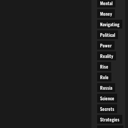
Mental
Money
Navigating
Political
Power
Reality
Rise
Role
Russia
Science
Secrets
Strategies