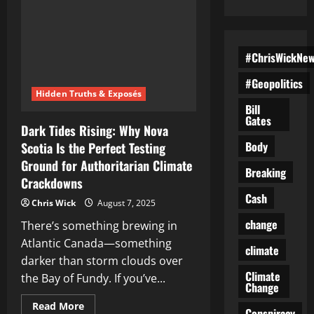
#ChrisWickNe
#Geopolitics
Hidden Truths & Exposés
Bill
Gates
Dark Tides Rising: Why Nova
Body
Scotia Is the Perfect Testing
Ground for Authoritarian Climate
Breaking
Crackdowns
Cash
Chris Wick
August 7, 2025
change
There’s something brewing in
Atlantic Canada—something
climate
darker than storm clouds over
Climate
the Bay of Fundy. If you’ve...
Change
Read
Read More
Conspiracy