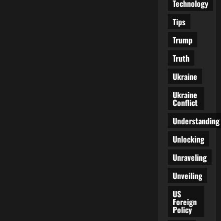
Technology
Tips
Trump
Truth
Ukraine
Ukraine
Conflict
Understanding
Unlocking
Unraveling
Unveiling
US
Foreign
Policy