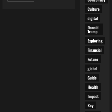
more
about
Dark
Culture
Tides
Rising:
digital
Why
Nova
Scotia
Donald
Is
Trump
the
Perfect
Testing
Exploring
Ground
for
Financial
Authoritarian
Climate
Crackdowns
Future
global
Guide
Health
Impact
Key