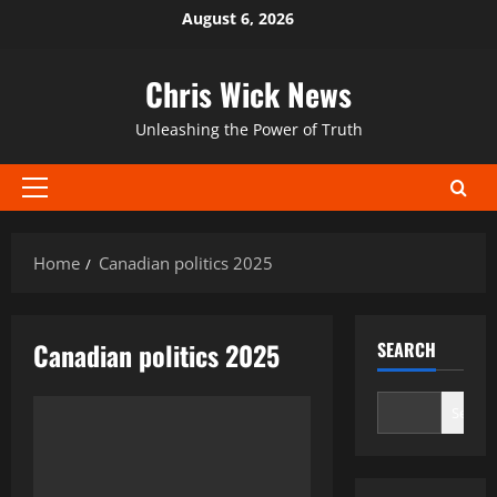
Skip
August 6, 2026
to
content
Chris Wick News
Unleashing the Power of Truth
Primary
Menu
Home
Canadian politics 2025
Canadian politics 2025
SEARCH
Search