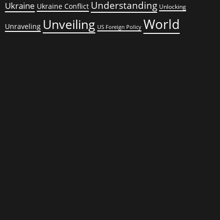
Understanding
Ukraine
Ukraine Conflict
Unlocking
World
Unveiling
Unraveling
US Foreign Policy