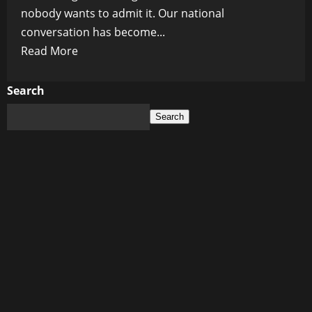
nobody wants to admit it. Our national
conversation has become...
Read
Read More
more
about
Search
Canada’s
Search
Dangerous
Obsession
With
Trump:
How
America’s
Shadow
Is
Poisoning
Our