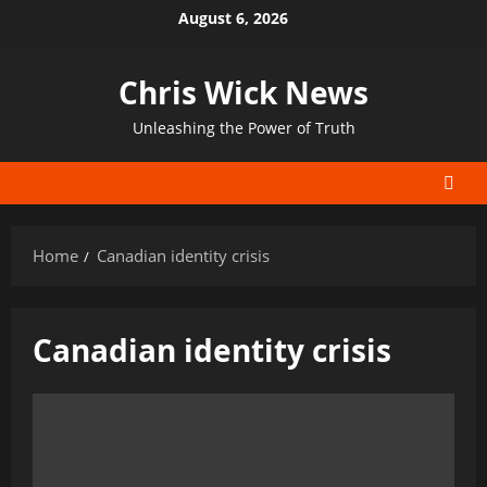
Skip
August 6, 2026
to
content
Chris Wick News
Unleashing the Power of Truth
Home
Canadian identity crisis
Canadian identity crisis