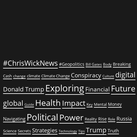
Nation
#ChrisWickNews
#Geopolitics
Breaking
Bill Gates
Body
digital
Conspiracy
Cash
climate
Climate Change
change
Culture
Exploring
Future
Donald Trump
Financial
Health
global
Impact
Money
Mental
Key
Guide
Political
Power
Russia
Navigating
Rise
Reality
Role
Trump
Strategies
Truth
Science
Secrets
Tips
Technology