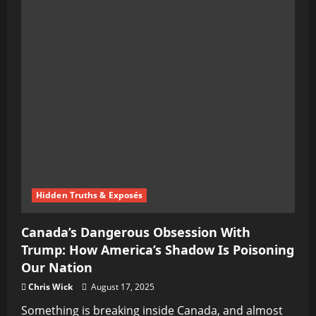
Hidden Truths & Exposés
Canada’s Dangerous Obsession With
Trump: How America’s Shadow Is Poisoning
Our Nation
Chris Wick
August 17, 2025
Something is breaking inside Canada, and almost