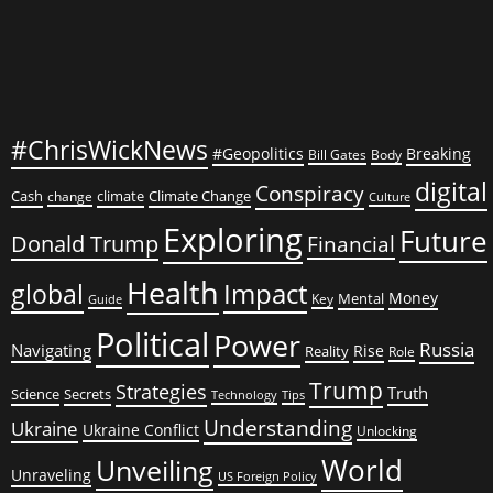
#ChrisWickNews
#Geopolitics
Breaking
Bill Gates
Body
digital
Conspiracy
Cash
climate
Climate Change
change
Culture
Exploring
Future
Donald Trump
Financial
Health
global
Impact
Money
Mental
Key
Guide
Political
Power
Russia
Navigating
Rise
Reality
Role
Trump
Strategies
Truth
Science
Secrets
Tips
Technology
Understanding
Ukraine
Ukraine Conflict
Unlocking
World
Unveiling
Unraveling
US Foreign Policy