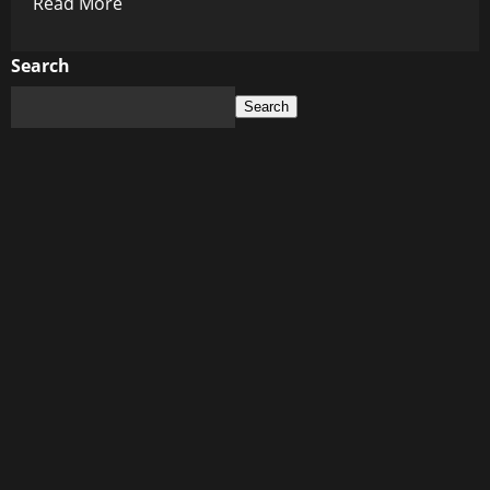
Read
Read More
more
about
Search
The
Search
Quiet
Cost
of
Net
Zero:
Canada’s
Economic
Gamble
Beneath
the
Climate
Push