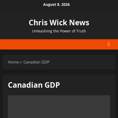
Skip
August 8, 2026
to
content
Chris Wick News
Unleashing the Power of Truth
Home
Canadian GDP
Canadian GDP