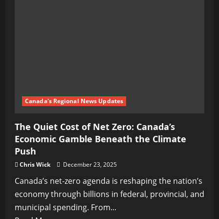
Canada's Regional News Updates
The Quiet Cost of Net Zero: Canada’s
Economic Gamble Beneath the Climate
Push
Chris Wick
December 23, 2025
Canada’s net-zero agenda is reshaping the nation’s
economy through billions in federal, provincial, and
municipal spending. From...