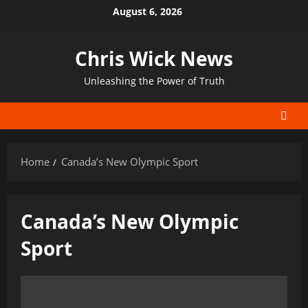
Skip
August 6, 2026
to
content
Chris Wick News
Unleashing the Power of Truth
Home
Canada’s New Olympic Sport
Canada’s New Olympic
Sport