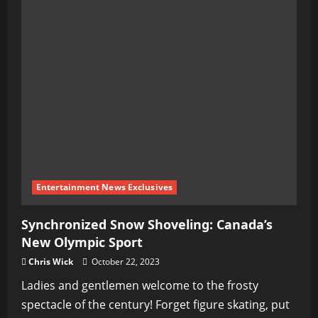
Entertainment News Exclusives
Synchronized Snow Shoveling: Canada’s
New Olympic Sport
Chris Wick
October 22, 2023
Ladies and gentlemen welcome to the frosty
spectacle of the century! Forget figure skating, put