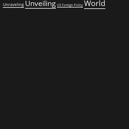
World
Unveiling
Unraveling
US Foreign Policy