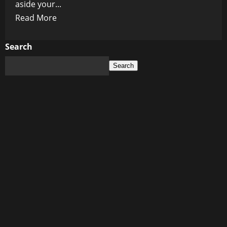
aside your...
Read
Read More
more
about
Search
Synchronized
Search
Snow
Shoveling:
Canada’s
New
Olympic
Sport