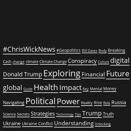
#ChrisWickNews
#Geopolitics
Breaking
Bill Gates
Body
digital
Conspiracy
Cash
climate
Climate Change
change
Culture
Exploring
Future
Donald Trump
Financial
Health
global
Impact
Money
Mental
Key
Guide
Political
Power
Russia
Navigating
Rise
Reality
Role
Trump
Strategies
Truth
Science
Secrets
Tips
Technology
Understanding
Ukraine
Ukraine Conflict
Unlocking