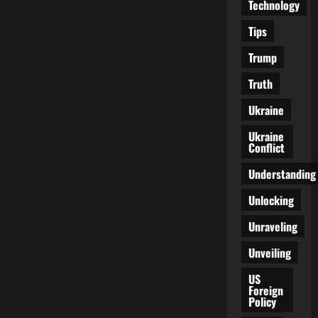
Technology
Tips
Trump
Truth
Ukraine
Ukraine
Conflict
Understanding
Unlocking
Unraveling
Unveiling
US
Foreign
Policy