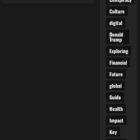
Six
Votes
and
Culture
a
Warning:
digital
The
Quiet
Fracture
Donald
Behind
Trump
the
Canada
Tariffs
Exploring
Fight
Financial
Future
global
Guide
Health
Impact
Key