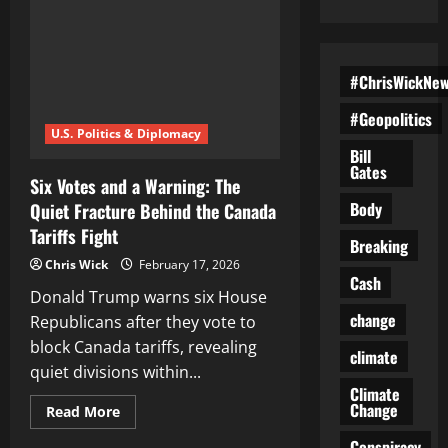
#ChrisWickNe
#Geopolitics
U.S. Politics & Diplomacy
Bill
Gates
Six Votes and a Warning: The
Body
Quiet Fracture Behind the Canada
Tariffs Fight
Breaking
Chris Wick
February 17, 2026
Cash
Donald Trump warns six House
change
Republicans after they vote to
block Canada tariffs, revealing
climate
quiet divisions within...
Climate
Change
Read
Read More
more
about
Conspiracy