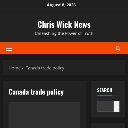
Skip
August 8, 2026
to
content
Chris Wick News
Unleashing the Power of Truth
Primary
Menu
Home
Canada trade policy
Canada trade policy
SEARCH
Search