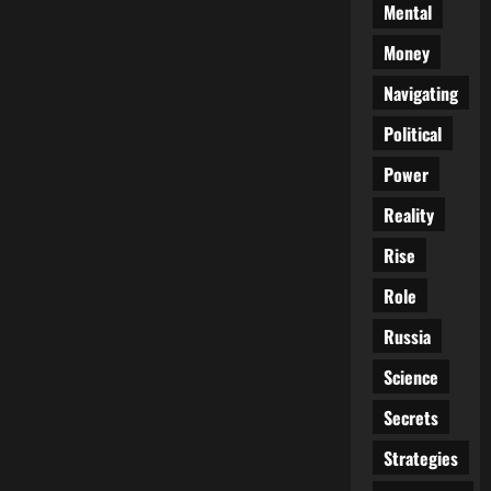
Mental
Money
Navigating
Political
Power
Reality
Rise
Role
Russia
Science
Secrets
Strategies