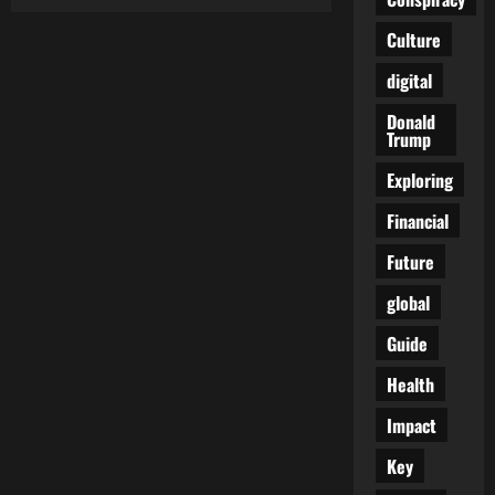
The
Stranger’s
Shadow:
Culture
When
Immigration
digital
Turns
Into
Cultural
Donald
Siege
Trump
Exploring
Financial
Future
global
Guide
Health
Impact
Key