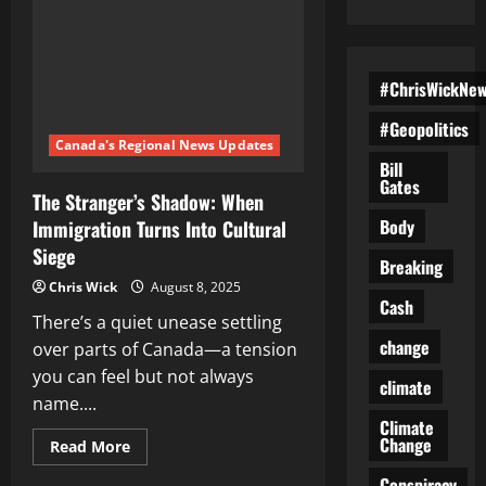
#ChrisWickNe
#Geopolitics
Canada's Regional News Updates
Bill
Gates
The Stranger’s Shadow: When
Body
Immigration Turns Into Cultural
Siege
Breaking
Chris Wick
August 8, 2025
Cash
There’s a quiet unease settling
change
over parts of Canada—a tension
you can feel but not always
climate
name....
Climate
Change
Read
Read More
more
about
Conspiracy