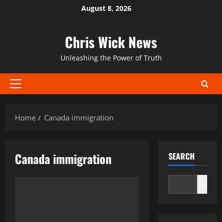
Skip
August 8, 2026
to
content
Chris Wick News
Unleashing the Power of Truth
Primary
Menu
Home
Canada immigration
Canada immigration
SEARCH
Search