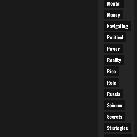
Mental
Money
Navigating
Political
Power
Reality
Rise
Role
Russia
Science
Secrets
Strategies