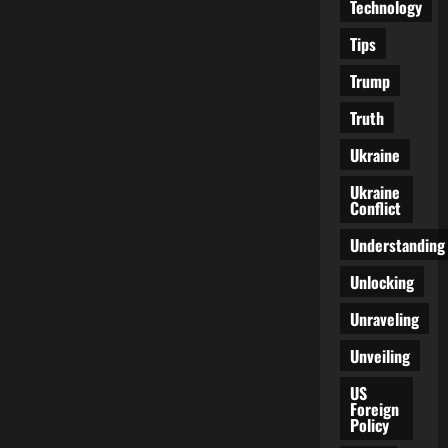
Technology
Tips
Trump
Truth
Ukraine
Ukraine
Conflict
Understanding
Unlocking
Unraveling
Unveiling
US
Foreign
Policy