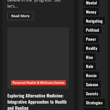
Believe in the “progress.” But
Mental
let’s...
Money
Read
Read More
more
Navigating
about
Cancer,
Political
Cash,
and
the
Power
Cure
They’ll
Never
Reality
Find
Rise
Role
Russia
Personal Health & Wellness Stories
Science
Secrets
Exploring Alternative Medicine:
Integrative Approaches to Health
Strategies
and Healing