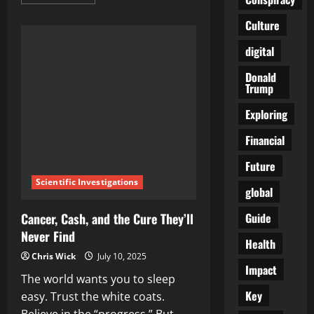
more
about
Grandma
Culture
Was
Right:
digital
Chicken
Soup
Cuts
Donald
Cold
Trump
Duration
by
Two‑and‑a‑Half
Exploring
Days,
Says
Financial
New
Study
Future
Scientific Investigations
global
Guide
Cancer, Cash, and the Cure They’ll
Never Find
Health
Chris Wick
July 10, 2025
Impact
The world wants you to sleep
Key
easy. Trust the white coats.