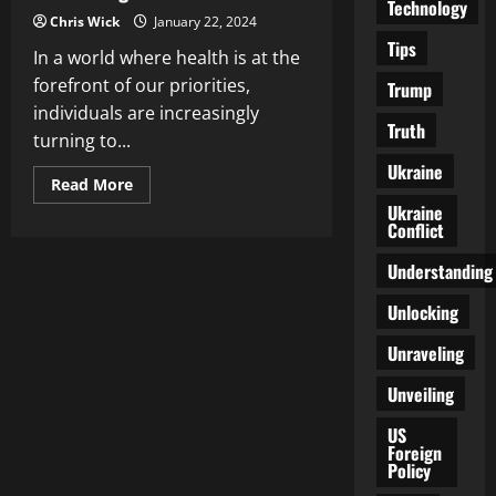
Technology
Chris Wick
January 22, 2024
Tips
In a world where health is at the
forefront of our priorities,
Trump
individuals are increasingly
Truth
turning to...
Ukraine
Read
Read More
more
Ukraine
about
Conflict
Exploring
Alternative
Medicine:
Understanding
Integrative
Approaches
to
Unlocking
Health
and
Unraveling
Healing
Unveiling
US
Foreign
Policy