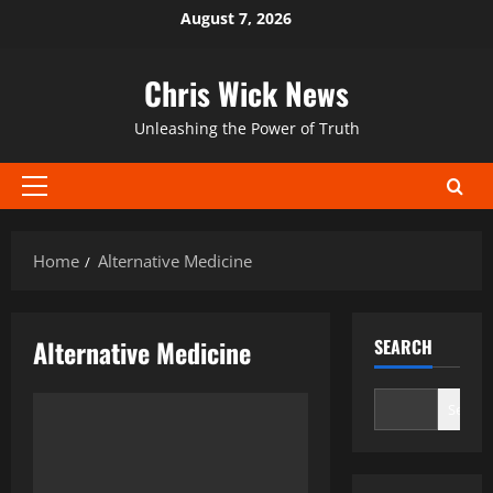
Skip
August 7, 2026
to
content
Chris Wick News
Unleashing the Power of Truth
Primary
Menu
Home
Alternative Medicine
Alternative Medicine
SEARCH
Search