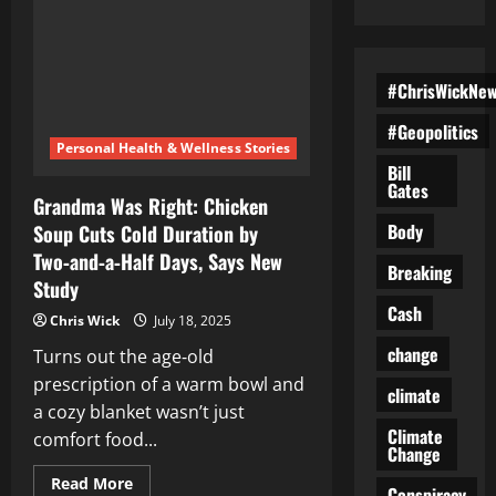
#ChrisWickNe
#Geopolitics
Personal Health & Wellness Stories
Bill
Gates
Grandma Was Right: Chicken
Body
Soup Cuts Cold Duration by
Two‑and‑a‑Half Days, Says New
Breaking
Study
Cash
Chris Wick
July 18, 2025
change
Turns out the age‑old
prescription of a warm bowl and
climate
a cozy blanket wasn’t just
Climate
comfort food...
Change
Read
Read More
Conspiracy