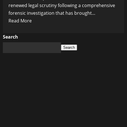
renewed legal scrutiny following a comprehensive
forensic investigation that has brought...
Read
Read More
more
about
Search
Prosecutors
Search
Recharge
Alec
Baldwin:
New
Forensic
Investigation
Unveils
Startling
Evidence