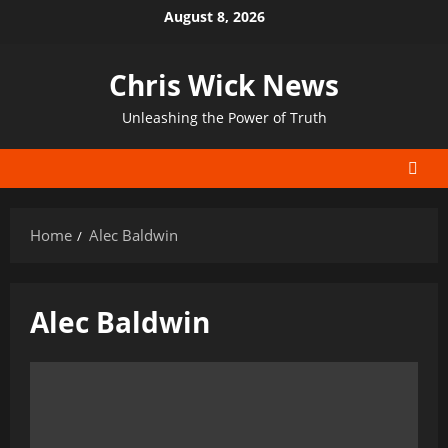
Skip
August 8, 2026
to
content
Chris Wick News
Unleashing the Power of Truth
Home
Alec Baldwin
Alec Baldwin