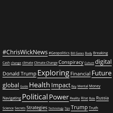
#ChrisWickNews
#Geopolitics
Breaking
Bill Gates
Body
digital
Conspiracy
Cash
climate
Climate Change
change
Culture
Exploring
Future
Donald Trump
Financial
Health
global
Impact
Money
Mental
Key
Guide
Political
Power
Russia
Navigating
Rise
Reality
Role
Trump
Strategies
Truth
Science
Secrets
Tips
Technology