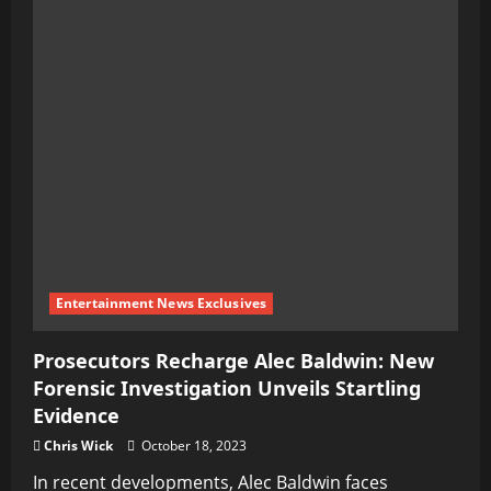
Entertainment News Exclusives
Prosecutors Recharge Alec Baldwin: New
Forensic Investigation Unveils Startling
Evidence
Chris Wick
October 18, 2023
In recent developments, Alec Baldwin faces