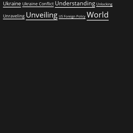
Understanding
Ukraine
Ukraine Conflict
Unlocking
World
Unveiling
Unraveling
US Foreign Policy