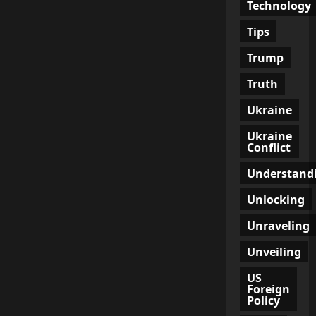
Technology
Tips
Trump
Truth
Ukraine
Ukraine
Conflict
Understand
Unlocking
Unraveling
Unveiling
US
Foreign
Policy