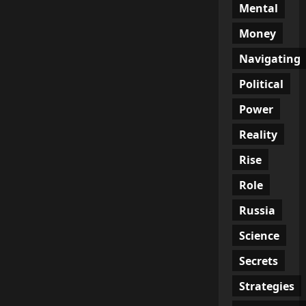
Mental
Money
Navigating
Political
Power
Reality
Rise
Role
Russia
Science
Secrets
Strategies