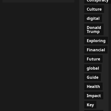
Hell
from
the
Culture
Sky:
Gaza
digital
Aid
Ship
Hit
Donald
by
Trump
Drones
in
Open
Exploring
Waters
Financial
Future
global
Guide
Health
Impact
Key