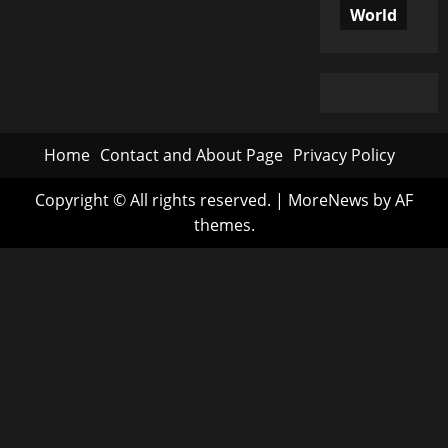
World
Home
Contact and About Page
Privacy Policy
Copyright © All rights reserved.
|
MoreNews
by AF
themes.