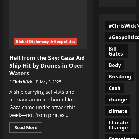
#ChrisWick
#Geopolitic
Global Diplomacy & Geopolitics
Bill
Gates
Hell from the Sky: Gaza Aid
Body
Ship Hit by Drones in Open
Waters
Breaking
Chris Wick
May 3, 2025
Cash
A ship carrying activists and
change
humanitarian aid bound for
Gaza came under attack this
climate
week—not from pirates...
Climate
Change
Read
Read More
more
about
Conspiracy