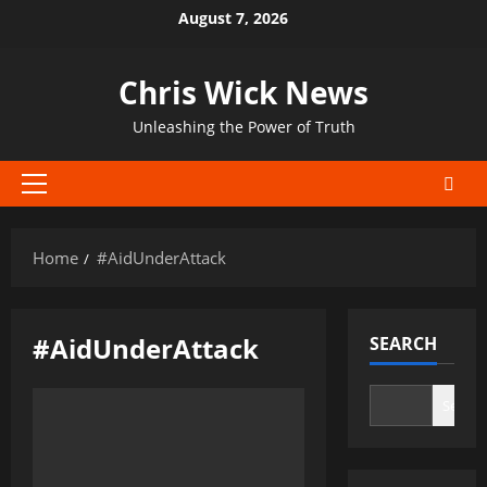
Skip
August 7, 2026
to
content
Chris Wick News
Unleashing the Power of Truth
Primary
Menu
Home
#AidUnderAttack
#AidUnderAttack
SEARCH
Search