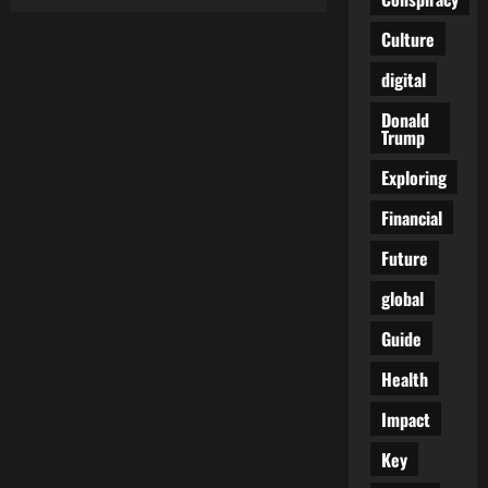
Unleash
Your
Adventurous
Culture
Side
with
digital
These
Thrilling
Outdoor
Donald
Activities
Trump
Exploring
Financial
Future
global
Guide
Health
Impact
Key