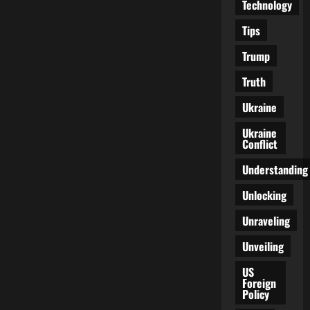
Technology
Tips
Trump
Truth
Ukraine
Ukraine
Conflict
Understanding
Unlocking
Unraveling
Unveiling
US
Foreign
Policy