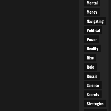
Mental
Money
Navigating
Political
Power
Reality
Rise
Role
Russia
Science
Secrets
Strategies