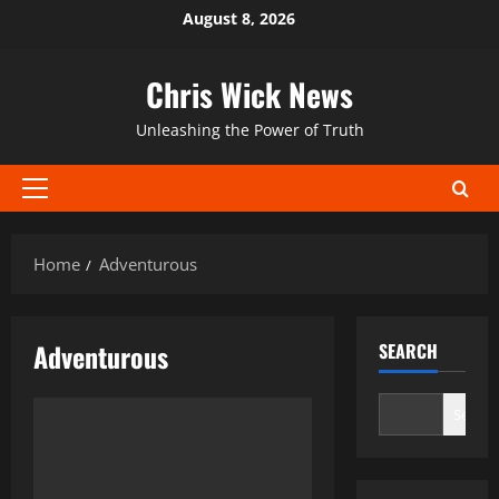
Skip
August 8, 2026
to
content
Chris Wick News
Unleashing the Power of Truth
Primary
Menu
Home
Adventurous
Adventurous
SEARCH
Search