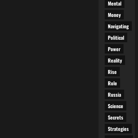
Mental
Money
Navigating
Political
Power
Reality
Rise
Role
Russia
Science
Secrets
Strategies