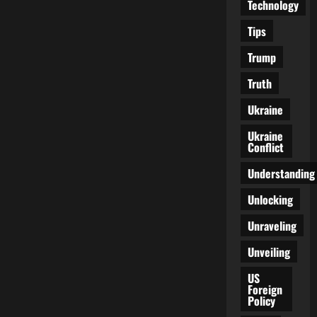
Technology
Tips
Trump
Truth
Ukraine
Ukraine
Conflict
Understanding
Unlocking
Unraveling
Unveiling
US
Foreign
Policy