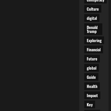
Away
From
Culture
Justice
digital
Donald
Trump
Exploring
Financial
Future
global
Guide
Health
Impact
Key