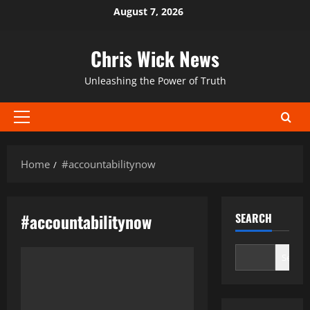
Skip
August 7, 2026
to
content
Chris Wick News
Unleashing the Power of Truth
Primary
Menu
Home
#accountabilitynow
#accountabilitynow
SEARCH
Search