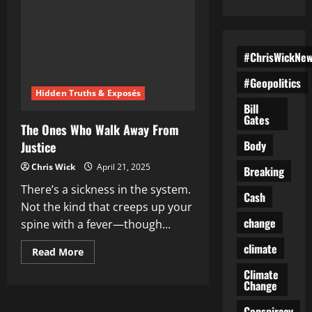
#ChrisWickNe
#Geopolitics
Hidden Truths & Exposés
Bill
Gates
The Ones Who Walk Away From
Body
Justice
Chris Wick
April 21, 2025
Breaking
There’s a sickness in the system.
Cash
Not the kind that creeps up your
change
spine with a fever—though...
climate
Read
Read More
more
about
Climate
The
Change
Ones
Who
Conspiracy
Walk