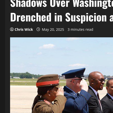
Shadows Over Washingto
Drenched in Suspicion 
Chris Wick
May 20, 2025
3 minutes read