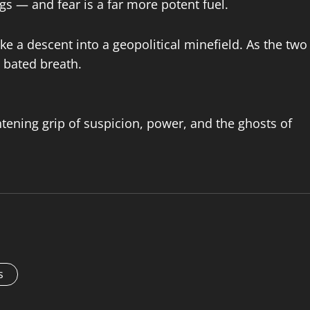
ngs — and fear is a far more potent fuel.
e a descent into a geopolitical minefield. As the two
 bated breath.
ghtening grip of suspicion, power, and the ghosts of
s