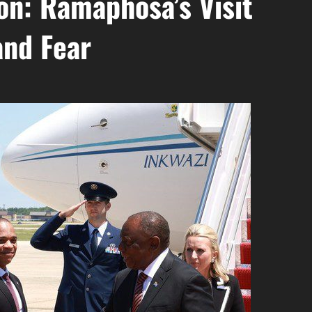
n: Ramaphosa’s Visit
and Fear