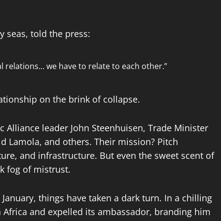
 seas, told the press:
l relations… we have to relate to each other.”
ationship on the brink of collapse.
ic Alliance leader John Steenhuisen, Trade Minister
ld Lamola, and others. Their mission? Pitch
ture, and infrastructure. But even the sweet scent of
k fog of mistrust.
January, things have taken a dark turn. In a chilling
th Africa and expelled its ambassador, branding him