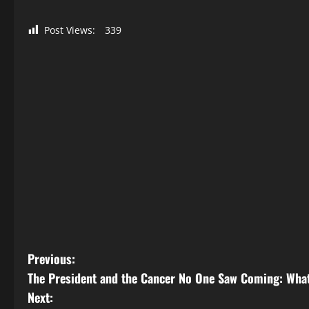
Post Views:
339
P
Previous:
The President and the Cancer No One Saw Coming: What
o
Next: