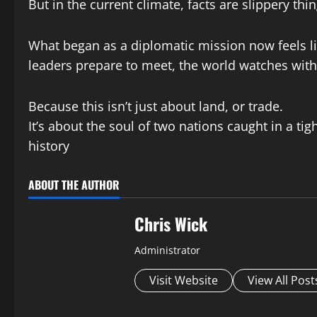
But in the current climate, facts are slippery thi
What began as a diplomatic mission now feels lik
leaders prepare to meet, the world watches with
Because this isn’t just about land, or trade.
It’s about the soul of two nations caught in a ti
history
ABOUT THE AUTHOR
Chris Wick
Administrator
Visit Website
View All Post