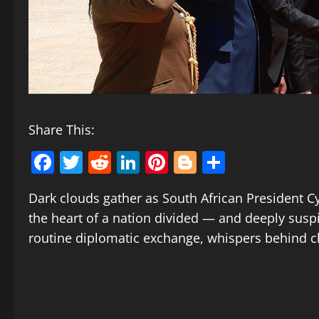
Share This:
Facebook
Twitter
Reddit
LinkedIn
Pinterest
Blogger
Share
Dark clouds gather as South African President C
the heart of a nation divided — and deeply suspici
routine diplomatic exchange, whispers behind cl