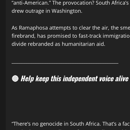
“anti-American.” The provocation? South Africa’s
drew outrage in Washington.
As Ramaphosa attempts to clear the air, the smell
firebrand, has promised to fast-track immigration
divide rebranded as humanitarian aid.
______________________________________________
🔴
Help keep this independent voice alive
“There’s no genocide in South Africa. That’s a fa