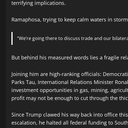
terrifying implications.
Ramaphosa, trying to keep calm waters in stormy
“We’re going there to discuss trade and our bilatera
But behind his measured words lies a fragile rel
Joining him are high-ranking officials: Democrat
Parks Tau, International Relations Minister Rona
investment opportunities in gas, mining, agricul
profit may not be enough to cut through the thic
Since Trump clawed his way back into office this 
escalation, he halted all federal funding to Sou