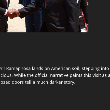
yril Ramaphosa lands on American soil, stepping into
ous. While the official narrative paints this visit as 
osed doors tell a much darker story.