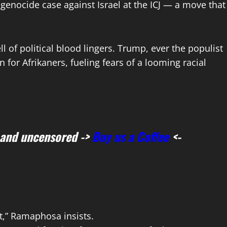
 genocide case against Israel at the ICJ — a move that
 of political blood lingers. Trump, ever the populist
 for Afrikaners, fueling fears of a looming racial
 and uncensored ->
Buy us a Coffee
<-
ct,” Ramaphosa insists.