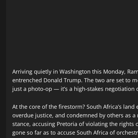
Arriving quietly in Washington this Monday, Ram
entrenched Donald Trump. The two are set to me
just a photo-op — it’s a high-stakes negotiation 
At the core of the firestorm? South Africa’s lan
overdue justice, and condemned by others as a 
stance, accusing Pretoria of violating the rights
gone so far as to accuse South Africa of orchest