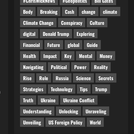
#ChrisWickNews
#Geopolitics
Bill Gates
Body
Breaking
Cash
change
climate
Climate Change
Conspiracy
Culture
digital
Donald Trump
Exploring
Financial
Future
global
Guide
Health
Impact
Key
Mental
Money
Navigating
Political
Power
Reality
Rise
Role
Russia
Science
Secrets
Strategies
Technology
Tips
Trump
a
Truth
Ukraine
Ukraine Conflict
Understanding
Unlocking
Unraveling
Unveiling
US Foreign Policy
World