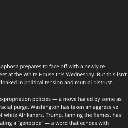
aphosa prepares to face off with a newly re-
et at the White House this Wednesday. But this isn’t
cloaked in political tension and mutual distrust.
d expropriation policies — a move hailed by some as
racial purge. Washington has taken an aggressive
 of white Afrikaners. Trump, fanning the flames, has
rating a “genocide” — a word that echoes with