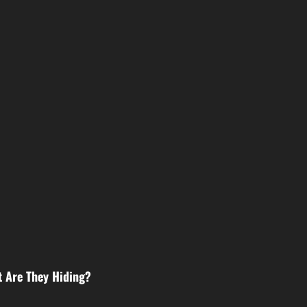
 Are They Hiding?