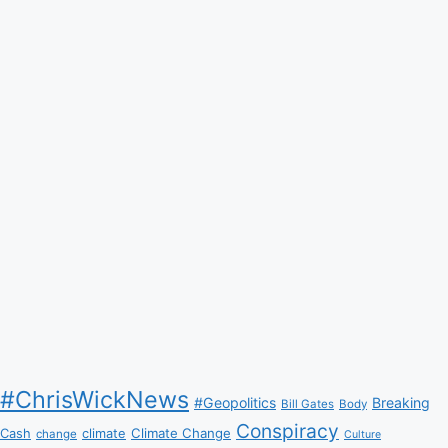
#ChrisWickNews
#Geopolitics
Breaking
Bill Gates
Body
Conspiracy
Climate Change
Cash
climate
change
Culture