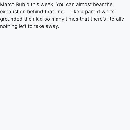
Marco Rubio this week. You can almost hear the
exhaustion behind that line — like a parent who’s
grounded their kid so many times that there’s literally
nothing left to take away.