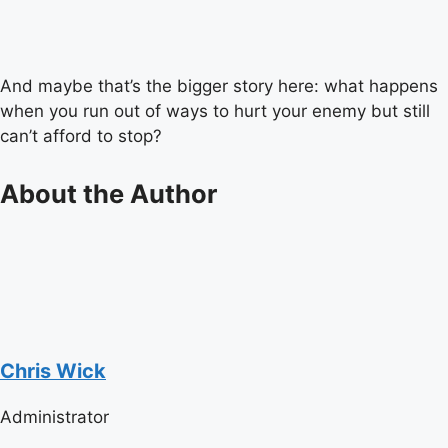
And maybe that’s the bigger story here: what happens
when you run out of ways to hurt your enemy but still
can’t afford to stop?
About the Author
Chris Wick
Administrator