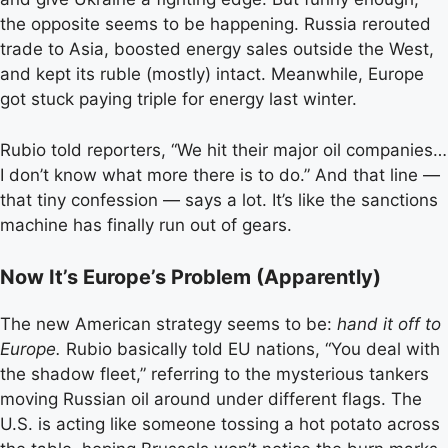
the opposite seems to be happening. Russia rerouted
trade to Asia, boosted energy sales outside the West,
and kept its ruble (mostly) intact. Meanwhile, Europe
got stuck paying triple for energy last winter.
Rubio told reporters, “We hit their major oil companies…
I don’t know what more there is to do.” And that line —
that tiny confession — says a lot. It’s like the sanctions
machine has finally run out of gears.
Now It’s Europe’s Problem (Apparently)
The new American strategy seems to be:
hand it off to
Europe.
Rubio basically told EU nations, “You deal with
the shadow fleet,” referring to the mysterious tankers
moving Russian oil around under different flags. The
U.S. is acting like someone tossing a hot potato across