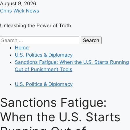
Skip
August 9, 2026
to
Chris Wick News
content
Unleashing the Power of Truth
Primary
Search
Menu
for:
Home
U.S. Politics & Diplomacy
Sanctions Fatigue: When the U.S. Starts Running
Out of Punishment Tools
U.S. Politics & Diplomacy
Sanctions Fatigue:
When the U.S. Starts