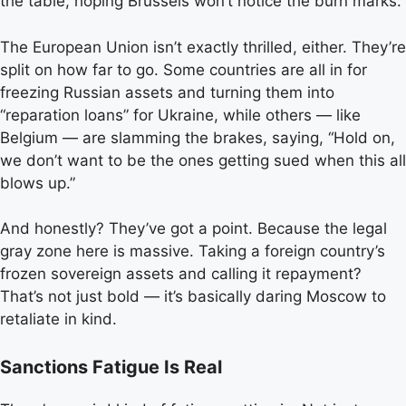
the table, hoping Brussels won’t notice the burn marks.
The European Union isn’t exactly thrilled, either. They’re
split on how far to go. Some countries are all in for
freezing Russian assets and turning them into
“reparation loans” for Ukraine, while others — like
Belgium — are slamming the brakes, saying, “Hold on,
we don’t want to be the ones getting sued when this all
blows up.”
And honestly? They’ve got a point. Because the legal
gray zone here is massive. Taking a foreign country’s
frozen sovereign assets and calling it repayment?
That’s not just bold — it’s basically daring Moscow to
retaliate in kind.
Sanctions Fatigue Is Real