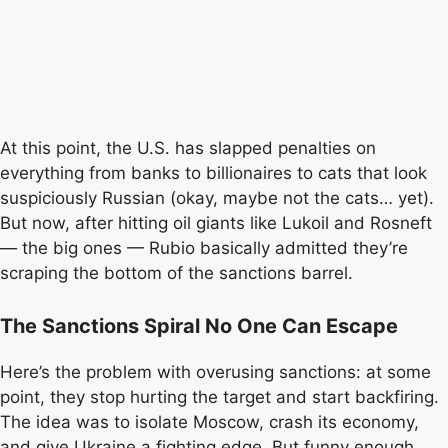
At this point, the U.S. has slapped penalties on
everything from banks to billionaires to cats that look
suspiciously Russian (okay, maybe not the cats… yet).
But now, after hitting oil giants like Lukoil and Rosneft
— the big ones — Rubio basically admitted they’re
scraping the bottom of the sanctions barrel.
The Sanctions Spiral No One Can Escape
Here’s the problem with overusing sanctions: at some
point, they stop hurting the target and start backfiring.
The idea was to isolate Moscow, crash its economy,
and give Ukraine a fighting edge. But funny enough,