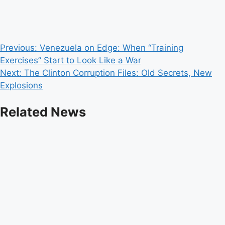
Post
Previous:
Venezuela on Edge: When “Training
Exercises” Start to Look Like a War
navigation
Next:
The Clinton Corruption Files: Old Secrets, New
Explosions
Related News