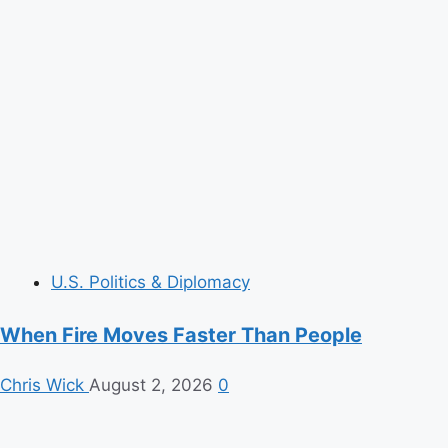
U.S. Politics & Diplomacy
When Fire Moves Faster Than People
Chris Wick
August 2, 2026
0