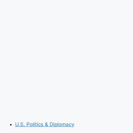
U.S. Politics & Diplomacy