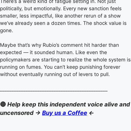
There’s a weird kind of fatigue setting in. Not just
politically, but emotionally. Every new sanction feels
smaller, less impactful, like another rerun of a show
we’ve already seen a dozen times. The shock value is
gone.
Maybe that’s why Rubio’s comment hit harder than
expected — it sounded human. Like even the
policymakers are starting to realize the whole system is
running on fumes. You can’t keep punishing forever
without eventually running out of levers to pull.
______________________________________________
🔴
Help keep this independent voice alive and
uncensored ->
Buy us a Coffee
<-