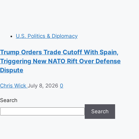
U.S. Politics & Diplomacy
Trump Orders Trade Cutoff With Spain,
Triggering New NATO Rift Over Defense
Dispute
Chris Wick
July 8, 2026
0
Search
Search