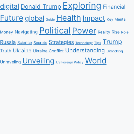
Exploring
digital
Donald Trump
Financial
Health
Future
Impact
global
Mental
Key
Guide
Political
Power
Navigating
Rise
Money
Reality
Role
Trump
Russia
Strategies
Science
Secrets
Tips
Technology
Understanding
Ukraine
Truth
Ukraine Conflict
Unlocking
World
Unveiling
Unraveling
US Foreign Policy