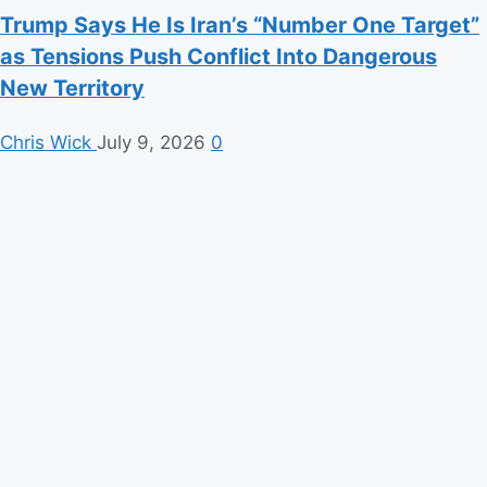
Trump Says He Is Iran’s “Number One Target”
as Tensions Push Conflict Into Dangerous
New Territory
Chris Wick
July 9, 2026
0