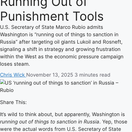
Running Out of
Punishment Tools
U.S. Secretary of State Marco Rubio admits
Washington is “running out of things to sanction in
Russia” after targeting oil giants Lukoil and Rosneft,
signaling a shift in strategy and growing frustration
within the West as the economic pressure campaign
loses steam.
Chris Wick
November 13, 2025
3 minutes read
Share This:
It’s wild to think about, but apparently, Washington is
running out of things to sanction in Russia
. Yep, those
were the actual words from U.S. Secretary of State