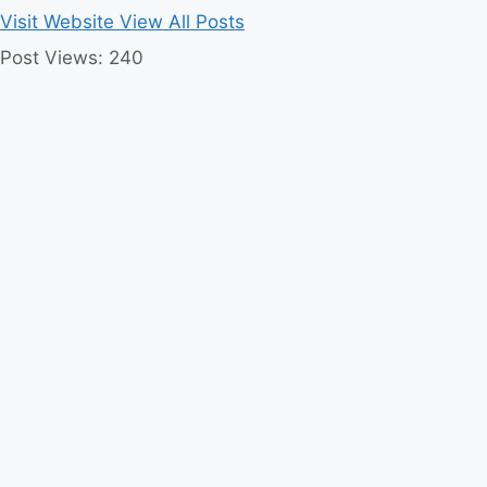
Visit Website
View All Posts
Post Views:
240