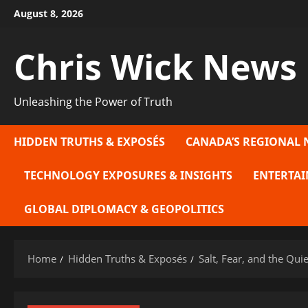
Skip
August 8, 2026
to
content
Chris Wick News
Unleashing the Power of Truth
HIDDEN TRUTHS & EXPOSÉS
CANADA’S REGIONAL 
TECHNOLOGY EXPOSURES & INSIGHTS
ENTERTAI
GLOBAL DIPLOMACY & GEOPOLITICS
Home
Hidden Truths & Exposés
Salt, Fear, and the Qu