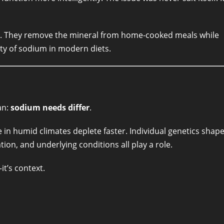
ng. They remove the mineral from home-cooked meals while
ity of sodium in modern diets.
an:
sodium needs differ
.
in humid climates deplete faster. Individual genetics shap
ion, and underlying conditions all play a role.
it’s context.