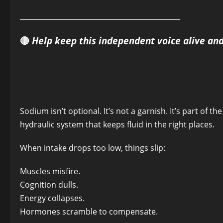
______________________________________________
🔴
Help keep this independent voice alive an
Sodium isn’t optional. It’s not a garnish. It’s part of t
hydraulic system that keeps fluid in the right places.
When intake drops too low, things slip:
Muscles misfire.
Cognition dulls.
Energy collapses.
Hormones scramble to compensate.