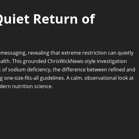
Quiet Return of
essaging, revealing that extreme restriction can quietly
alth. This grounded ChrisWickNews-style investigation
st of sodium deficiency, the difference between refined and
 one-size-fits-all guidelines. A calm, observational look at
dern nutrition science.