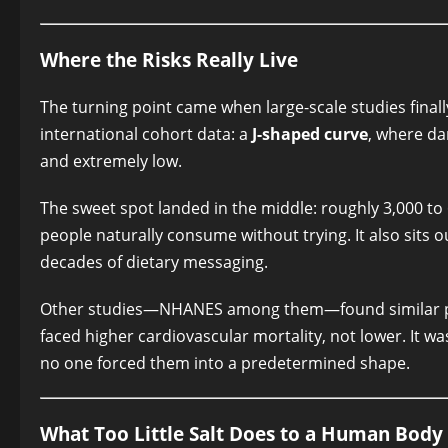
Where the Risks Really Live
The turning point came when large-scale studies final
international cohort data: a
J-shaped curve
, where da
and extremely low.
The sweet spot landed in the middle: roughly 3,000 to
people naturally consume without trying. It also sits 
decades of dietary messaging.
Other studies—NHANES among them—found similar pa
faced higher cardiovascular mortality, not lower. It 
no one forced them into a predetermined shape.
What Too Little Salt Does to a Human Body