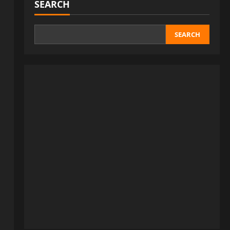
SEARCH
SEARCH