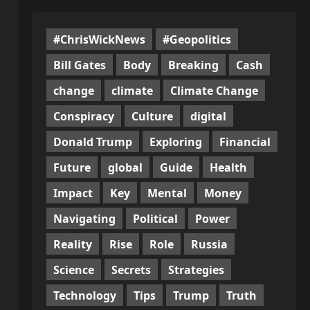
#ChrisWickNews
#Geopolitics
Bill Gates
Body
Breaking
Cash
change
climate
Climate Change
Conspiracy
Culture
digital
Donald Trump
Exploring
Financial
Future
global
Guide
Health
Impact
Key
Mental
Money
Navigating
Political
Power
Reality
Rise
Role
Russia
Science
Secrets
Strategies
Technology
Tips
Trump
Truth