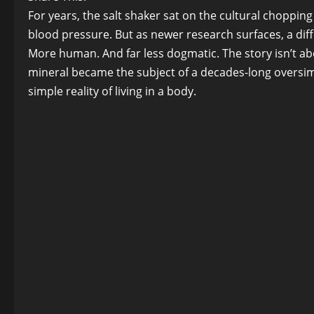
For years, the salt shaker sat on the cultural chopping
blood pressure. But as newer research surfaces, a dif
More human. And far less dogmatic. The story isn’t abo
mineral became the subject of a decades-long oversimpli
simple reality of living in a body.