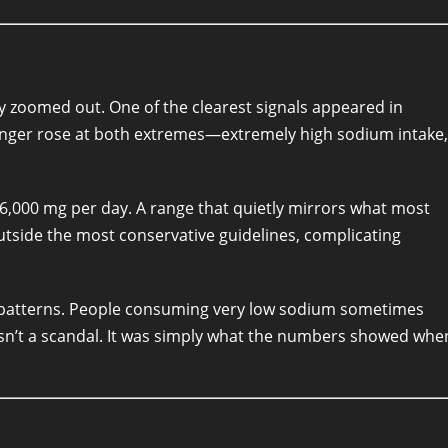
ly zoomed out. One of the clearest signals appeared in
nger rose at both extremes—extremely high sodium intake,
 6,000 mg per day. A range that quietly mirrors what most
outside the most conservative guidelines, complicating
tterns. People consuming very low sodium sometimes
wasn’t a scandal. It was simply what the numbers showed whe