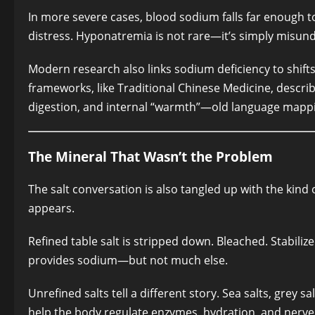
In more severe cases, blood sodium falls far enough to 
distress. Hyponatremia is not rare—it’s simply misun
Modern research also links sodium deficiency to shifts 
frameworks, like Traditional Chinese Medicine, describe
digestion, and internal “warmth”—old language mappi
The Mineral That Wasn’t the Problem
The salt conversation is also tangled up with the kind 
appears.
Refined table salt is stripped down. Bleached. Stabiliz
provides sodium—but not much else.
Unrefined salts tell a different story. Sea salts, grey 
help the body regulate enzymes, hydration, and nerve fu