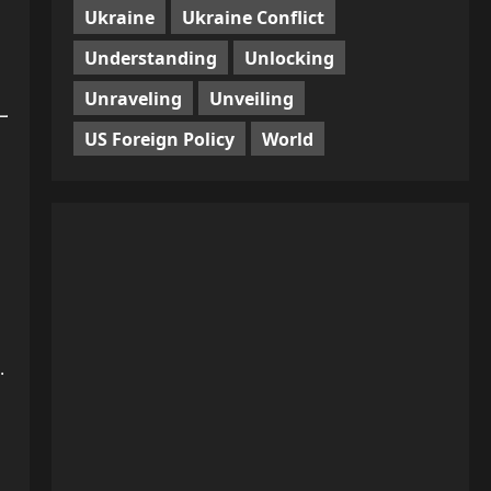
Ukraine
Ukraine Conflict
Understanding
Unlocking
Unraveling
Unveiling
US Foreign Policy
World
.