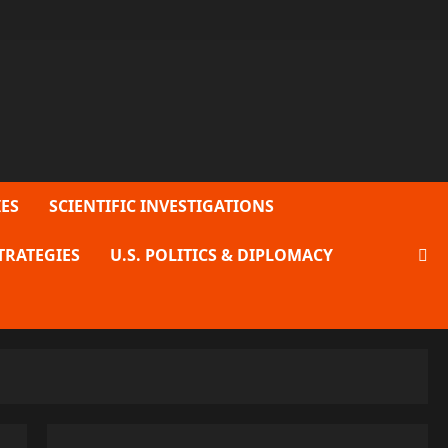
ES
SCIENTIFIC INVESTIGATIONS
TRATEGIES
U.S. POLITICS & DIPLOMACY