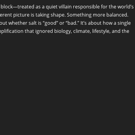
 block—treated as a quiet villain responsible for the world’s
ferent picture is taking shape. Something more balanced.
ut whether salt is “good” or “bad.” It’s about how a single
fication that ignored biology, climate, lifestyle, and the