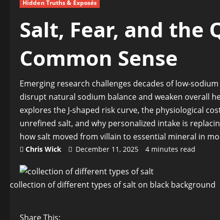
Hidden Truths & Exposés
Salt, Fear, and the 
Common Sense
Emerging research challenges decades of low-sodium m
disrupt natural sodium balance and weaken overall he
explores the J-shaped risk curve, the physiological co
unrefined salt, and why personalized intake is replacing
how salt moved from villain to essential mineral in mo
Chris Wick
December 11, 2025
4 minutes read
collection of different types of salt on black background
Share This: