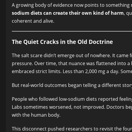
A growing body of evidence now points to something n
sodium diets can create their own kind of harm
, q
coherent and alive.
The Quiet Cracks in the Old Doctrine
The salt scare didn’t emerge out of nowhere. It came
pressure. Over time, that nuance was flattened into a
embraced strict limits. Less than 2,000 mg a day. S
But real-world outcomes began telling a different stor
People who followed low-sodium diets reported feeling 
Labs sometimes worsened, not improved. Doctors began
with the human body.
This disconnect pushed researchers to revisit the fou