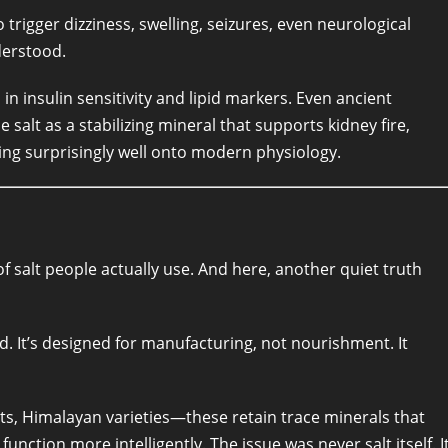
trigger dizziness, swelling, seizures, even neurological
derstood.
in insulin sensitivity and lipid markers. Even ancient
 salt as a stabilizing mineral that supports kidney fire,
ng surprisingly well onto modern physiology.
of salt people actually use. And here, another quiet truth
ed. It’s designed for manufacturing, not nourishment. It
salts, Himalayan varieties—these retain trace minerals that
nction more intelligently. The issue was never salt itself. I