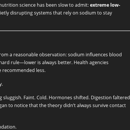
utrition science has been slow to admit:
extreme low-
uietly disrupting systems that rely on sodium to stay
 from a reasonable observation: sodium influences blood
 hard rule—lower is always better. Health agencies
ome recommended less.
y.
sluggish. Faint. Cold. Hormones shifted. Digestion faltered
 to notice that the theory didn’t always survive contact
ndation.