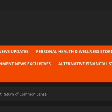
NEWS UPDATES
PERSONAL HEALTH & WELLNESS STORI
NMENT NEWS EXCLUSIVES
ALTERNATIVE FINANCIAL S
iet Return of Common Sense