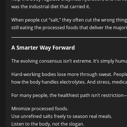
was the industrial diet that carried it.
When people cut “salt,” they often cut the wrong thi
still eating the processed foods that deliver the major
A Smarter Way Forward
The evolving consensus isn’t extreme. It’s simply hum
Hard-working bodies lose more through sweat. People 
how the body handles electrolytes. And stress, medicat
For many people, the healthiest path isn’t restriction—
Minimize processed foods.
Use unrefined salts freely to season real meals.
Listen to the body, not the slogan.