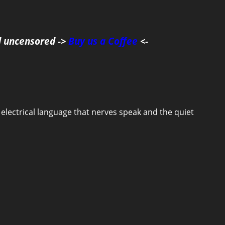
d uncensored ->
Buy us a Coffee
<-
he electrical language that nerves speak and the quiet