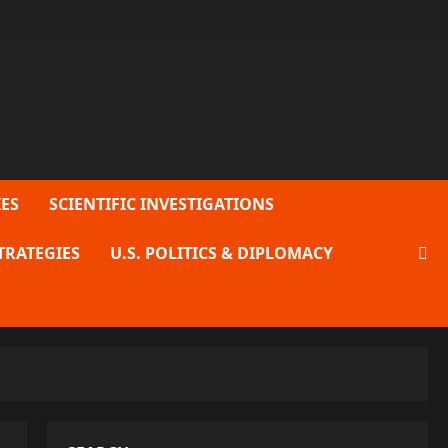
ES
SCIENTIFIC INVESTIGATIONS
TRATEGIES
U.S. POLITICS & DIPLOMACY