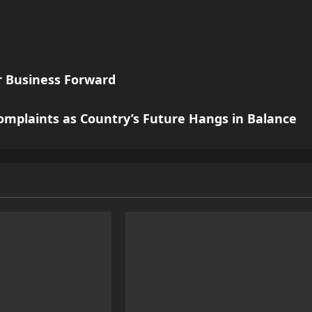
ur Business Forward
omplaints as Country’s Future Hangs in Balance