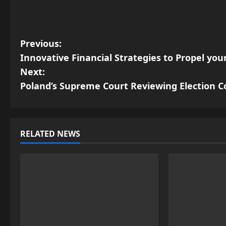
P
Previous:
Innovative Financial Strategies to Propel yo
o
Next:
s
Poland’s Supreme Court Reviewing Election C
t
n
RELATED NEWS
a
v
i
g