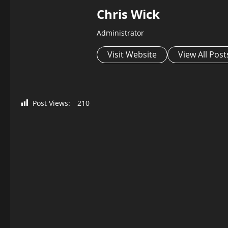
Chris Wick
Administrator
Visit Website
View All Post
Post Views:
210