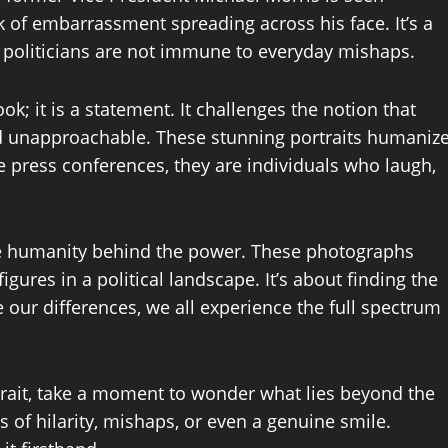
ok of embarrassment spreading across his face. It’s a
 politicians are not immune to everyday mishaps.
k; it is a statement. It challenges the notion that
nd unapproachable. These stunning portraits humaniz
e press conferences, they are individuals who laugh,
he humanity behind the power. These photographs
figures in a political landscape. It’s about finding the
ur differences, we all experience the full spectrum
ortrait, take a moment to wonder what lies beyond the
of hilarity, mishaps, or even a genuine smile.