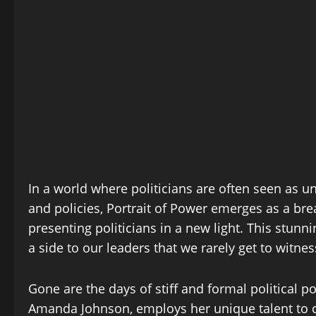
In a world where politicians are often seen as u
and policies, Portrait of Power emerges as a bre
presenting politicians in a new light. This stun
a side to our leaders that we rarely get to witnes
Gone are the days of stiff and formal political p
Amanda Johnson, employs her unique talent to ca