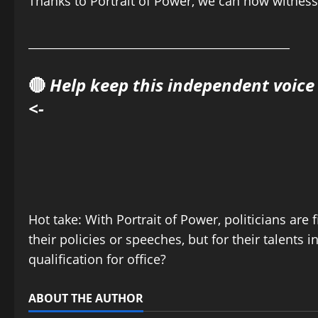
Thanks to Portrait of Power, we can now witness 
______________________________________________
🔴
Help keep this independent voice
<-
Hot take: With Portrait of Power, politicians are f
their policies or speeches, but for their talents 
qualification for office?
ABOUT THE AUTHOR