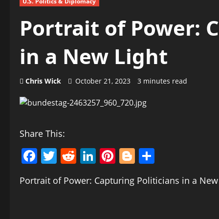
U.S. Politics & Diplomacy
Portrait of Power: 
in a New Light
Chris Wick
October 21, 2023
3 minutes read
Share This:
Facebook
Twitter
Reddit
LinkedIn
Pinterest
Blogger
Share
Portrait of Power: Capturing Politicians in a New