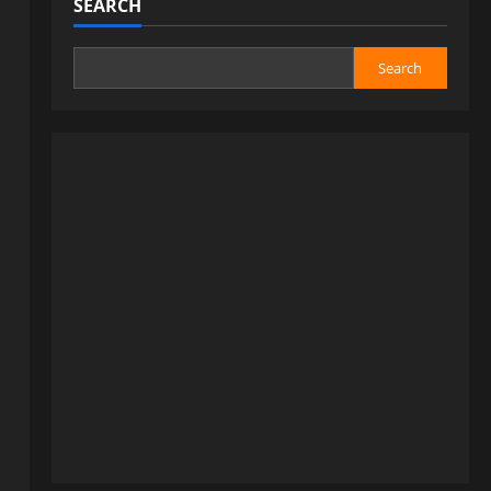
SEARCH
Search