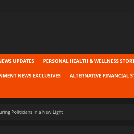
NEWS UPDATES
PERSONAL HEALTH & WELLNESS STORI
NMENT NEWS EXCLUSIVES
ALTERNATIVE FINANCIAL S
uring Politicians in a New Light