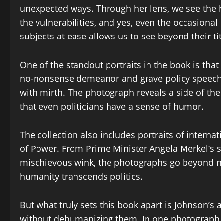
unexpected ways. Through her lens, we see the hu
the vulnerabilities, and yes, even the occasional
subjects at ease allows us to see beyond their tit
One of the standout portraits in the book is tha
no-nonsense demeanor and grave policy speeches
with mirth. The photograph reveals a side of th
that even politicians have a sense of humor.
The collection also includes portraits of interna
of Power. From Prime Minister Angela Merkel’s s
mischievous wink, the photographs go beyond na
humanity transcends politics.
But what truly sets this book apart is Johnson’s a
without dehumanizing them. In one photograph, 