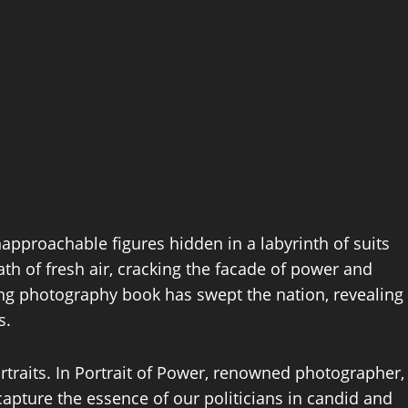
napproachable figures hidden in a labyrinth of suits
ath of fresh air, cracking the facade of power and
ning photography book has swept the nation, revealing
s.
ortraits. In Portrait of Power, renowned photographer,
pture the essence of our politicians in candid and