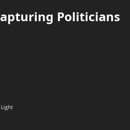
Capturing Politicians
 Light