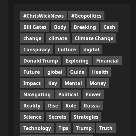
#ChrisWickNews
#Geopolitics
Bill Gates
Body
Breaking
Cash
change
climate
Climate Change
Conspiracy
Culture
digital
Donald Trump
Exploring
Financial
Future
global
Guide
Health
Impact
Key
Mental
Money
Navigating
Political
Power
Reality
Rise
Role
Russia
Science
Secrets
Strategies
Technology
Tips
Trump
Truth