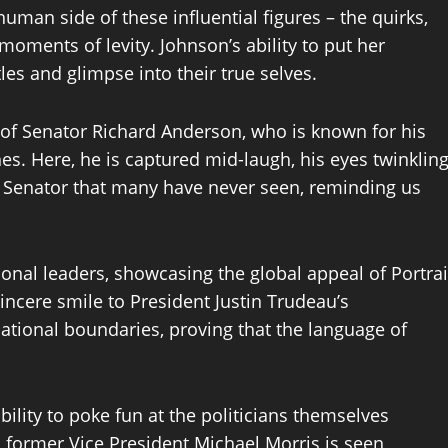
man side of these influential figures – the quirks,
 moments of levity. Johnson’s ability to put her
les and glimpse into their true selves.
t of Senator Richard Anderson, who is known for his
. Here, he is captured mid-laugh, his eyes twinklin
e Senator that many have never seen, reminding us
tional leaders, showcasing the global appeal of Portrai
incere smile to President Justin Trudeau’s
tional boundaries, proving that the language of
bility to poke fun at the politicians themselves
former Vice President Michael Morris is seen