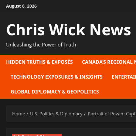
Skip
August 8, 2026
to
content
Chris Wick News
Unleashing the Power of Truth
HIDDEN TRUTHS & EXPOSÉS
CANADA’S REGIONAL 
TECHNOLOGY EXPOSURES & INSIGHTS
ENTERTAI
GLOBAL DIPLOMACY & GEOPOLITICS
Home
U.S. Politics & Diplomacy
Portrait of Power: Capt