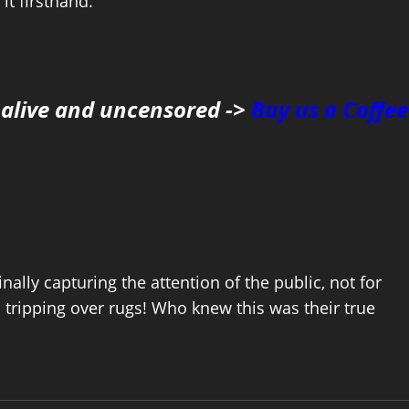
it firsthand.
 alive and uncensored ->
Buy us a Coffee
inally capturing the attention of the public, not for
in tripping over rugs! Who knew this was their true