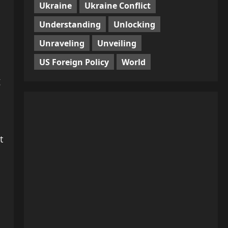
Ukraine
Ukraine Conflict
Understanding
Unlocking
Unraveling
Unveiling
US Foreign Policy
World
g
t