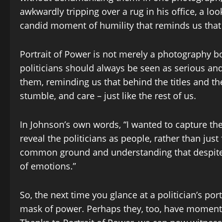
awkwardly tripping over a rug in his office, a lo
candid moment of humility that reminds us that
Portrait of Power is not merely a photography boo
politicians should always be seen as serious a
them, reminding us that behind the titles and th
stumble, and care – just like the rest of us.
In Johnson’s own words, “I wanted to capture t
reveal the politicians as people, rather than just 
common ground and understanding that despite o
of emotions.”
So, the next time you glance at a politician’s p
mask of power. Perhaps they, too, have moments 