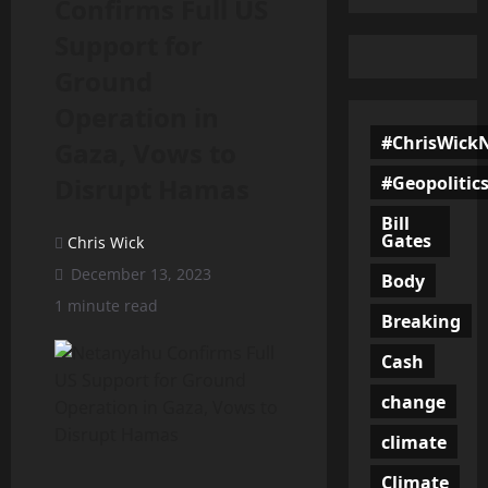
Confirms Full US
Support for
Ground
Operation in
#ChrisWick
Gaza, Vows to
#Geopolitic
Disrupt Hamas
Bill
Gates
Chris Wick
December 13, 2023
Body
1 minute read
Breaking
Cash
change
climate
Climate