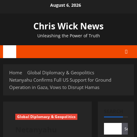
Skip
August 6, 2026
to
content
Chris Wick News
Unleashing the Power of Truth
Primary
Menu
Home
Global Diplomacy & Geopolitics
Netanyahu Confirms Full US Support for Ground
Operation in Gaza, Vows to Disrupt Hamas
SEARCH
Global Diplomacy & Geopolitics
Netanyahu
Search