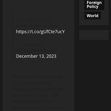
Foreign
Policy
World
YES – The USA is
Backing this assault…
https://t.co/gUfCte7ucY
— Chris Wick
(@ChrisWickNews)
December 13, 2023
He stated: “I need to clarify
my stance – I will not
permit Israel to commit the
same error as Oslo. I will
not permit, after the
substantial sacrifices made