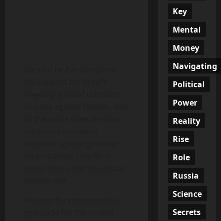
Key
Mental
Money
Navigating
He said he has complete
US support for Israel’s
Political
ongoing ground offensive
Power
in Gaza against Hamas, and
at the same time, the two
Reality
countries remained
Rise
resolute against growing
international calls for a
Role
cease-fire to halt the Israel-
Russia
Hamas war.
Science
Netanyahu expressed his
Secrets
gratitude for the United