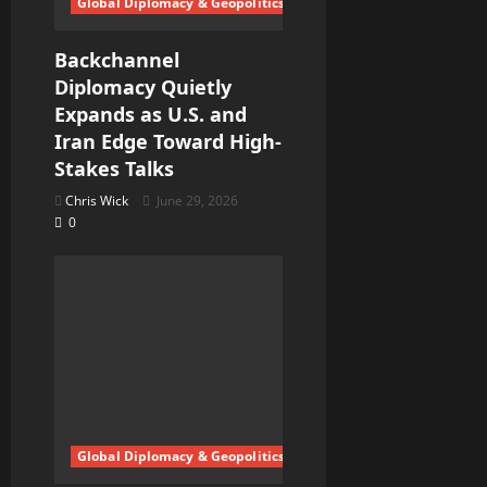
Global Diplomacy & Geopolitics
Backchannel
Diplomacy Quietly
Expands as U.S. and
Iran Edge Toward High-
Stakes Talks
Chris Wick
June 29, 2026
0
Global Diplomacy & Geopolitics