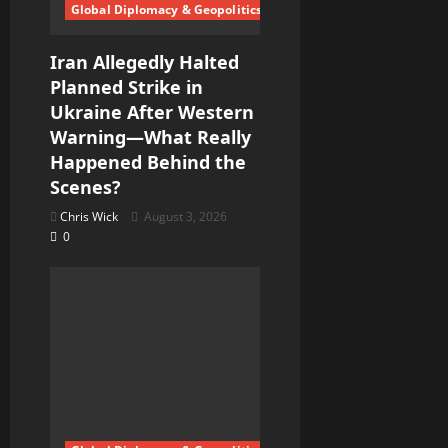
n
Global Diplomacy & Geopolitics
Iran Allegedly Halted
Planned Strike in
Ukraine After Western
Warning—What Really
Happened Behind the
Scenes?
Chris Wick
August 3, 2026
0