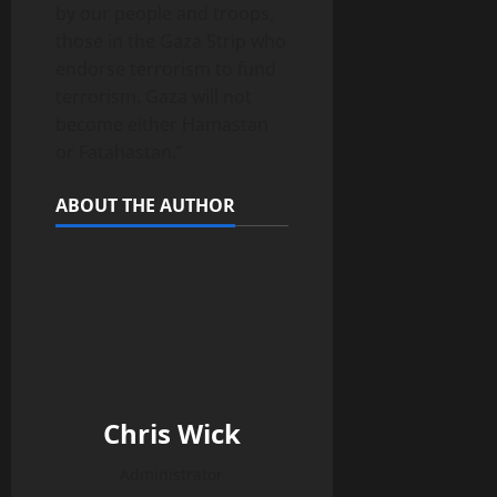
by our people and troops,
those in the Gaza Strip who
endorse terrorism to fund
terrorism. Gaza will not
become either Hamastan
or Fatahastan.”
ABOUT THE AUTHOR
Chris Wick
Administrator