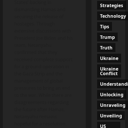
States’ backing in
Strategies
dismantling Hamas and
Technology
securing the release of
hostages. Through
Tips
extensive discussions with
Trump
President Joe Biden and his
team, Netanyahu
Truth
confirmed that they
Ukraine
received complete support
for a ground operation in
Ukraine
Conflict
the Gaza Strip and the
management of global
Understand
pressures to bring an end
Unlocking
to the war. While there are
disagreements regarding
Unraveling
the future after Hamas,
Unveiling
Netanyahu remains
hopeful for a resolution.
US