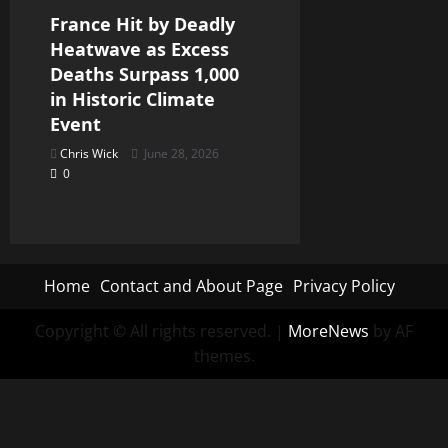
France Hit by Deadly
Heatwave as Excess
Deaths Surpass 1,000
in Historic Climate
Event
Chris Wick
June 28, 2026
0
Home
Contact and About Page
Privacy Policy
Copyright © All rights reserved.
|
MoreNews
by AF
themes.