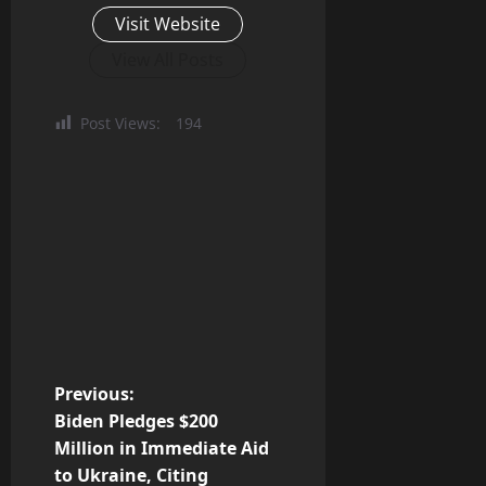
Visit Website
View All Posts
Post Views:
194
P
Previous:
Biden Pledges $200
o
Million in Immediate Aid
to Ukraine, Citing