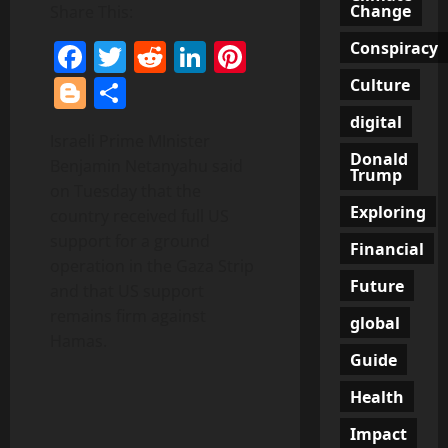
Change
Share This:
Facebook
Twitter
Reddit
LinkedIn
Pinterest
Conspiracy
Blogger
Share
Culture
digital
Israeli Prime MInister
Donald
Benjamin Netanyahu said
Trump
on Tuesday that the
Exploring
country received full US
support for a ground
Financial
operation in the Gaza Strip
Future
and that US support
remains firm against
global
Hamas.
Guide
Health
Impact