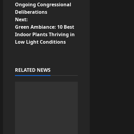
s
Ongoing Congressional
t
Deliberations
Next:
n
Green Ambiance: 10 Best
Indoor Plants Thriving in
a
Low Light Conditions
v
i
RELATED NEWS
g
a
t
i
o