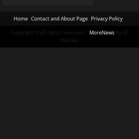
Home
Contact and About Page
Privacy Policy
Copyright © All rights reserved.
|
MoreNews
by AF
themes.