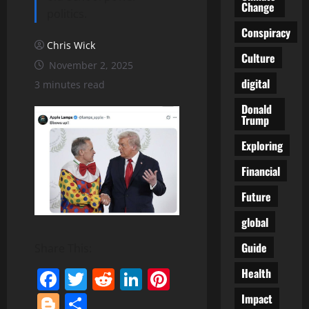
Change
politics.
Conspiracy
Chris Wick
Culture
November 2, 2025
digital
3 minutes read
Donald
Trump
Exploring
Financial
Future
global
Guide
Share This:
Facebook
Twitter
Reddit
LinkedIn
Pinterest
Health
Blogger
Share
Impact