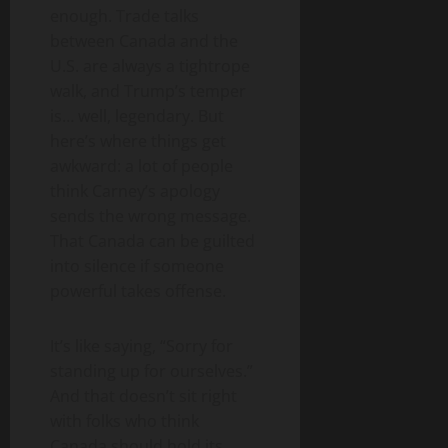
enough. Trade talks
between Canada and the
U.S. are always a tightrope
walk, and Trump’s temper
is… well, legendary. But
here’s where things get
awkward: a lot of people
think Carney’s apology
sends the wrong message.
That Canada can be guilted
into silence if someone
powerful takes offense.
It’s like saying, “Sorry for
standing up for ourselves.”
And that doesn’t sit right
with folks who think
Canada should hold its