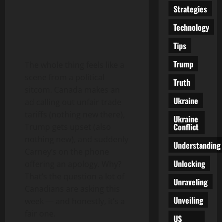
Strategies
Technology
Tips
Trump
The whole thing feels like a
scene from a political
Truth
sitcom. Canada makes an
Ukraine
ad calling out unfair trade
tariffs (nothing new there),
Ukraine
Conflict
Trump gets upset (also
nothing new), and suddenly
Understanding
Carney’s on the phone
Unlocking
offering an apology. Why?
That’s the question a lot of
Unraveling
Canadians are asking this
Unveiling
week — and honestly, it’s a
fair one.
US