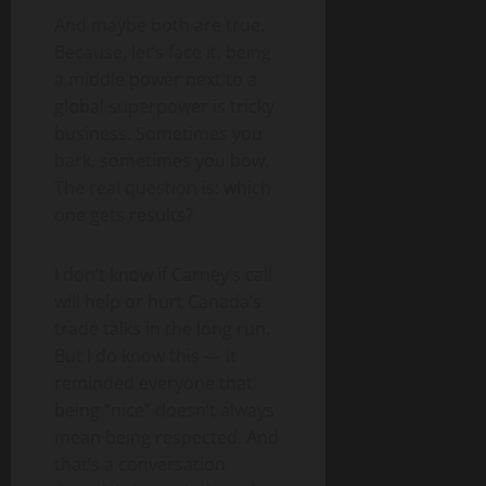
And maybe both are true.
Because, let’s face it, being
a middle power next to a
global superpower is tricky
business. Sometimes you
bark, sometimes you bow.
The real question is: which
one gets results?
I don’t know if Carney’s call
will help or hurt Canada’s
trade talks in the long run.
But I do know this — it
reminded everyone that
being “nice” doesn’t always
mean being respected. And
that’s a conversation