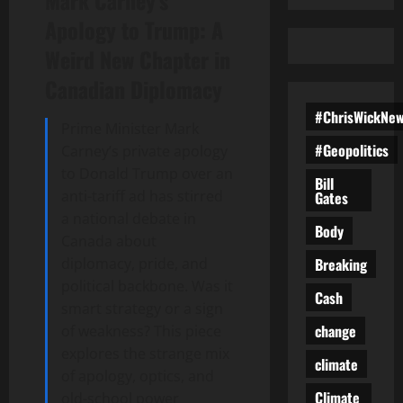
Mark Carney’s
Apology to Trump: A
Weird New Chapter in
Canadian Diplomacy
#ChrisWickNe
Prime Minister Mark
#Geopolitics
Carney’s private apology
to Donald Trump over an
Bill
anti-tariff ad has stirred
Gates
a national debate in
Body
Canada about
Breaking
diplomacy, pride, and
political backbone. Was it
Cash
smart strategy or a sign
change
of weakness? This piece
explores the strange mix
climate
of apology, optics, and
Climate
old-school power