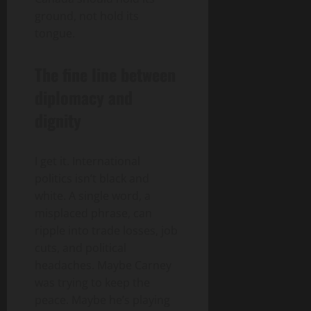
ground, not hold its
tongue.
The fine line between
diplomacy and
dignity
I get it. International
politics isn’t black and
white. A single word, a
misplaced phrase, can
ripple into trade losses, job
cuts, and political
headaches. Maybe Carney
was trying to keep the
peace. Maybe he’s playing