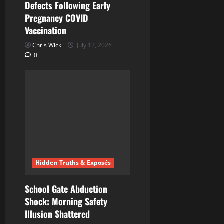
Defects Following Early
Pregnancy COVID
Vaccination
Chris Wick
July 12, 2026
0
Hidden Truths & Exposés
School Gate Abduction
Shock: Morning Safety
Illusion Shattered