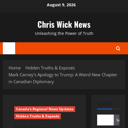
Skip
August 9, 2026
to
content
Chris Wick News
Unleashing the Power of Truth
Primary
Menu
Home
Hidden Truths & Exposés
Mark Carney’s Apology to Trump: A Weird New Chapter
in Canadian Diplomacy
SEARCH
Canada's Regional News Updates
Hidden Truths & Exposés
Search