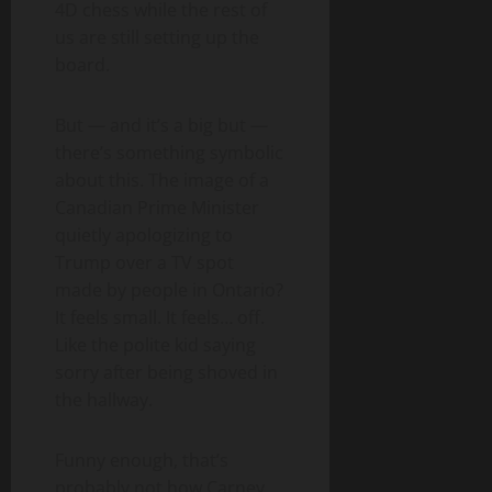
4D chess while the rest of
us are still setting up the
board.
But — and it’s a big but —
there’s something symbolic
about this. The image of a
Canadian Prime Minister
quietly apologizing to
Trump over a TV spot
made by people in Ontario?
It feels small. It feels… off.
Like the polite kid saying
sorry after being shoved in
the hallway.
Funny enough, that’s
probably not how Carney