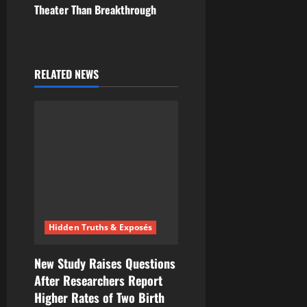
Theater Than Breakthrough
a
v
i
RELATED NEWS
g
a
t
i
o
Hidden Truths & Exposés
n
New Study Raises Questions
After Researchers Report
Higher Rates of Two Birth