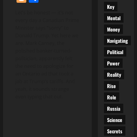
Key
Let’s be honest — it’s not
Mental
every day a Canadian Prime
Minister says “sorry” to
Money
Donald Trump. Yet here we
Navigating
are. Mark Carney, the
polished banker-turned-
Political
politician, apparently felt
Power
the need to apologize for
an Ontario ad that took a
Reality
jab at Trump’s tariffs. And
Rise
yeah, it sounds strange
even typing that out.
Role
Russia
Science
Secrets