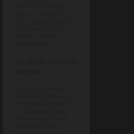
meant it. He’s all about
optics and stability, the
kind of guy who smooths
things over before they
catch fire. Still, this one
sparked anyway.
The debate that won’t
die down
Turn on any talk radio
station or scroll through
social media and you’ll see
it — Canadians arguing
about whether Carney’s
apology was smart
diplomacy or political