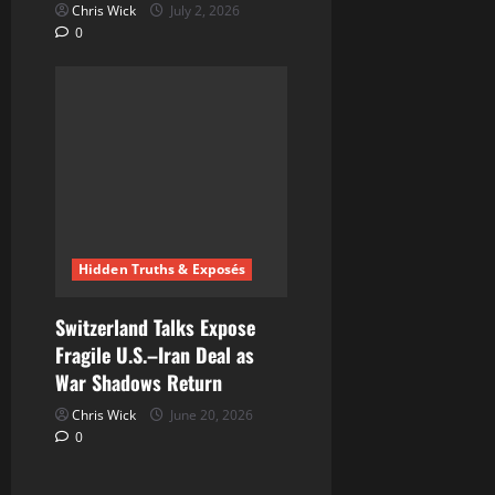
Chris Wick
July 2, 2026
0
Hidden Truths & Exposés
Switzerland Talks Expose
Fragile U.S.–Iran Deal as
War Shadows Return
Chris Wick
June 20, 2026
0