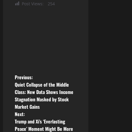
Post Views:
254
P
Previous:
Quiet Collapse of the Middle
o
Class: New Data Shows Income
Stagnation Masked by Stock
s
Market Gains
t
Next:
Trump and Xi’s ‘Everlasting
n
Peace’ Moment Might Be More