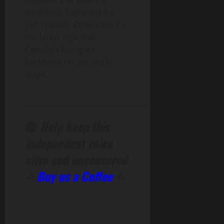
weakness. Some say it’s
just realism. Others say it’s
the latest sign that
Canada’s losing its
backbone on the world
stage.
______________________________________________
🔴
Help keep this
independent voice
alive and uncensored
->
Buy us a Coffee
<-