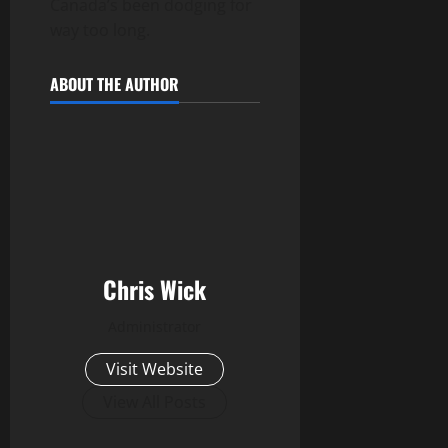
Canada’s been dodging for
way too long.
ABOUT THE AUTHOR
Chris Wick
Administrator
Visit Website
View All Posts