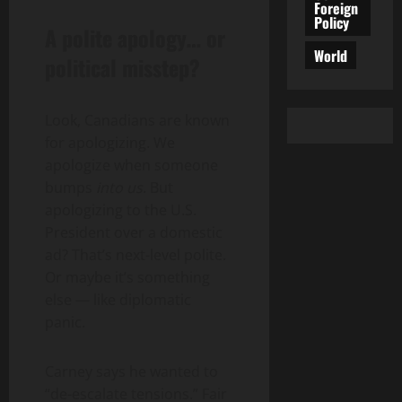
Foreign
Policy
A polite apology… or
World
political misstep?
Look, Canadians are known
for apologizing. We
apologize when someone
bumps
into us
. But
apologizing to the U.S.
President over a domestic
ad? That’s next-level polite.
Or maybe it’s something
else — like diplomatic
panic.
Carney says he wanted to
“de-escalate tensions.” Fair