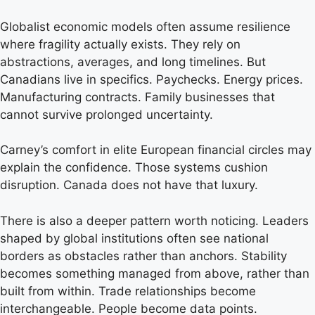
Globalist economic models often assume resilience
where fragility actually exists. They rely on
abstractions, averages, and long timelines. But
Canadians live in specifics. Paychecks. Energy prices.
Manufacturing contracts. Family businesses that
cannot survive prolonged uncertainty.
Carney’s comfort in elite European financial circles may
explain the confidence. Those systems cushion
disruption. Canada does not have that luxury.
There is also a deeper pattern worth noticing. Leaders
shaped by global institutions often see national
borders as obstacles rather than anchors. Stability
becomes something managed from above, rather than
built from within. Trade relationships become
interchangeable. People become data points.