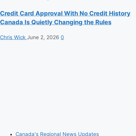
Credit Card Approval With No Credit History
Canada Is Quietly Changing the Rules
Chris Wick
June 2, 2026
0
Canada's Regional News Updates