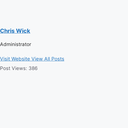
Chris Wick
Administrator
Visit Website
View All Posts
Post Views:
386