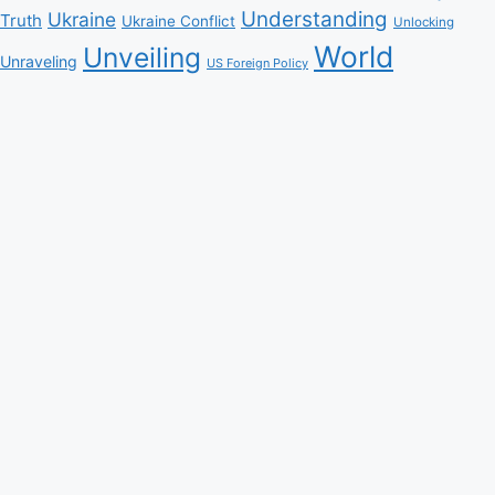
Understanding
Ukraine
Truth
Ukraine Conflict
Unlocking
World
Unveiling
Unraveling
US Foreign Policy