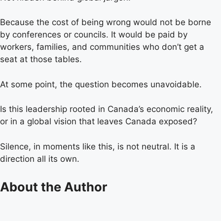
Because the cost of being wrong would not be borne
by conferences or councils. It would be paid by
workers, families, and communities who don’t get a
seat at those tables.
At some point, the question becomes unavoidable.
Is this leadership rooted in Canada’s economic reality,
or in a global vision that leaves Canada exposed?
Silence, in moments like this, is not neutral. It is a
direction all its own.
About the Author