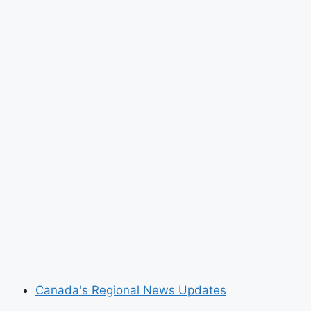
Canada's Regional News Updates