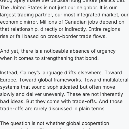
Geography made the decision long before politics did.
The United States is not just our neighbor. It is our
largest trading partner, our most integrated market, our
economic mirror. Millions of Canadian jobs depend on
that relationship, directly or indirectly. Entire regions
rise or fall based on cross-border trade flows.
And yet, there is a noticeable absence of urgency
when it comes to strengthening that bond.
Instead, Carney’s language drifts elsewhere. Toward
Europe. Toward global frameworks. Toward multilateral
systems that sound sophisticated but often move
slowly and deliver unevenly. These are not inherently
bad ideas. But they come with trade-offs. And those
trade-offs are rarely discussed in plain terms.
The question is not whether global cooperation