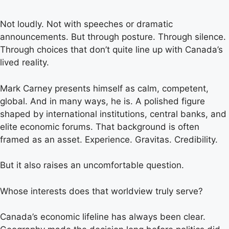
Not loudly. Not with speeches or dramatic
announcements. But through posture. Through silence.
Through choices that don’t quite line up with Canada’s
lived reality.
Mark Carney presents himself as calm, competent,
global. And in many ways, he is. A polished figure
shaped by international institutions, central banks, and
elite economic forums. That background is often
framed as an asset. Experience. Gravitas. Credibility.
But it also raises an uncomfortable question.
Whose interests does that worldview truly serve?
Canada’s economic lifeline has always been clear.