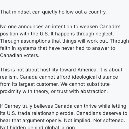
That mindset can quietly hollow out a country.
No one announces an intention to weaken Canada’s
position with the U.S. It happens through neglect.
Through assumptions that things will work out. Through
faith in systems that have never had to answer to
Canadian voters.
This is not about hostility toward America. It is about
realism. Canada cannot afford ideological distance
from its largest customer. We cannot substitute
proximity with theory, or trust with abstraction.
If Carney truly believes Canada can thrive while letting
its U.S. trade relationship erode, Canadians deserve to
hear that argument openly. Not implied. Not softened.
Not hidden behind global jargon.