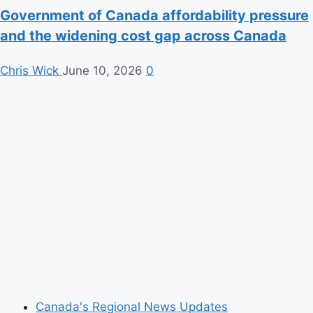
Government of Canada affordability pressure
and the widening cost gap across Canada
Chris Wick
June 10, 2026
0
Canada's Regional News Updates