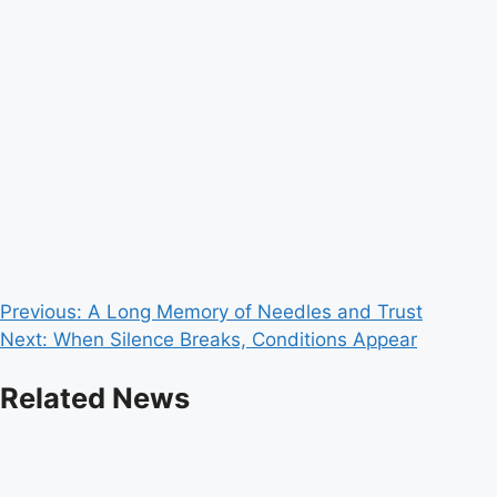
Post
Previous:
A Long Memory of Needles and Trust
Next:
When Silence Breaks, Conditions Appear
navigation
Related News