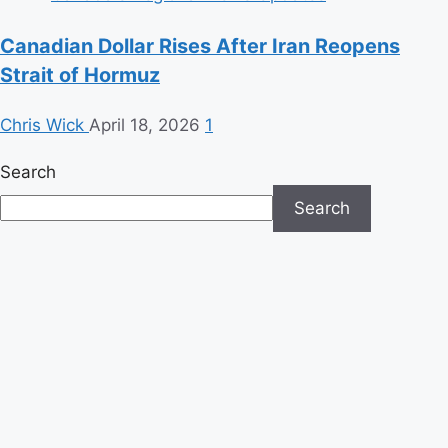
Canadian Dollar Rises After Iran Reopens
Strait of Hormuz
Chris Wick
April 18, 2026
1
Search
Search