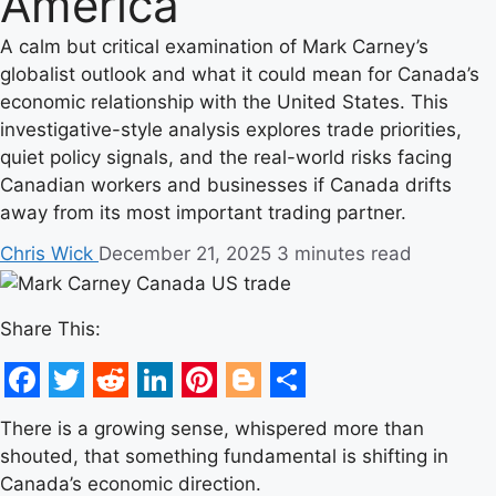
America
A calm but critical examination of Mark Carney’s
globalist outlook and what it could mean for Canada’s
economic relationship with the United States. This
investigative-style analysis explores trade priorities,
quiet policy signals, and the real-world risks facing
Canadian workers and businesses if Canada drifts
away from its most important trading partner.
Chris Wick
December 21, 2025
3 minutes read
Share This:
Facebook
Twitter
Reddit
LinkedIn
Pinterest
Blogger
Share
There is a growing sense, whispered more than
shouted, that something fundamental is shifting in
Canada’s economic direction.