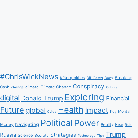
#ChrisWickNews
#Geopolitics
Breaking
Bill Gates
Body
Conspiracy
Climate Change
Cash
climate
change
Culture
Exploring
digital
Donald Trump
Financial
Health
Future
Impact
global
Mental
Key
Guide
Political
Power
Navigating
Rise
Money
Reality
Role
Trump
Russia
Strategies
Science
Secrets
Tips
Technology