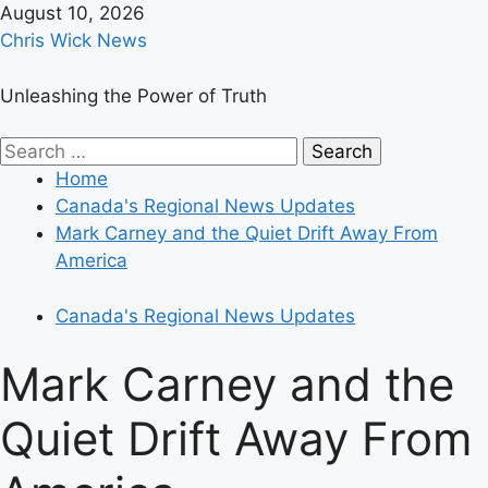
Skip
August 10, 2026
to
Chris Wick News
content
Unleashing the Power of Truth
Primary
Search
Menu
for:
Home
Canada's Regional News Updates
Mark Carney and the Quiet Drift Away From
America
Canada's Regional News Updates
Mark Carney and the
Quiet Drift Away From