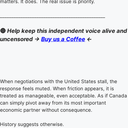
matters. It does. The real issue is priority.
______________________________________________
🔴
Help keep this independent voice alive and
uncensored ->
Buy us a Coffee
<-
When negotiations with the United States stall, the
response feels muted. When friction appears, it is
treated as manageable, even acceptable. As if Canada
can simply pivot away from its most important
economic partner without consequence.
History suggests otherwise.