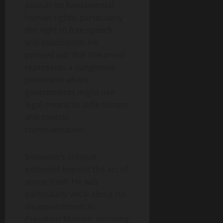
assault on fundamental
human rights, particularly
the right to free speech
and association. He
pointed out that the arrest
represents a dangerous
precedent where
governments might use
legal means to stifle dissent
and control
communication.
Snowden’s critique
extended beyond the act of
arrest itself. He was
particularly vocal about his
disappointment in
President Macron, accusing