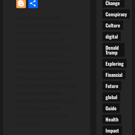
Blogger
Share
Change
Conspiracy
The recent arrest of
Culture
Telegram’s founder, Pavel
Durov, has sparked
digital
outrage, with Edward
Donald
Snowden, the former CIA
Trump
and NSA contractor,
accusing French President
Exploring
Emmanuel Macron of
Financial
infringing on basic human
Future
rights. Snowden expressed
his concern over the
global
incident, describing it as an
Guide
alarming assault on
freedom of speech and
Health
association.
Impact