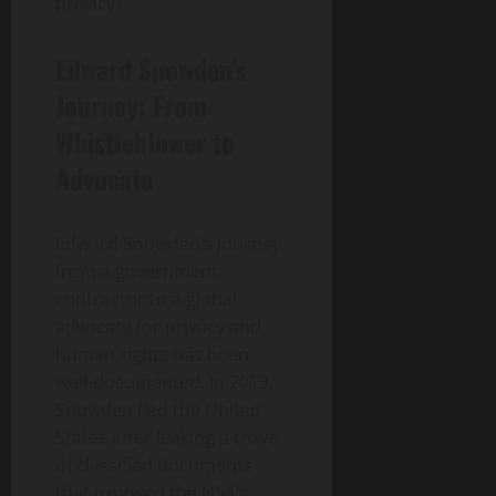
privacy?
Edward Snowden’s
Journey: From
Whistleblower to
Advocate
Edward Snowden’s journey
from a government
contractor to a global
advocate for privacy and
human rights has been
well-documented. In 2013,
Snowden fled the United
States after leaking a trove
of classified documents
that exposed the NSA’s