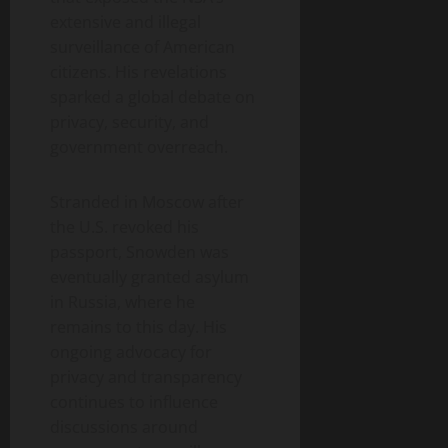
extensive and illegal
surveillance of American
citizens. His revelations
sparked a global debate on
privacy, security, and
government overreach.
Stranded in Moscow after
the U.S. revoked his
passport, Snowden was
eventually granted asylum
in Russia, where he
remains to this day. His
ongoing advocacy for
privacy and transparency
continues to influence
discussions around