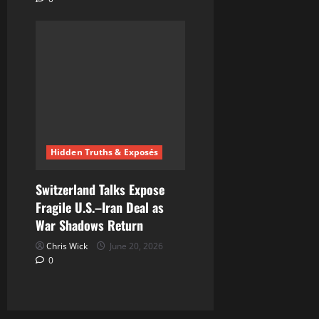
Hidden Truths & Exposés
Switzerland Talks Expose
Fragile U.S.–Iran Deal as
War Shadows Return
Chris Wick
June 20, 2026
0