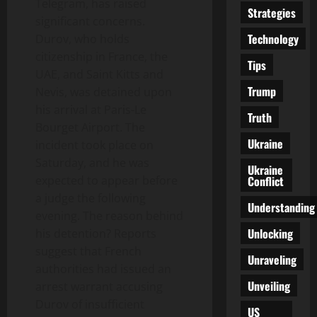
Telegram, has raised
Strategies
significant concerns.
Technology
Durov, who holds
citizenship in France, the
Tips
UAE, and Saint Kitts and
Trump
Nevis, was detained upon
his arrival at Paris-Le
Truth
Bourget Airport. The
Ukraine
incident took place on
Saturday, and he was
Ukraine
Conflict
expected to appear before
a judge the following
Understanding
evening. The reason behind
Unlocking
his detention? Reports
suggest that French
Unraveling
authorities had issued an
Unveiling
arrest warrant accusing
Durov of insufficient
US