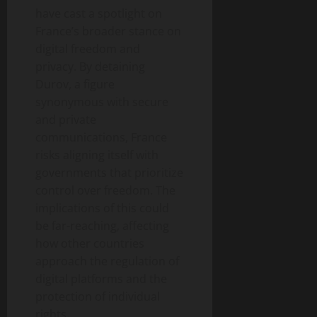
have cast a spotlight on
France’s broader stance on
digital freedom and
privacy. By detaining
Durov, a figure
synonymous with secure
and private
communications, France
risks aligning itself with
governments that prioritize
control over freedom. The
implications of this could
be far-reaching, affecting
how other countries
approach the regulation of
digital platforms and the
protection of individual
rights.