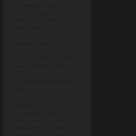
conversation about the
future of digital rights.
Edward Snowden’s
outspoken criticism
highlights the tension
between state control and
individual freedoms. As this
situation unfolds, it serves
as a reminder that the fight
for privacy and free speech
in the digital world is far
from over.
This incident underscores
the need for a global
dialogue on the balance
between security and
freedom in the age of