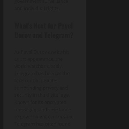
government surveillance
and individual rights.
What’s Next for Pavel
Durov and Telegram?
As Pavel Durov awaits his
court appearance, the
world watches closely.
Telegram has been at the
forefront of debates
surrounding privacy and
security in the digital age.
Known for its encrypted
messaging and resistance
to government censorship,
Telegram has often found