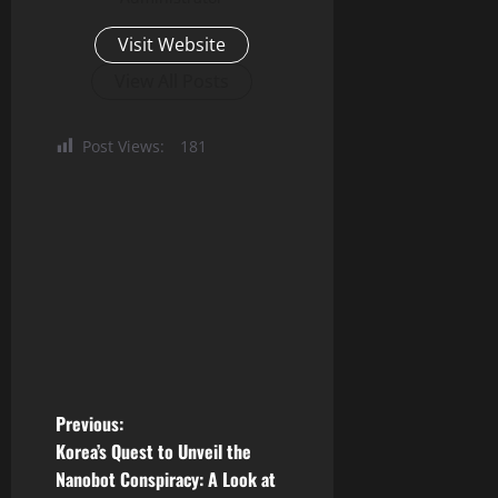
Visit Website
View All Posts
Post Views:
181
P
Previous:
Korea’s Quest to Unveil the
o
Nanobot Conspiracy: A Look at