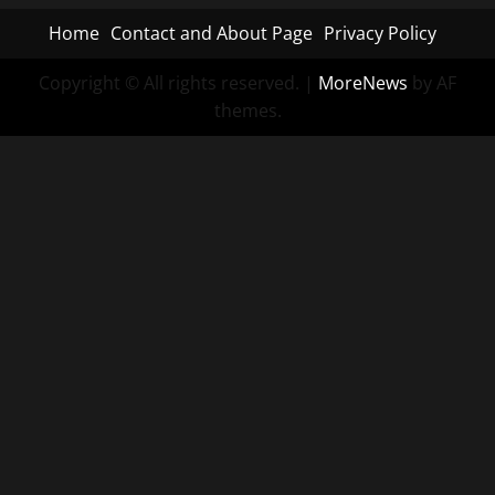
Home
Contact and About Page
Privacy Policy
Copyright © All rights reserved.
|
MoreNews
by AF
themes.