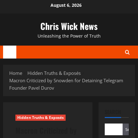
Skip
August 6, 2026
to
content
Chris Wick News
Unleashing the Power of Truth
Primary
Menu
Home
Hidden Truths & Exposés
Macron Criticized by Snowden for Detaining Telegram
Founder Pavel Durov
SEARCH
Hidden Truths & Exposés
Macron Criticized by
Search