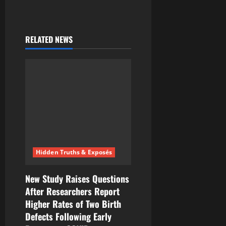
RELATED NEWS
Hidden Truths & Exposés
New Study Raises Questions
After Researchers Report
Higher Rates of Two Birth
Defects Following Early