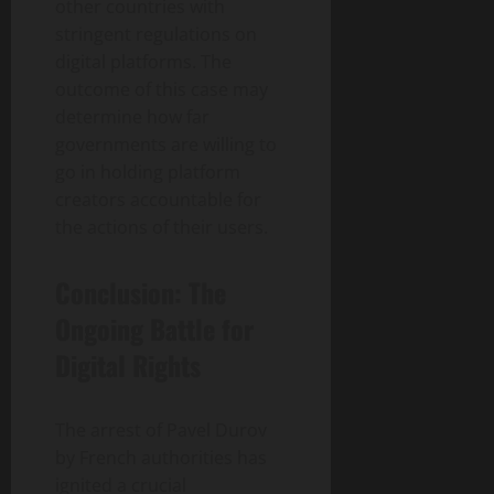
other countries with
stringent regulations on
digital platforms. The
outcome of this case may
determine how far
governments are willing to
go in holding platform
creators accountable for
the actions of their users.
Conclusion: The
Ongoing Battle for
Digital Rights
The arrest of Pavel Durov
by French authorities has
ignited a crucial