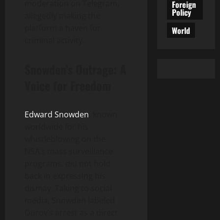
moderation on Telegram,
Foreign
Policy
allegedly making the
platform a haven for
World
criminal activity.
Snowden’s Outrage: A
Voice for Freedom
Edward Snowden
, known
worldwide for his
whistleblowing on the
NSA’s mass surveillance
programs, did not hold
back in expressing his
dismay. Taking to social
media, Snowden labeled
Durov’s arrest as a direct