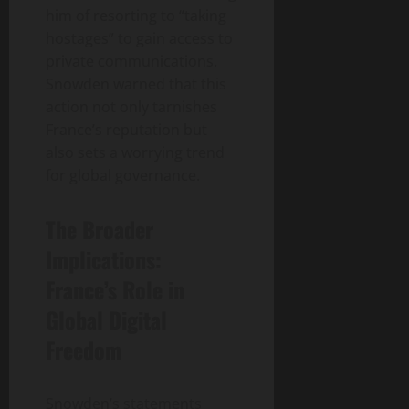
him of resorting to “taking
hostages” to gain access to
private communications.
Snowden warned that this
action not only tarnishes
France’s reputation but
also sets a worrying trend
for global governance.
The Broader
Implications:
France’s Role in
Global Digital
Freedom
Snowden’s statements