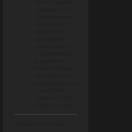
need for a global
n
dialogue on the
balance between
security and
freedom in the
age of digital
communication.
As governments
grapple with
these challenges,
the actions they
take will shape the
future of the
internet and the
rights of its users.
Comments are closed.