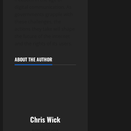
digital communication. As
governments grapple with
these challenges, the
actions they take will shape
the future of the internet
and the rights of its users.
ABOUT THE AUTHOR
Chris Wick
Administrator