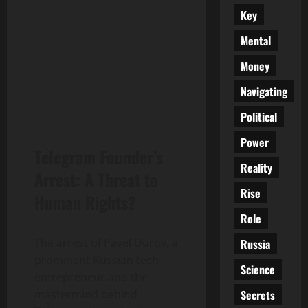
Key
Mental
Money
Navigating
Political
Power
Telegram Founder’s
Reality
Arrest: A Threat to
Rise
Human Rights?
Role
The arrest of Pavel Durov, a
Russia
prominent Russian tech
Science
entrepreneur and the
Secrets
mastermind behind