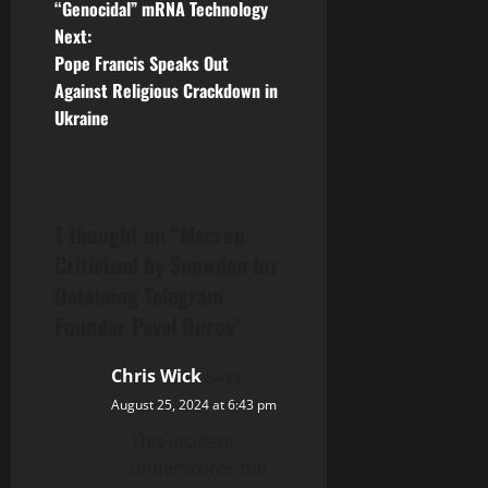
“Genocidal” mRNA Technology
s
Next:
t
Pope Francis Speaks Out
Against Religious Crackdown in
n
Ukraine
a
v
1 thought on “
Macron
i
Criticized by Snowden for
g
Detaining Telegram
Founder Pavel Durov
”
a
Chris Wick
says:
t
August 25, 2024 at 6:43 pm
i
This incident
underscores the
o