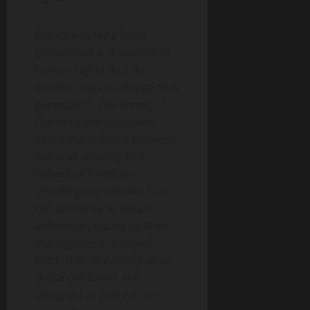
France has long been
considered a champion of
human rights, but this
incident may challenge that
perception. The arrest of
Durov raises questions
about the balance between
national security and
individual freedoms.
Should governments have
the authority to detain
individuals based on their
management of digital
platforms, especially when
those platforms are
designed to protect user