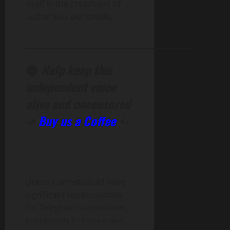
itself in the crosshairs of
authorities worldwide.
______________________________________________
🔴
Help keep this
independent voice
alive and uncensored
->
Buy us a Coffee
<-
Durov’s arrest could have
significant repercussions
for Telegram’s operations,
particularly in France and