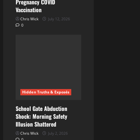
Pregnancy COVID
Vaccination
Chris Wick
July 12, 2026
0
Hidden Truths & Exposés
School Gate Abduction
Shock: Morning Safety
Illusion Shattered
Chris Wick
July 2, 2026
0