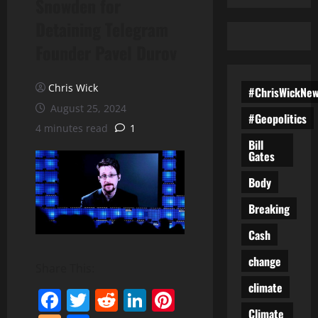
Snowden for
Detaining Telegram
Founder Pavel Durov
Chris Wick
#ChrisWickNe
August 25, 2024
#Geopolitics
4 minutes read
1
Bill
Gates
Body
Breaking
Cash
change
Share This:
climate
Facebook
Twitter
Reddit
LinkedIn
Pinterest
Climate