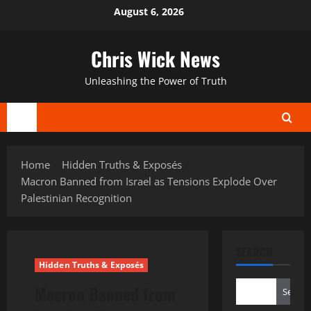
Skip
August 6, 2026
to
content
Chris Wick News
Unleashing the Power of Truth
Primary
Menu
Home
Hidden Truths & Exposés
Macron Banned from Israel as Tensions Explode Over
Palestinian Recognition
SEARCH
Hidden Truths & Exposés
Macron Banned from
Search