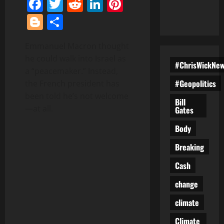
Facebook
Twitter
Reddit
LinkedIn
Pinterest
Blogger
Share
Emmanuel Macron thought
he could walk into Israel as
#ChrisWickNe
a “peacemaker.” Instead,
#Geopolitics
the French president has
been told he’s not welcome
Bill
—at all.
Gates
Body
Breaking
Cash
change
climate
Climate