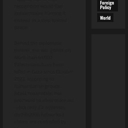
Foreign
recognition would fuel
Policy
antisemitism, framing it
World
instead as a step toward
peace.
Behind the diplomatic
theater, the war grinds on.
More than 64,000
Palestinians have been
killed in Gaza since October
2023, according to
humanitarian groups.
Israel, meanwhile, has
promised to allow more aid
—but only if it bypasses
distribution networks it
claims are controlled by