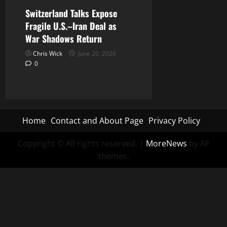
Switzerland Talks Expose
Fragile U.S.–Iran Deal as
War Shadows Return
Chris Wick
June 20, 2026
0
Home
Contact and About Page
Privacy Policy
Copyright © All rights reserved.
|
MoreNews
by AF
themes.