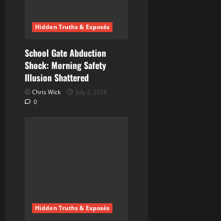
Hidden Truths & Exposés
School Gate Abduction
Shock: Morning Safety
Illusion Shattered
Chris Wick
July 2, 2026
0
Hidden Truths & Exposés