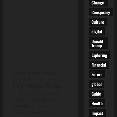
Change
Conspiracy
Culture
digital
Donald
Trump
Exploring
Financial
Israel’s foreign minister
Future
Gideon Saar delivered the
global
blunt message this week:
as long as France pushes
Guide
ahead with its plan to
Health
formally recognize
Palestine, Macron can
Impact