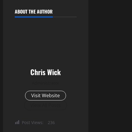
ABOUT THE AUTHOR
Chris Wick
Administrator
Visit Website
View All Posts
Post Views:
236