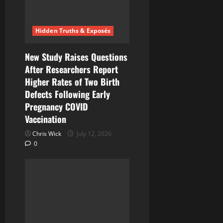
i
Hidden Truths & Exposés
o
n
New Study Raises Questions
After Researchers Report
Higher Rates of Two Birth
Defects Following Early
Pregnancy COVID
Vaccination
Chris Wick
July 12, 2026
0