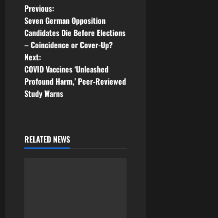
P
Previous:
Seven German Opposition
o
Candidates Die Before Elections
– Coincidence or Cover-Up?
s
Next:
t
COVID Vaccines ‘Unleashed
Profound Harm,’ Peer-Reviewed
n
Study Warns
a
v
RELATED NEWS
i
g
a
t