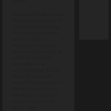
Hamas.
The standoff is about more
than one canceled visit. It’s
a symbol of the widening
rift between Europe and
Israel. For Macron,
recognition of Palestine
could cement his image as
a bold statesman. For
Netanyahu, it’s an
existential threat. And for
the world, it raises an
uncomfortable question: is
the West finally breaking
with Israel, or is this just
political theater on the
global stage?