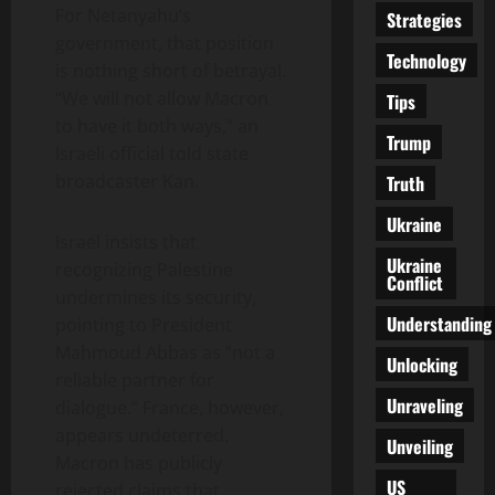
For Netanyahu’s
Strategies
government, that position
Technology
is nothing short of betrayal.
“We will not allow Macron
Tips
to have it both ways,” an
Trump
Israeli official told state
broadcaster Kan.
Truth
Ukraine
Israel insists that
Ukraine
recognizing Palestine
Conflict
undermines its security,
Understanding
pointing to President
Mahmoud Abbas as “not a
Unlocking
reliable partner for
Unraveling
dialogue.” France, however,
appears undeterred.
Unveiling
Macron has publicly
US
rejected claims that