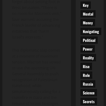
forget about setting foot in
Key
West Jerusalem. “There is
no room for Macron’s visit,”
Mental
Saar warned, accusing the
Money
French leader of advancing
Navigating
initiatives that “harm
Israel’s interests.”
Political
Power
This diplomatic slap comes
at a moment of maximum
Reality
tension. Macron has vowed
Rise
to use the upcoming UN
General Assembly to push
Role
recognition of Palestinian
Russia
statehood, while
simultaneously calling for a
Science
ceasefire in Gaza and the
Secrets
release of Israeli hostages.