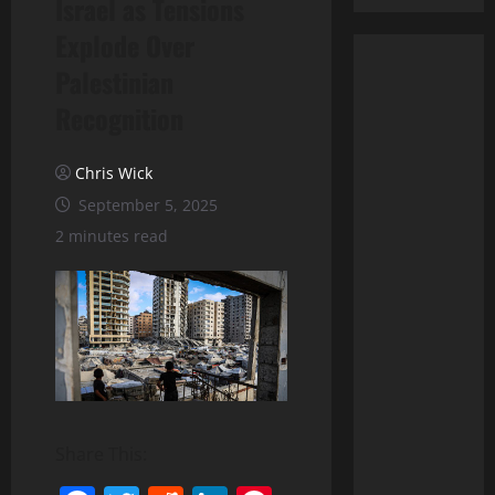
Israel as Tensions
Explode Over
Palestinian
Recognition
Chris Wick
September 5, 2025
2 minutes read
Share This: