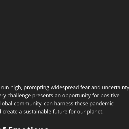
 run high, prompting widespread fear and uncertainty
very challenge presents an opportunity for positive
a global community, can harness these pandemic-
create a sustainable future for our planet.