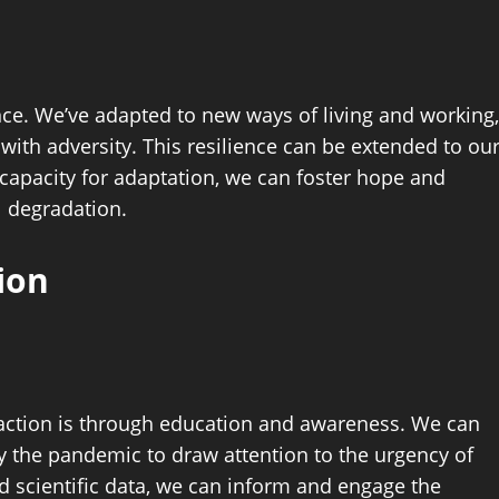
nce. We’ve adapted to new ways of living and working,
ith adversity. This resilience can be extended to ou
capacity for adaptation, we can foster hope and
l degradation.
ion
o action is through education and awareness. We can
 the pandemic to draw attention to the urgency of
d scientific data, we can inform and engage the