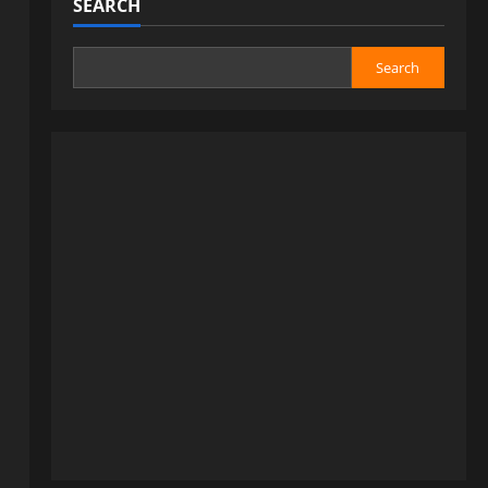
SEARCH
Search