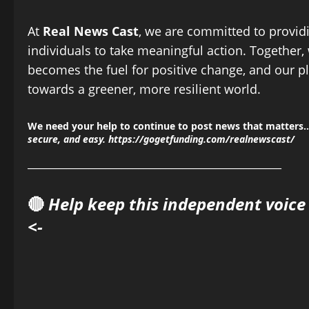
At
Real News Cast
, we are committed to provid
individuals to take meaningful action. Together,
becomes the fuel for positive change, and our pl
towards a greener, more resilient world.
We need your help to continue to post news that matters…
secure, and easy.
https://gogetfunding.com/realnewscast/
______________________________________________
🔴
Help keep this independent voice
<-