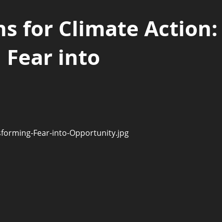
s for Climate Action:
 Fear into