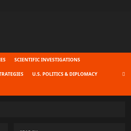
ES
SCIENTIFIC INVESTIGATIONS
TRATEGIES
U.S. POLITICS & DIPLOMACY