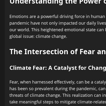
Understanding the Power 
Emotions are a powerful driving force in human 
pandemic have not only impacted our daily lives 
our world. This heightened emotional state can
global issue: climate change.
The Intersection of Fear a
Climate Fear: A Catalyst for Chan
Fear, when harnessed effectively, can be a cataly
has been so prevalent during the pandemic, ca
threats of climate change. This realization can 
take meaningful steps to mitigate climate-related