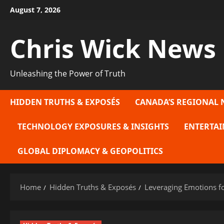
Skip
August 7, 2026
to
content
Chris Wick News
Unleashing the Power of Truth
HIDDEN TRUTHS & EXPOSÉS
CANADA’S REGIONAL 
TECHNOLOGY EXPOSURES & INSIGHTS
ENTERTAI
GLOBAL DIPLOMACY & GEOPOLITICS
Home
Hidden Truths & Exposés
Leveraging Emotions fo