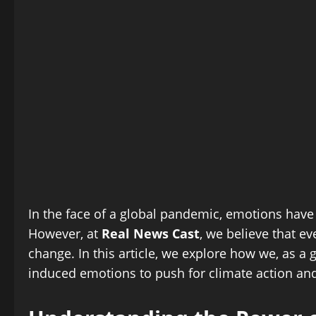
In the face of a global pandemic, emotions have
However, at
Real News Cast
, we believe that e
change. In this article, we explore how we, as 
induced emotions to push for climate action and 