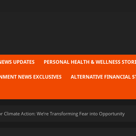
NEWS UPDATES
PERSONAL HEALTH & WELLNESS STORI
NMENT NEWS EXCLUSIVES
ALTERNATIVE FINANCIAL S
r Climate Action: We’re Transforming Fear into Opportunity