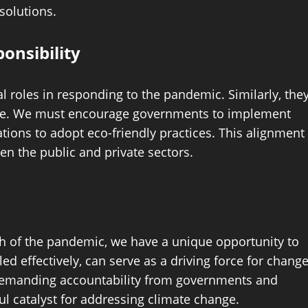
solutions.
onsibility
roles in responding to the pandemic. Similarly, the
nge. We must encourage governments to implement
rations to adopt eco-friendly practices. This alignment
en the public and private sectors.
h of the pandemic, we have a unique opportunity to
d effectively, can serve as a driving force for change
d demanding accountability from governments and
l catalyst for addressing climate change.