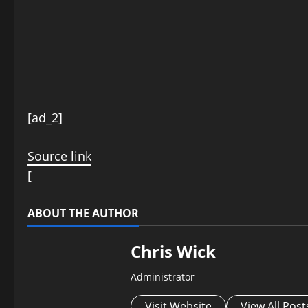
P
[ad_2]
o
Source link
s
[
t
ABOUT THE AUTHOR
n
Chris Wick
a
Administrator
v
Visit Website
View All Post