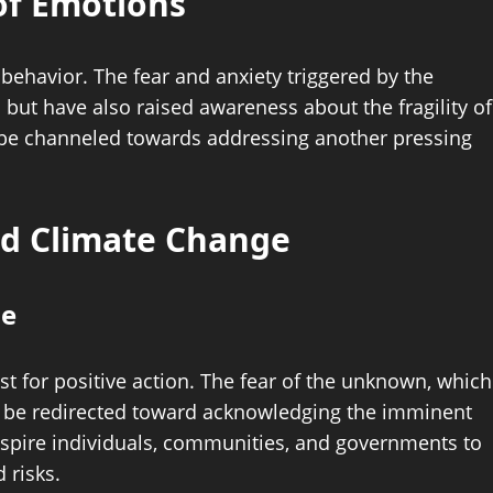
of Emotions
behavior. The fear and anxiety triggered by the
but have also raised awareness about the fragility of
 be channeled towards addressing another pressing
nd Climate Change
ge
st for positive action. The fear of the unknown, which
n be redirected toward acknowledging the imminent
inspire individuals, communities, and governments to
 risks.