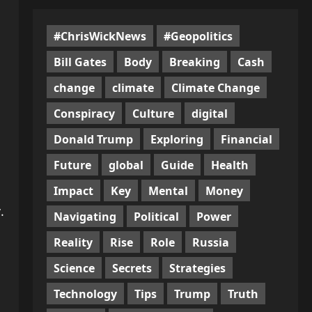
#ChrisWickNews
#Geopolitics
Bill Gates
Body
Breaking
Cash
change
climate
Climate Change
Conspiracy
Culture
digital
Donald Trump
Exploring
Financial
Future
global
Guide
Health
Impact
Key
Mental
Money
.
Navigating
Political
Power
Reality
Rise
Role
Russia
Science
Secrets
Strategies
Technology
Tips
Trump
Truth