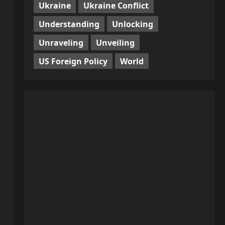
Ukraine
Ukraine Conflict
Understanding
Unlocking
Unraveling
Unveiling
US Foreign Policy
World