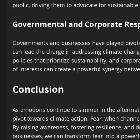
public, driving them to advocate for sustainable 
Governmental and Corporate Resp
Governments and businesses have played pivotal 
can lead the charge in addressing climate cha
policies that prioritize sustainability, and corpo
of interests can create a powerful synergy betwe
Conclusion
As emotions continue to simmer in the aftermat
pivot towards climate action. Fear, when channele
By raising awareness, fostering resilience, an
businesses, we can transform fear into a powerfu