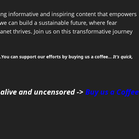
ing informative and inspiring content that empowers
 we can build a sustainable future, where fear
anet thrives. Join us on this transformative journey
You can support our efforts by buying us a coffee…
It’s quick,
 alive and uncensored ->
Buy us a Coffee