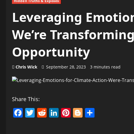
Hidden Truths & Exposés
Leveraging Emotion
We’re Transforming
Opportunity
Chris Wick
September 28, 2023
3 minutes read
Share This:
Facebook
Twitter
Reddit
LinkedIn
Pinterest
Blogger
Share