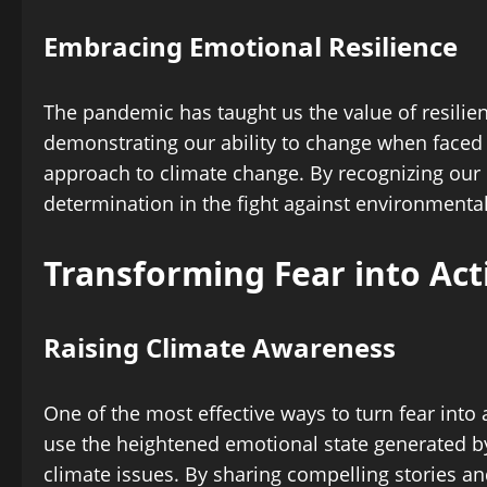
Embracing Emotional Resilience
The pandemic has taught us the value of resilie
demonstrating our ability to change when faced w
approach to climate change. By recognizing our 
determination in the fight against environmenta
Transforming Fear into Act
Raising Climate Awareness
One of the most effective ways to turn fear int
use the heightened emotional state generated by
climate issues. By sharing compelling stories an