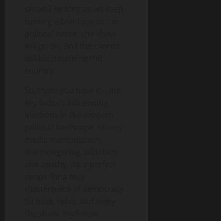
shows? As long as we keep
turning a blind eye to the
political circus, the show
will go on, and the clowns
will keep running the
country.
So, there you have it—the
key factors influencing
elections in the modern
political landscape. Money,
media manipulation,
fearmongering, tribalism,
and apathy. It’s a perfect
recipe for a true
masterpiece of democracy.
Sit back, relax, and enjoy
the show, my fellow