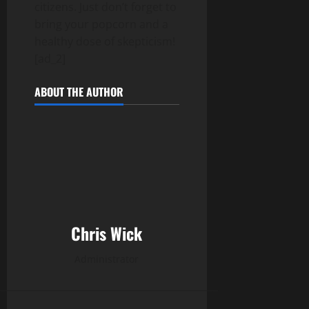
citizens. Just don’t forget to
bring your popcorn and a
healthy dose of skepticism!
[ad_2]
ABOUT THE AUTHOR
Chris Wick
Administrator
______________________________________________