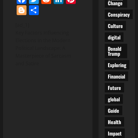
Change
Blogger
Share
Conspiracy
[ad_1]
Culture
Key Factors Influencing
digital
Elections in the Modern
Political Landscape: A
Donald
Trump
Masterpiece of Sarcasm
and Satire
Exploring
Financial
Future
global
Guide
Health
Impact