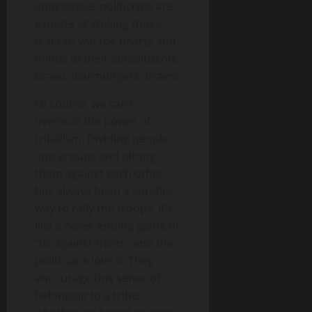
apocalypse, politicians are
experts at stoking those
fears to win the hearts and
minds of their constituents.
Bravo, fearmongers, bravo!
Of course, we can’t
overlook the power of
tribalism. Dividing people
into groups and pitting
them against each other
has always been a surefire
way to rally the troops. It’s
like a never-ending game of
“us against them,” and the
politicians love it. They
encourage this sense of
belonging to a tribe,