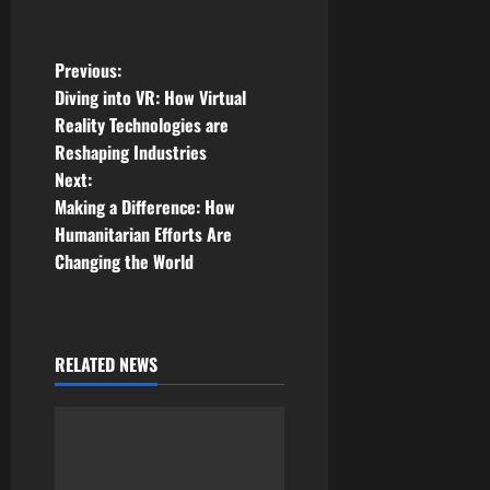
P
Previous:
Diving into VR: How Virtual
o
Reality Technologies are
Reshaping Industries
s
Next:
t
Making a Difference: How
Humanitarian Efforts Are
n
Changing the World
a
v
RELATED NEWS
i
g