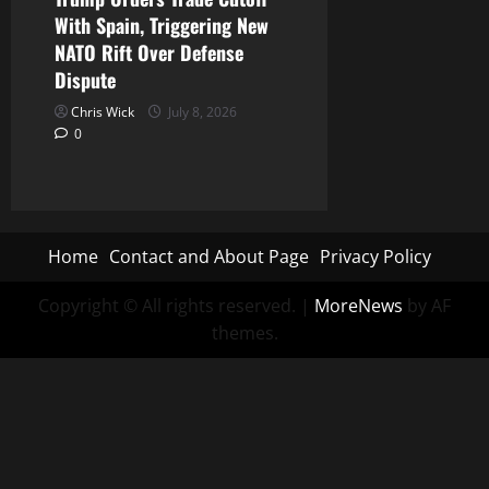
With Spain, Triggering New
NATO Rift Over Defense
Dispute
Chris Wick
July 8, 2026
0
Home
Contact and About Page
Privacy Policy
Copyright © All rights reserved.
|
MoreNews
by AF
themes.