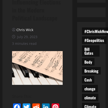
Influencing Elections
in the Modern
Political Landscape
Chris Wick
#ChrisWickNe
July 29, 2023
#Geopolitics
3 minutes read
Bill
Gates
Body
Breaking
Cash
change
Share This:
climate
Facebook
Twitter
Reddit
LinkedIn
Pinterest
Climate