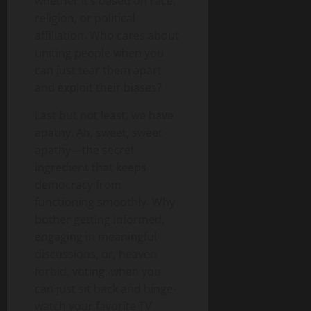
whether it’s based on race,
religion, or political
affiliation. Who cares about
uniting people when you
can just tear them apart
and exploit their biases?
Last but not least, we have
apathy. Ah, sweet, sweet
apathy—the secret
ingredient that keeps
democracy from
functioning smoothly. Why
bother getting informed,
engaging in meaningful
discussions, or, heaven
forbid, voting, when you
can just sit back and binge-
watch your favorite TV