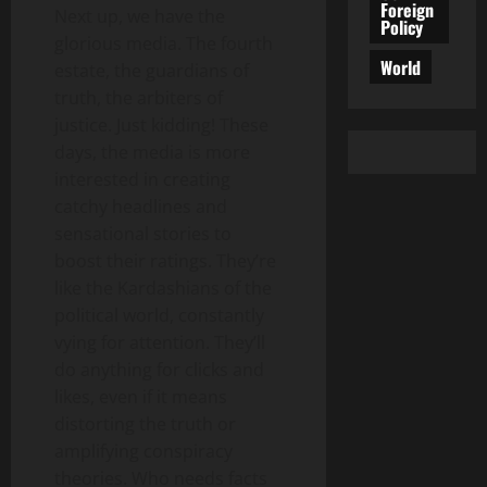
Foreign
Next up, we have the
Policy
glorious media. The fourth
World
estate, the guardians of
truth, the arbiters of
justice. Just kidding! These
days, the media is more
interested in creating
catchy headlines and
sensational stories to
boost their ratings. They’re
like the Kardashians of the
political world, constantly
vying for attention. They’ll
do anything for clicks and
likes, even if it means
distorting the truth or
amplifying conspiracy
theories. Who needs facts