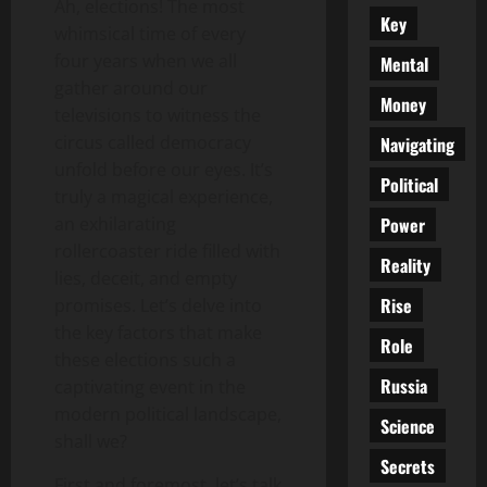
Ah, elections! The most
Key
whimsical time of every
four years when we all
Mental
gather around our
Money
televisions to witness the
circus called democracy
Navigating
unfold before our eyes. It’s
Political
truly a magical experience,
Power
an exhilarating
rollercoaster ride filled with
Reality
lies, deceit, and empty
Rise
promises. Let’s delve into
the key factors that make
Role
these elections such a
Russia
captivating event in the
modern political landscape,
Science
shall we?
Secrets
First and foremost, let’s talk