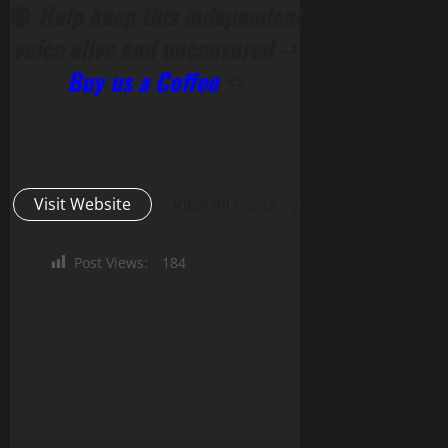
🔴
Help keep this independent
voice alive and uncensored ->
Buy us a Coffee
<-
Visit Website
View All Posts
Post Views:
184