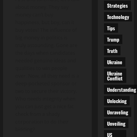
Strategies
about money. They say
money can’t buy
Technology
happiness, but boy, can it
Tips
buy votes! The influence of
big money in politics is
Trump
truly astounding. Gone are
Truth
the days when candidates
needed genuine ideas and
Ukraine
qualities to win people
Ukraine
over. Now, all they need is a
Conflict
deep-pocketed sponsor or
Understanding
two to secure their victory.
Who needs integrity when
Unlocking
you can just get a nice fat
Unraveling
check from a shady
corporation to do their
Unveiling
bidding?
US