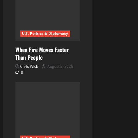
a
t
i
U.S. Politics & Diplomacy
o
n
When Fire Moves Faster
Than People
Chris Wick
August 2, 2026
0