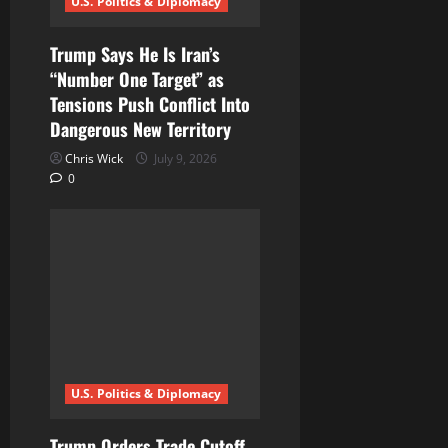
U.S. Politics & Diplomacy
Trump Says He Is Iran’s
“Number One Target” as
Tensions Push Conflict Into
Dangerous New Territory
Chris Wick
July 9, 2026
0
U.S. Politics & Diplomacy
Trump Orders Trade Cutoff