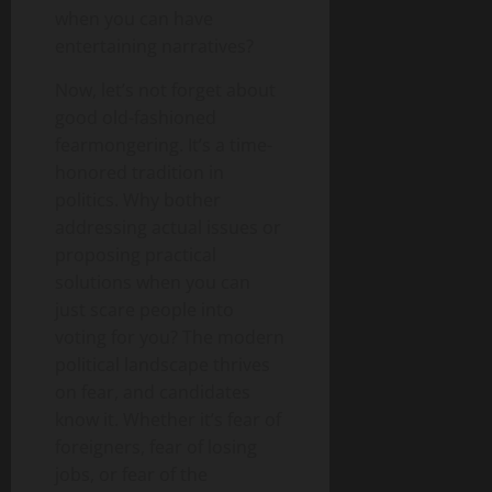
when you can have
entertaining narratives?
Now, let’s not forget about
good old-fashioned
fearmongering. It’s a time-
honored tradition in
politics. Why bother
addressing actual issues or
proposing practical
solutions when you can
just scare people into
voting for you? The modern
political landscape thrives
on fear, and candidates
know it. Whether it’s fear of
foreigners, fear of losing
jobs, or fear of the