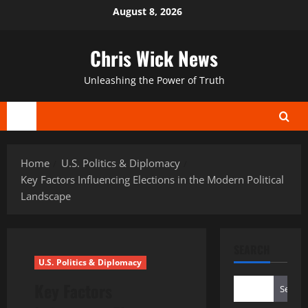
Skip
August 8, 2026
to
content
Chris Wick News
Unleashing the Power of Truth
Primary
Menu
Home
U.S. Politics & Diplomacy
Key Factors Influencing Elections in the Modern Political
Landscape
SEARCH
U.S. Politics & Diplomacy
Key Factors
Search