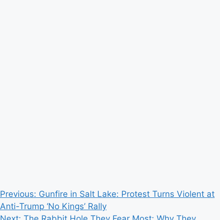
Post
Previous:
Gunfire in Salt Lake: Protest Turns Violent at
Anti-Trump ‘No Kings’ Rally
navigation
Next:
The Rabbit Hole They Fear Most: Why They