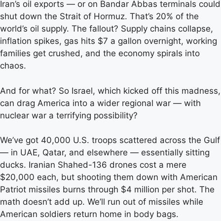
Iran’s oil exports — or on Bandar Abbas terminals could
shut down the Strait of Hormuz. That’s 20% of the
world’s oil supply. The fallout? Supply chains collapse,
inflation spikes, gas hits $7 a gallon overnight, working
families get crushed, and the economy spirals into
chaos.
And for what? So Israel, which kicked off this madness,
can drag America into a wider regional war — with
nuclear war a terrifying possibility?
We’ve got 40,000 U.S. troops scattered across the Gulf
— in UAE, Qatar, and elsewhere — essentially sitting
ducks. Iranian Shahed-136 drones cost a mere
$20,000 each, but shooting them down with American
Patriot missiles burns through $4 million per shot. The
math doesn’t add up. We’ll run out of missiles while
American soldiers return home in body bags.