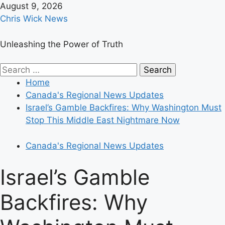
Skip
August 9, 2026
to
Chris Wick News
content
Unleashing the Power of Truth
Primary
Search
Menu
for:
Home
Canada's Regional News Updates
Israel’s Gamble Backfires: Why Washington Must
Stop This Middle East Nightmare Now
Canada's Regional News Updates
Israel’s Gamble
Backfires: Why