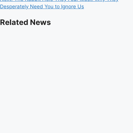
Desperately Need You to Ignore Us
Related News