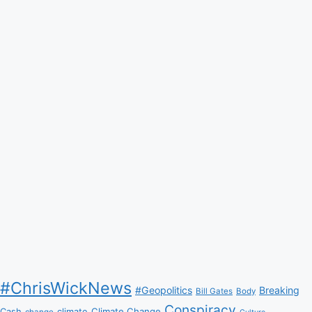
#ChrisWickNews
#Geopolitics
Breaking
Bill Gates
Body
Conspiracy
Climate Change
Cash
climate
change