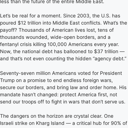
less than the future of the entire Middle East.
Let’s be real for a moment. Since 2003, the U.S. has
poured $12 trillion into Middle East conflicts. What’s the
payoff? Thousands of American lives lost, tens of
thousands wounded, wide-open borders, and a
fentanyl crisis killing 100,000 Americans every year.
Now, the national debt has ballooned to $37 trillion —
and that’s not even counting the hidden “agency debt.”
Seventy-seven million Americans voted for President
Trump on a promise to end endless foreign wars,
secure our borders, and bring law and order home. His
mandate hasn’t changed: protect America first, not
send our troops off to fight in wars that don’t serve us.
The dangers on the horizon are crystal clear. One
Israeli strike on Kharg Island — a critical hub for 90% of