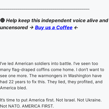
______________________________________________
🔴
Help keep this independent voice alive and
uncensored ->
Buy us a Coffee
<-
I’ve led American soldiers into battle. I’ve seen too
many flag-draped coffins come home. I don’t want to
see one more. The warmongers in Washington have
had 22 years to fix this. They lied, they profited, and
America bled.
It’s time to put America first. Not Israel. Not Ukraine.
Not NATO. AMERICA FIRST.