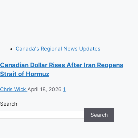
Canada's Regional News Updates
Canadian Dollar Rises After Iran Reopens
Strait of Hormuz
Chris Wick
April 18, 2026
1
Search
Search