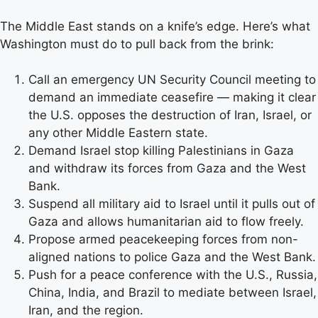
The Middle East stands on a knife’s edge. Here’s what
Washington must do to pull back from the brink:
Call an emergency UN Security Council meeting to
demand an immediate ceasefire — making it clear
the U.S. opposes the destruction of Iran, Israel, or
any other Middle Eastern state.
Demand Israel stop killing Palestinians in Gaza
and withdraw its forces from Gaza and the West
Bank.
Suspend all military aid to Israel until it pulls out of
Gaza and allows humanitarian aid to flow freely.
Propose armed peacekeeping forces from non-
aligned nations to police Gaza and the West Bank.
Push for a peace conference with the U.S., Russia,
China, India, and Brazil to mediate between Israel,
Iran, and the region.