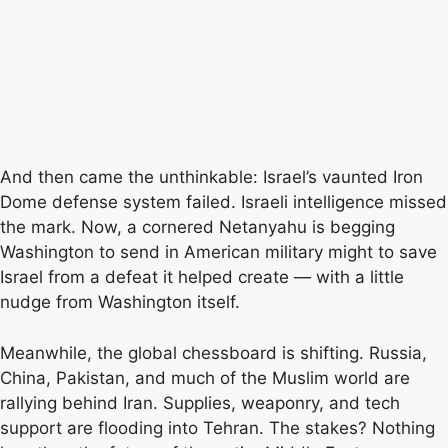
And then came the unthinkable: Israel’s vaunted Iron
Dome defense system failed. Israeli intelligence missed
the mark. Now, a cornered Netanyahu is begging
Washington to send in American military might to save
Israel from a defeat it helped create — with a little
nudge from Washington itself.
Meanwhile, the global chessboard is shifting. Russia,
China, Pakistan, and much of the Muslim world are
rallying behind Iran. Supplies, weaponry, and tech
support are flooding into Tehran. The stakes? Nothing