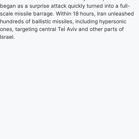
began as a surprise attack quickly turned into a full-
scale missile barrage. Within 18 hours, Iran unleashed
hundreds of ballistic missiles, including hypersonic
ones, targeting central Tel Aviv and other parts of
Israel.