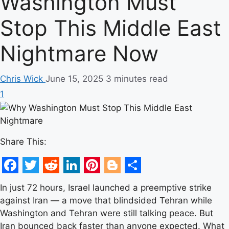
Washington Must
Stop This Middle East
Nightmare Now
Chris Wick
June 15, 2025
3 minutes read
1
Share This:
Facebook
Twitter
Reddit
LinkedIn
Pinterest
Blogger
Share
In just 72 hours, Israel launched a preemptive strike
against Iran — a move that blindsided Tehran while
Washington and Tehran were still talking peace. But
Iran bounced back faster than anyone expected. What