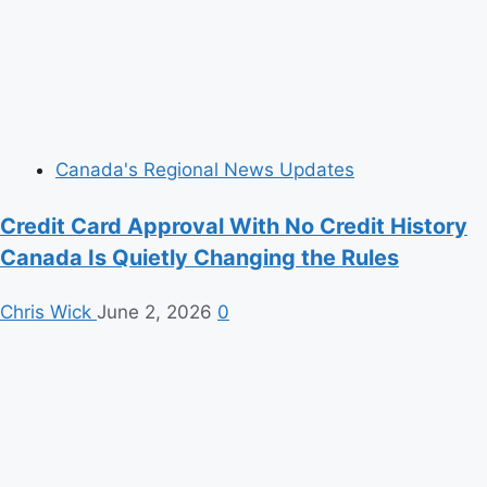
Canada's Regional News Updates
Credit Card Approval With No Credit History
Canada Is Quietly Changing the Rules
Chris Wick
June 2, 2026
0