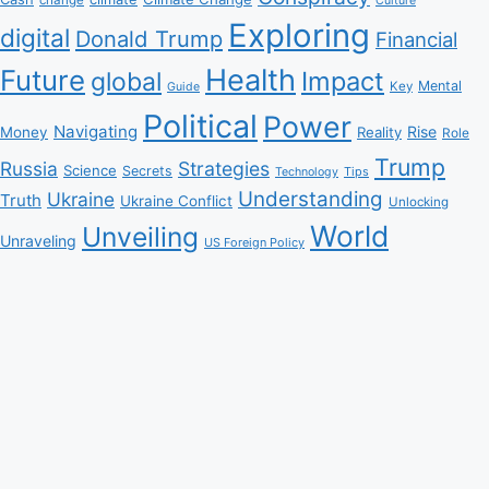
Culture
Exploring
digital
Donald Trump
Financial
Health
Future
Impact
global
Mental
Key
Guide
Political
Power
Navigating
Rise
Money
Reality
Role
Trump
Russia
Strategies
Science
Secrets
Tips
Technology
Understanding
Ukraine
Truth
Ukraine Conflict
Unlocking
World
Unveiling
Unraveling
US Foreign Policy