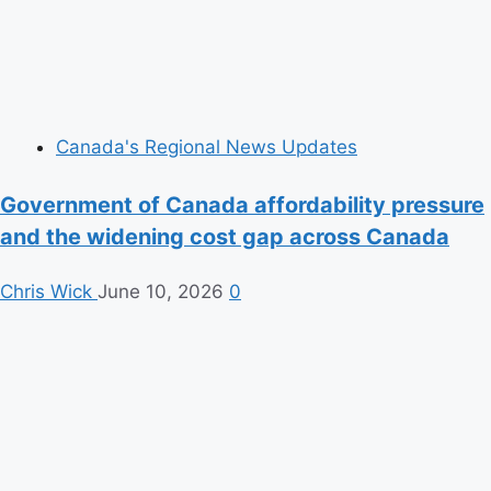
Canada's Regional News Updates
Government of Canada affordability pressure
and the widening cost gap across Canada
Chris Wick
June 10, 2026
0