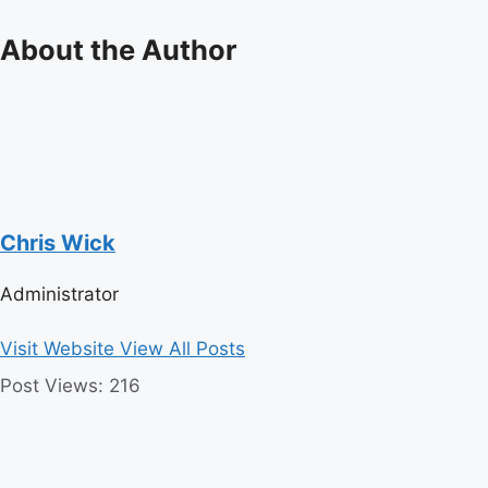
About the Author
Chris Wick
Administrator
Visit Website
View All Posts
Post Views:
216