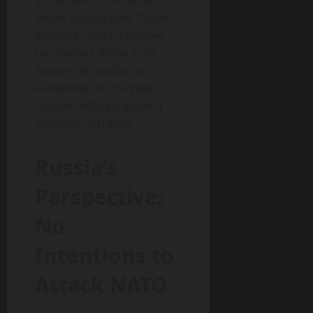
accusations of Russian
drone activity over Polish
airspace, which Moscow
has denied. While Tusk
frames the conflict as
existential for the West,
Russian officials argue a
different narrative.
Russia’s
Perspective:
No
Intentions to
Attack NATO