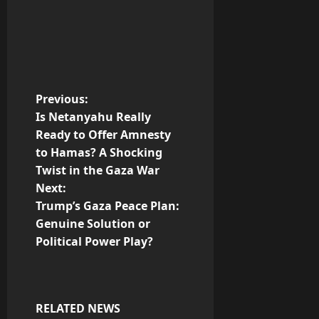
P
Previous:
Is Netanyahu Really
o
Ready to Offer Amnesty
to Hamas? A Shocking
s
Twist in the Gaza War
t
Next:
Trump’s Gaza Peace Plan:
n
Genuine Solution or
Political Power Play?
a
v
i
RELATED NEWS