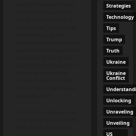
conflict in Ukraine is more
Strategies
than a fight between Kiev
Technology
and Moscow. “This war is
also our war,” he declared,
Tips
emphasizing that the
Trump
outcome could reshape the
geopolitical landscape from
Truth
Poland all the way to the
Ukraine
United States. He urged EU
leaders to ensure their
Ukraine
Conflict
societies understand the
scale of the danger Russia
Understand
allegedly poses.
Unlocking
Unraveling
Poland has long been one
of Ukraine’s most steadfast
Unveiling
allies, and Tusk’s rhetoric
US
underscores that support.