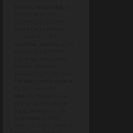
Russian Foreign Minister
Sergey Lavrov has
repeatedly stated that
Russia has no plans to
attack NATO or EU
countries. Speaking at the
UN General Assembly,
Lavrov insisted that the
Ukraine crisis was
provoked by the West and
has been used as a pretext
for actions against
Moscow. He also noted
that Russia has offered
legally binding security
guarantees to NATO
members, offers that have