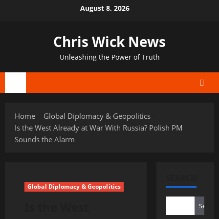
Skip
August 8, 2026
to
content
Chris Wick News
Unleashing the Power of Truth
Primary
Menu
Home
Global Diplomacy & Geopolitics
Is the West Already at War With Russia? Polish PM
Sounds the Alarm
SEARCH
Global Diplomacy & Geopolitics
Is the West
Search