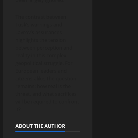
been largely ignored.
The contrast between
Tusk’s warnings and
Lavrov’s assurances
highlights the tension
between perception and
reality in this complex
geopolitical struggle. For
European leaders and
citizens alike, the question
remains: how real is the
threat, and what sacrifices
will be required to confront
it?
ABOUT THE AUTHOR