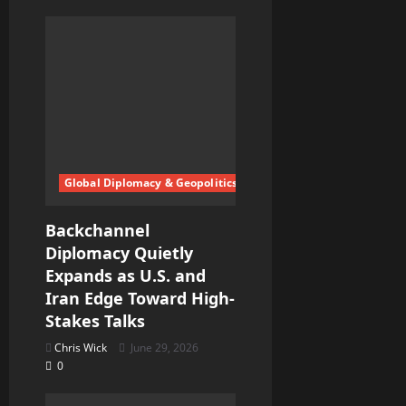
Global Diplomacy & Geopolitics
Backchannel
Diplomacy Quietly
Expands as U.S. and
Iran Edge Toward High-
Stakes Talks
Chris Wick
June 29, 2026
0