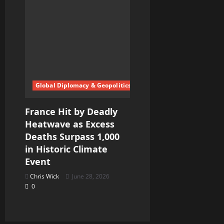
Global Diplomacy & Geopolitics
France Hit by Deadly
Heatwave as Excess
Deaths Surpass 1,000
in Historic Climate
Event
Chris Wick
June 28, 2026
0