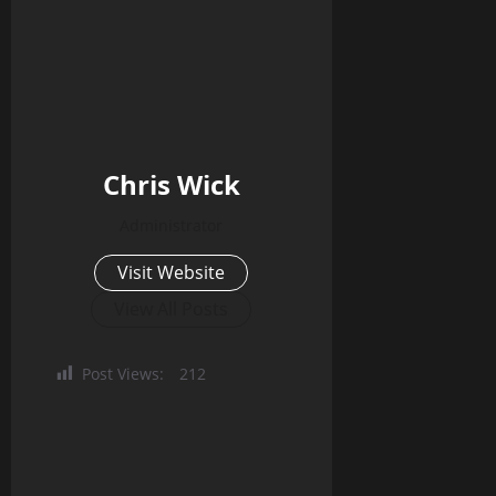
Chris Wick
Administrator
Visit Website
View All Posts
Post Views:
212