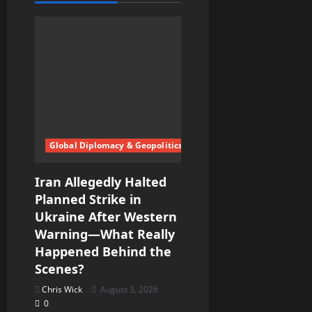
g
a
t
i
o
Global Diplomacy & Geopolitics
n
Iran Allegedly Halted
Planned Strike in
Ukraine After Western
Warning—What Really
Happened Behind the
Scenes?
Chris Wick
August 3, 2026
0