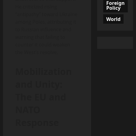
Foreign
He criticized rising
Policy
“antipathy” toward Ukraine
World
among Poles, attributing it
to Russian influence and
warning that failing to
counter it could weaken
the West’s resolve.
Mobilization
and Unity:
The EU and
NATO
Response