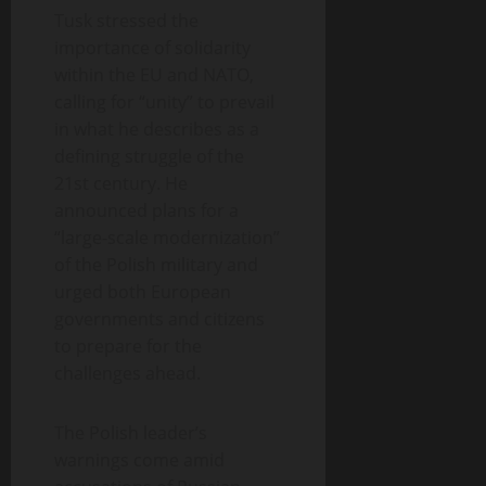
Tusk stressed the
importance of solidarity
within the EU and NATO,
calling for “unity” to prevail
in what he describes as a
defining struggle of the
21st century. He
announced plans for a
“large-scale modernization”
of the Polish military and
urged both European
governments and citizens
to prepare for the
challenges ahead.
The Polish leader’s
warnings come amid