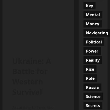
Key
Mental
Money
Navigating
Political
Power
Ukraine: A
Reality
Battle for
Rise
Role
Western
Russia
Survival
Science
Secrets
According to Tusk, the