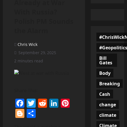
Already at War
With Russia?
Polish PM Sounds
the Alarm
#ChrisWick
Chris Wick
#Geopolitic
September 29, 2025
Bill
2 minutes read
Gates
Body
Breaking
Share This:
Cash
Facebook
Twitter
Reddit
LinkedIn
Pinterest
change
Blogger
Share
climate
Climate