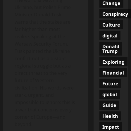
The world is watching
Change
Ukraine, but Polish Prime
Conspiracy
Minister Donald Tusk
warns that the stakes are
Culture
far higher than most
digital
realize. Speaking at the
Warsaw Security Forum,
Donald
Trump
Tusk painted the Ukraine
conflict not as a distant
Exploring
regional struggle but as a
Financial
direct threat to the very
future of Western
Future
civilization. His words were
global
stark, urgent, and
impossible to ignore: this is
Guide
a war that concerns every
Health
corner of Europe—and
beyond.
Impact