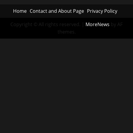
Home
Contact and About Page
Privacy Policy
Copyright © All rights reserved.
|
MoreNews
by AF
themes.