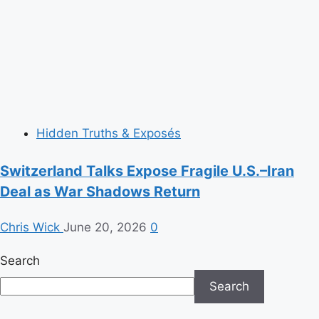
Hidden Truths & Exposés
Switzerland Talks Expose Fragile U.S.–Iran
Deal as War Shadows Return
Chris Wick
June 20, 2026
0
Search
Search