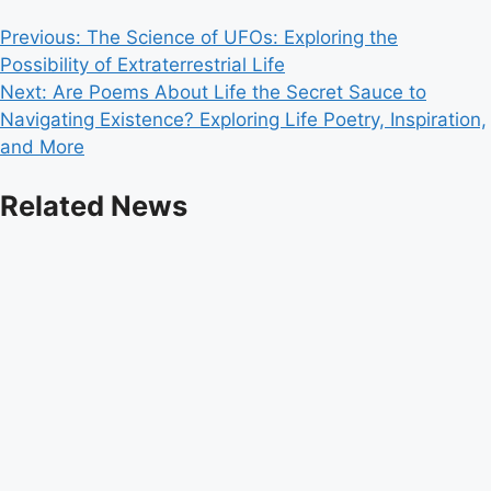
Post
Previous:
The Science of UFOs: Exploring the
Possibility of Extraterrestrial Life
navigation
Next:
Are Poems About Life the Secret Sauce to
Navigating Existence? Exploring Life Poetry, Inspiration,
and More
Related News