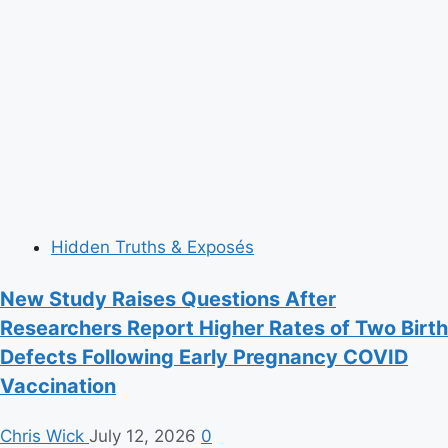
Hidden Truths & Exposés
New Study Raises Questions After
Researchers Report Higher Rates of Two Birth
Defects Following Early Pregnancy COVID
Vaccination
Chris Wick
July 12, 2026
0