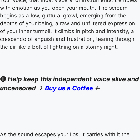
Your voice, that most visceral of instruments, trembles
with emotion as you open your mouth. The scream
begins as a low, guttural growl, emerging from the
depths of your being, a raw and unfiltered expression
of your inner turmoil. It climbs in pitch and intensity, a
crescendo of anguish and frustration, tearing through
the air like a bolt of lightning on a stormy night.
______________________________________________
🔴
Help keep this independent voice alive and
uncensored ->
Buy us a Coffee
<-
As the sound escapes your lips, it carries with it the