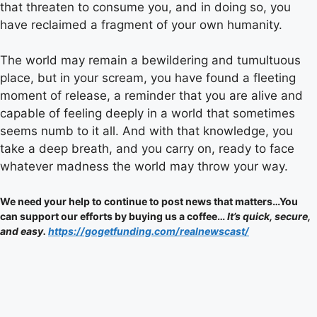
that threaten to consume you, and in doing so, you
have reclaimed a fragment of your own humanity.
The world may remain a bewildering and tumultuous
place, but in your scream, you have found a fleeting
moment of release, a reminder that you are alive and
capable of feeling deeply in a world that sometimes
seems numb to it all. And with that knowledge, you
take a deep breath, and you carry on, ready to face
whatever madness the world may throw your way.
We need your help to continue to post news that matters…You
can support our efforts by buying us a coffee…
It’s quick, secure,
and easy.
https://gogetfunding.com/realnewscast/