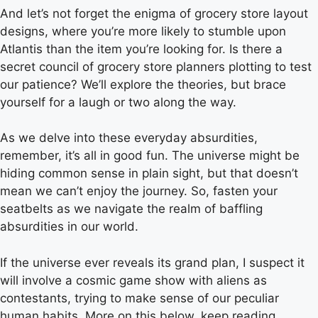
And let’s not forget the enigma of grocery store layout
designs, where you’re more likely to stumble upon
Atlantis than the item you’re looking for. Is there a
secret council of grocery store planners plotting to test
our patience? We’ll explore the theories, but brace
yourself for a laugh or two along the way.
As we delve into these everyday absurdities,
remember, it’s all in good fun. The universe might be
hiding common sense in plain sight, but that doesn’t
mean we can’t enjoy the journey. So, fasten your
seatbelts as we navigate the realm of baffling
absurdities in our world.
If the universe ever reveals its grand plan, I suspect it
will involve a cosmic game show with aliens as
contestants, trying to make sense of our peculiar
human habits. More on this below, keep reading.