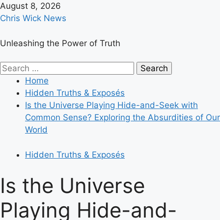
Skip
August 8, 2026
to
Chris Wick News
content
Unleashing the Power of Truth
Primary
Search
Menu
for:
Home
Hidden Truths & Exposés
Is the Universe Playing Hide-and-Seek with
Common Sense? Exploring the Absurdities of Our
World
Hidden Truths & Exposés
Is the Universe
Playing Hide-and-