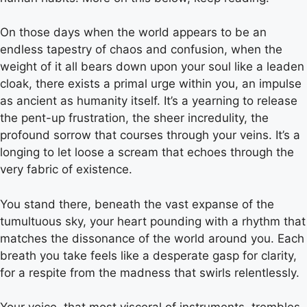
On those days when the world appears to be an
endless tapestry of chaos and confusion, when the
weight of it all bears down upon your soul like a leaden
cloak, there exists a primal urge within you, an impulse
as ancient as humanity itself. It’s a yearning to release
the pent-up frustration, the sheer incredulity, the
profound sorrow that courses through your veins. It’s a
longing to let loose a scream that echoes through the
very fabric of existence.
You stand there, beneath the vast expanse of the
tumultuous sky, your heart pounding with a rhythm that
matches the dissonance of the world around you. Each
breath you take feels like a desperate gasp for clarity,
for a respite from the madness that swirls relentlessly.