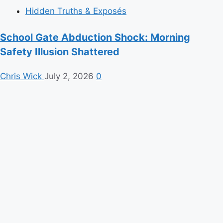
Hidden Truths & Exposés
School Gate Abduction Shock: Morning
Safety Illusion Shattered
Chris Wick
July 2, 2026
0