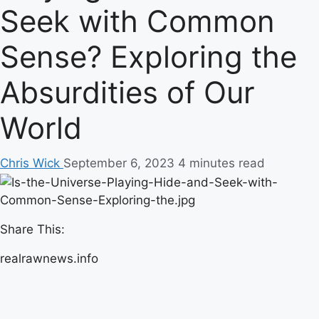
Seek with Common
Sense? Exploring the
Absurdities of Our
World
Chris Wick
September 6, 2023
4 minutes read
Share This:
realrawnews.info