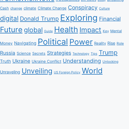
Conspiracy
Climate Change
Cash
climate
change
Culture
Exploring
digital
Donald Trump
Financial
Health
Future
Impact
global
Mental
Key
Guide
Political
Power
Navigating
Rise
Money
Reality
Role
Trump
Russia
Strategies
Science
Secrets
Tips
Technology
Understanding
Ukraine
Truth
Ukraine Conflict
Unlocking
World
Unveiling
Unraveling
US Foreign Policy