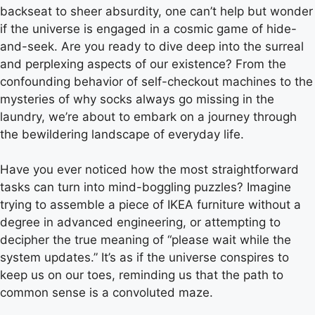
backseat to sheer absurdity, one can’t help but wonder
if the universe is engaged in a cosmic game of hide-
and-seek. Are you ready to dive deep into the surreal
and perplexing aspects of our existence? From the
confounding behavior of self-checkout machines to the
mysteries of why socks always go missing in the
laundry, we’re about to embark on a journey through
the bewildering landscape of everyday life.
Have you ever noticed how the most straightforward
tasks can turn into mind-boggling puzzles? Imagine
trying to assemble a piece of IKEA furniture without a
degree in advanced engineering, or attempting to
decipher the true meaning of “please wait while the
system updates.” It’s as if the universe conspires to
keep us on our toes, reminding us that the path to
common sense is a convoluted maze.