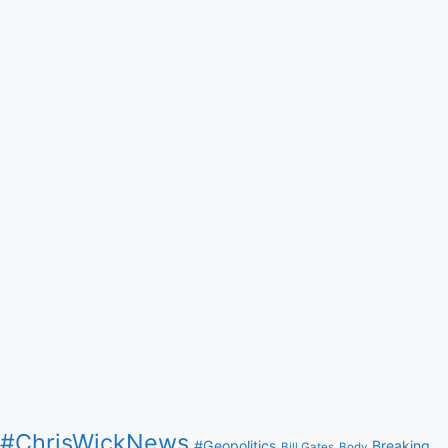
#ChrisWickNews
#Geopolitics
Breaking
Bill Gates
Body