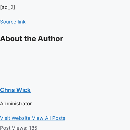
Post
[ad_2]
navigation
Source link
About the Author
Chris Wick
Administrator
Visit Website
View All Posts
Post Views:
185