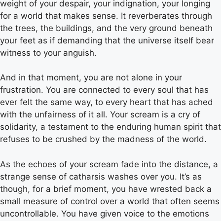
weight of your despair, your indignation, your longing
for a world that makes sense. It reverberates through
the trees, the buildings, and the very ground beneath
your feet as if demanding that the universe itself bear
witness to your anguish.
And in that moment, you are not alone in your
frustration. You are connected to every soul that has
ever felt the same way, to every heart that has ached
with the unfairness of it all. Your scream is a cry of
solidarity, a testament to the enduring human spirit that
refuses to be crushed by the madness of the world.
As the echoes of your scream fade into the distance, a
strange sense of catharsis washes over you. It’s as
though, for a brief moment, you have wrested back a
small measure of control over a world that often seems
uncontrollable. You have given voice to the emotions