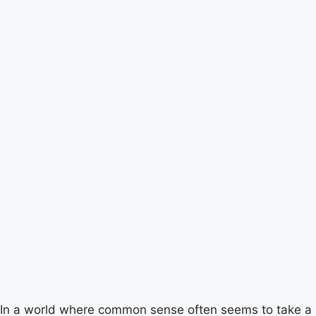
In a world where common sense often seems to take a