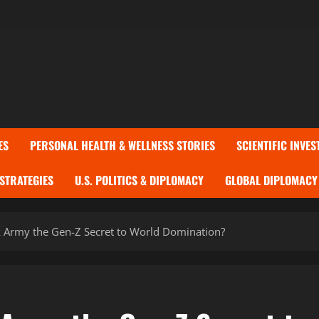
ES
PERSONAL HEALTH & WELLNESS STORIES
SCIENTIFIC INVES
 STRATEGIES
U.S. POLITICS & DIPLOMACY
GLOBAL DIPLOMACY 
k Army the Gen-Z Secret to World Domination?