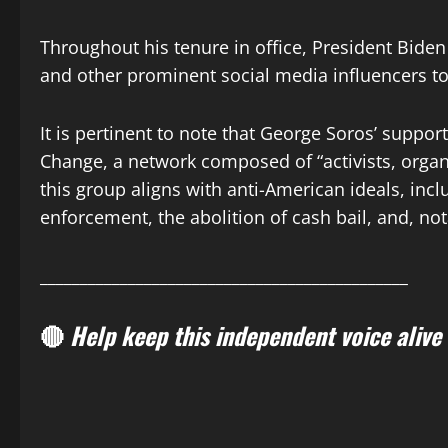
Throughout his tenure in office, President Biden
and other prominent social media influencers to
It is pertinent to note that George Soros’ suppo
Change, a network composed of “activists, organi
this group aligns with anti-American ideals, inc
enforcement, the abolition of cash bail, and, no
______________________________________________
🔴
Help keep this independent voice alive