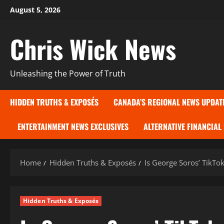
Skip
August 5, 2026
to
content
Chris Wick News
Unleashing the Power of Truth
HIDDEN TRUTHS & EXPOSÉS
CANADA’S REGIONAL NEWS UPDAT
ENTERTAINMENT NEWS EXCLUSIVES
ALTERNATIVE FINANCIAL
Home
Hidden Truths & Exposés
Is George Soros’ TikTo
Hidden Truths & Exposés