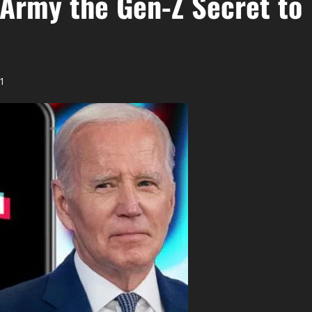
 Army the Gen-Z Secret to
1