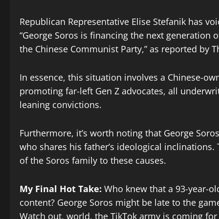
Republican Representative Elise Stefanik has voi
“George Soros is financing the next generation of 
the Chinese Communist Party,” as reported by T
In essence, this situation involves a Chinese-ow
promoting far-left Gen Z advocates, all underwritt
leaning convictions.
Furthermore, it’s worth noting that George Soros 
who shares his father’s ideological inclination
of the Soros family to these causes.
My Final Hot Take:
Who knew that a 93-year-old
content? George Soros might be late to the game,
Watch out, world, the TikTok army is coming for