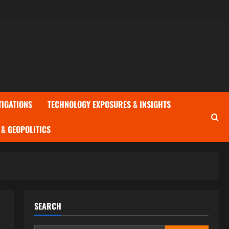
TIGATIONS
TECHNOLOGY EXPOSURES & INSIGHTS
& GEOPOLITICS
SEARCH