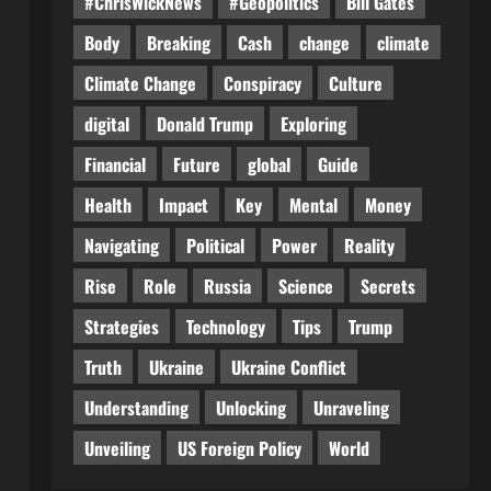
#ChrisWickNews
#Geopolitics
Bill Gates
Body
Breaking
Cash
change
climate
Climate Change
Conspiracy
Culture
digital
Donald Trump
Exploring
Financial
Future
global
Guide
Health
Impact
Key
Mental
Money
Navigating
Political
Power
Reality
Rise
Role
Russia
Science
Secrets
Strategies
Technology
Tips
Trump
Truth
Ukraine
Ukraine Conflict
Understanding
Unlocking
Unraveling
Unveiling
US Foreign Policy
World