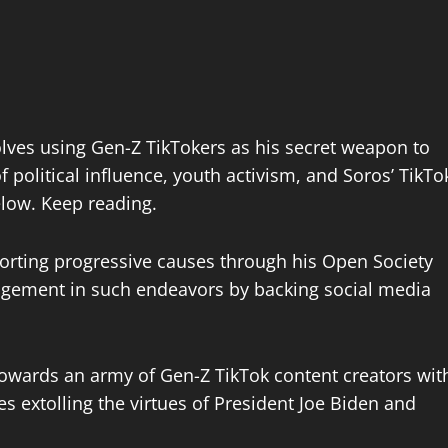
volves using Gen-Z TikTokers as his secret weapon to
 political influence, youth activism, and Soros’ TikTo
elow. Keep reading.
orting progressive causes through his Open Society
agement in such endeavors by backing social media
 towards an army of Gen-Z TikTok content creators wit
es extolling the virtues of President Joe Biden and