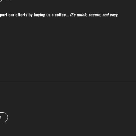
ort our efforts by buying us a coffee…
It’s quick, secure, and easy.
s