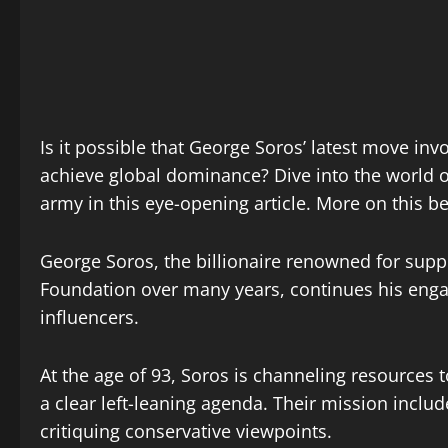
Is it possible that George Soros’ latest move in
achieve global dominance? Dive into the world of
army in this eye-opening article. More on this b
George Soros, the billionaire renowned for supp
Foundation over many years, continues his eng
influencers.
At the age of 93, Soros is channeling resources
a clear left-leaning agenda. Their mission includ
critiquing conservative viewpoints.