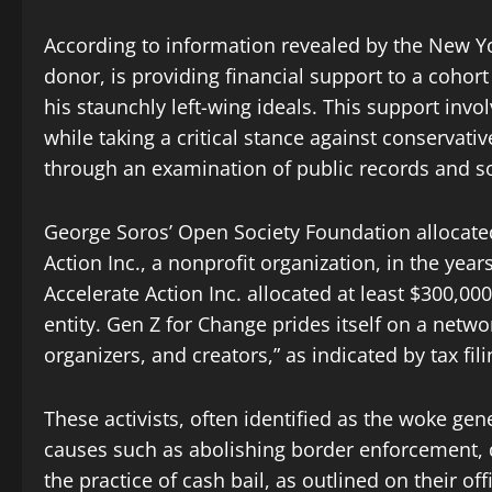
According to information revealed by the New Y
donor, is providing financial support to a cohor
his staunchly left-wing ideals. This support invo
while taking a critical stance against conservati
through an examination of public records and soc
George Soros’ Open Society Foundation allocated
Action Inc., a nonprofit organization, in the yea
Accelerate Action Inc. allocated at least $300,00
entity. Gen Z for Change prides itself on a netwo
organizers, and creators,” as indicated by tax fili
These activists, often identified as the woke gen
causes such as abolishing border enforcement, 
the practice of cash bail, as outlined on their off