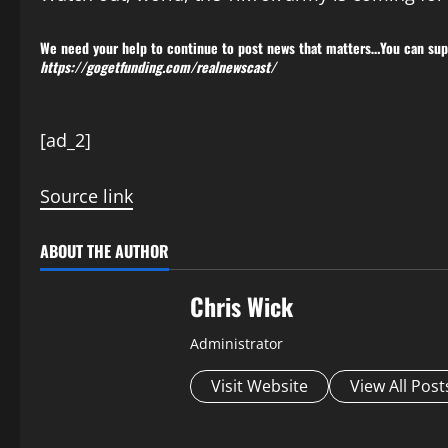
We need your help to continue to post news that matters…You can supp
https://gogetfunding.com/realnewscast/
P
[ad_2]
o
Source link
s
t
ABOUT THE AUTHOR
n
Chris Wick
a
Administrator
v
Visit Website
View All Post
i