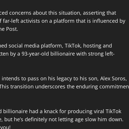
ced concerns about this situation, asserting that
far-left activists on a platform that is influenced by
he Post.
ned social media platform, TikTok, hosting and
en by a 93-year-old billionaire with strong left-
intends to pass on his legacy to his son, Alex Soros,
s. This transition underscores the enduring commitmen
 billionaire had a knack for producing viral TikTok
 but he’s definitely not letting age slow him down.
 you!