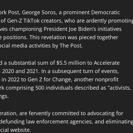
ork Post, George Soros, a prominent Democratic
t of Gen-Z TikTok creators, who are ardently promotin
lves championing President Joe Biden’s initiatives
ve positions. This revelation was pieced together
ial media activities by The Post.
 a substantial sum of $5.5 million to Accelerate
rs 2020 and 2021. In a subsequent turn of events,
0 in 2022 to Gen Z for Change, another nonprofit
rk comprising 500 individuals described as “activists,
ngs.
eration, are fervently committed to advocating for
defunding law enforcement agencies, and eliminatin
icial website.