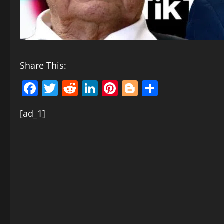
Share This:
Facebook
Twitter
Reddit
LinkedIn
Pinterest
Blogger
Share
[ad_1]