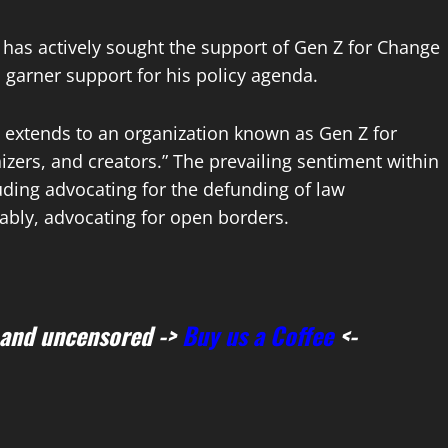
 has actively sought the support of Gen Z for Change
 garner support for his policy agenda.
rt extends to an organization known as Gen Z for
zers, and creators.” The prevailing sentiment within
luding advocating for the defunding of law
tably, advocating for open borders.
 and uncensored ->
Buy us a Coffee
<-