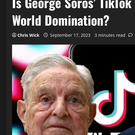
Is George Soros’ TikTok
World Domination?
Chris Wick
September 17, 2023
3 minutes read