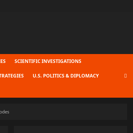
ES
SCIENTIFIC INVESTIGATIONS
TRATEGIES
U.S. POLITICS & DIPLOMACY
lodes