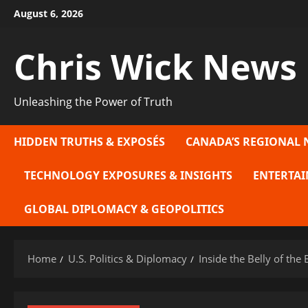
Skip
August 6, 2026
to
content
Chris Wick News
Unleashing the Power of Truth
HIDDEN TRUTHS & EXPOSÉS
CANADA’S REGIONAL 
TECHNOLOGY EXPOSURES & INSIGHTS
ENTERTAI
GLOBAL DIPLOMACY & GEOPOLITICS
Home
U.S. Politics & Diplomacy
Inside the Belly of th