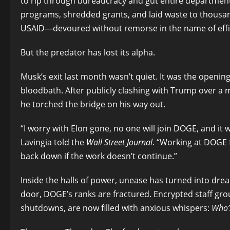
to rip through bureaucracy and gut entire departments
programs, shredded grants, and laid waste to thousa
USAID—devoured without remorse in the name of effi
But the predator has lost its alpha.
Musk’s exit last month wasn’t quiet. It was the openin
bloodbath. After publicly clashing with Trump over a
he torched the bridge on his way out.
“I worry with Elon gone, no one will join DOGE, and it 
Lavingia told the
Wall Street Journal
. “Working at DOGE fe
back down if the work doesn’t continue.”
Inside the halls of power, unease has turned into drea
door, DOGE’s ranks are fractured. Encrypted staff gro
shutdowns, are now filled with anxious whispers:
Who’