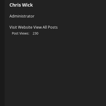
Chris Wick
Administrator
Visit Website
View All Posts
Post Views:
230