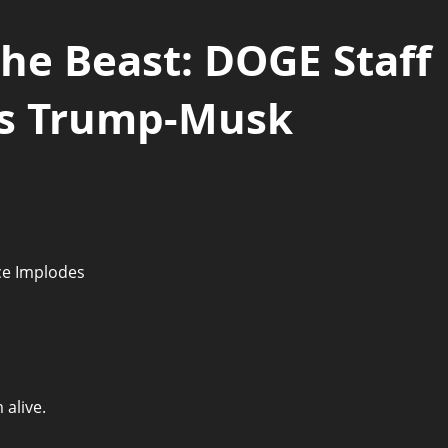
 the Beast: DOGE Staff
as Trump-Musk
 alive.