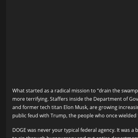
What started as a radical mission to “drain the swam
more terrifying. Staffers inside the Department of G
and former tech titan Elon Musk, are growing increas
public feud with Trump, the people who once wielded 
DOGE was never your typical federal agency. It was a 