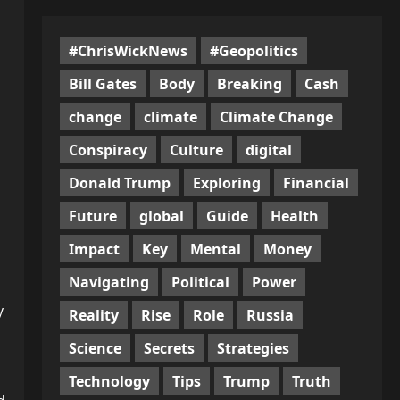
#ChrisWickNews
#Geopolitics
Bill Gates
Body
Breaking
Cash
change
climate
Climate Change
Conspiracy
Culture
digital
Donald Trump
Exploring
Financial
Future
global
Guide
Health
Impact
Key
Mental
Money
Navigating
Political
Power
y
Reality
Rise
Role
Russia
Science
Secrets
Strategies
Technology
Tips
Trump
Truth