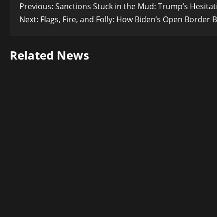
Post
Previous:
Sanctions Stuck in the Mud: Trump’s Hesitati
Next:
Flags, Fire, and Folly: How Biden’s Open Border 
navigation
Related News