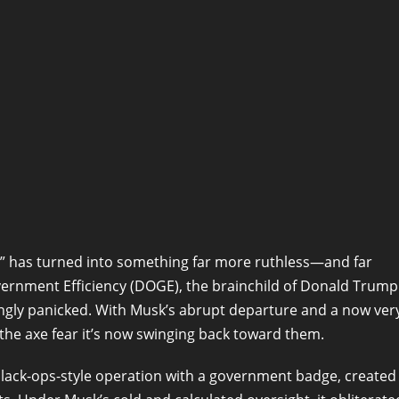
p” has turned into something far more ruthless—and far
overnment Efficiency (DOGE), the brainchild of Donald Trump
ingly panicked. With Musk’s abrupt departure and a now ver
the axe fear it’s now swinging back toward them.
black-ops-style operation with a government badge, created