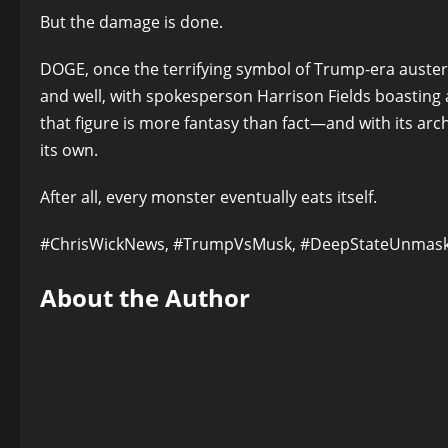
But the damage is done.
DOGE, once the terrifying symbol of Trump-era austerit
and well, with spokesperson Harrison Fields boasting ab
that figure is more fantasy than fact—and with its a
its own.
After all, every monster eventually eats itself.
#ChrisWickNews, #TrumpVsMusk, #DeepStateUnmas
About the Author