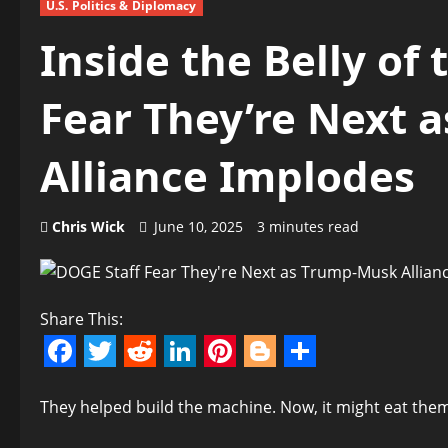
U.S. Politics & Diplomacy
Inside the Belly of
Fear They’re Next 
Alliance Implodes
Chris Wick
June 10, 2025
3 minutes read
Share This:
Facebook
Twitter
Reddit
LinkedIn
Pinterest
Blogger
Share
They helped build the machine. Now, it might eat them