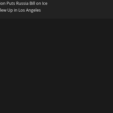
on Puts Russia Bill on Ice
Blew Up in Los Angeles