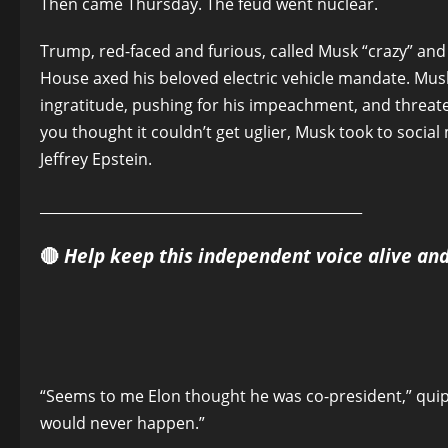
Then came Thursday. The feud went nuclear.
Trump, red-faced and furious, called Musk “crazy” an
House axed his beloved electric vehicle mandate. Musk
ingratitude, pushing for his impeachment, and threat
you thought it couldn’t get uglier, Musk took to socia
Jeffrey Epstein.
______________________________________________
🔴
Help keep this independent voice alive an
“Seems to me Elon thought he was co-president,” qui
would never happen.”