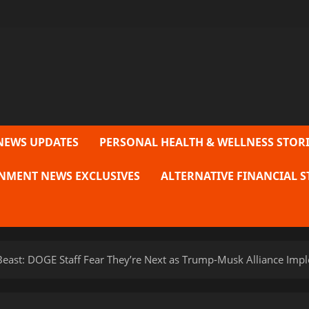
NEWS UPDATES
PERSONAL HEALTH & WELLNESS STORI
NMENT NEWS EXCLUSIVES
ALTERNATIVE FINANCIAL S
e Beast: DOGE Staff Fear They’re Next as Trump-Musk Alliance Imp