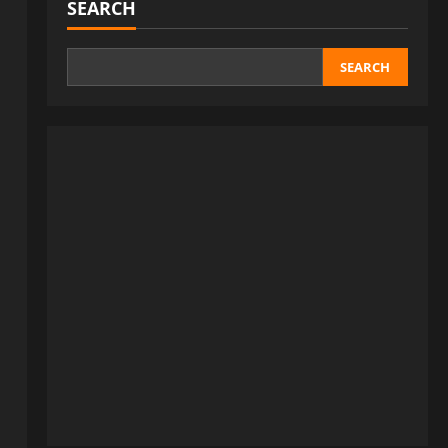
SEARCH
SEARCH