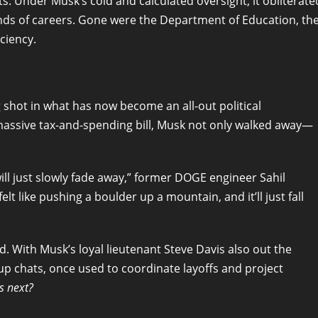
. Under Musk’s cold and calculated oversight, it obliterate
nds of careers. Gone were the Department of Education, th
ciency.
g shot in what has now become an all-out political
 massive tax-and-spending bill, Musk not only walked away—
will just slowly fade away,” former DOGE engineer Sahil
lt like pushing a boulder up a mountain, and it’ll just fall
d. With Musk’s loyal lieutenant Steve Davis also out the
up chats, once used to coordinate layoffs and project
s next?