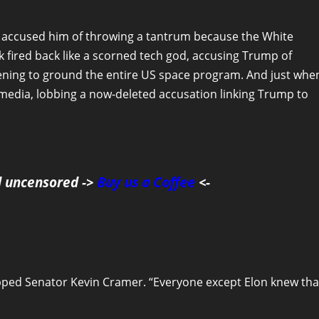
d accused him of throwing a tantrum because the White
 fired back like a scorned tech god, accusing Trump of
ening to ground the entire US space program. And just whe
l media, lobbing a now-deleted accusation linking Trump to
d uncensored ->
Buy us a Coffee
<-
pped Senator Kevin Cramer. “Everyone except Elon knew tha