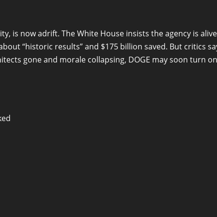
y, is now adrift. The White House insists the agency is alive
out “historic results” and $175 billion saved. But critics sa
rchitects gone and morale collapsing, DOGE may soon turn o
ked