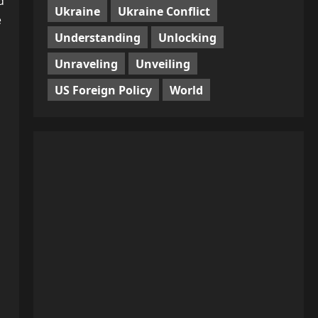
d
Ukraine
Ukraine Conflict
e
Understanding
Unlocking
Unraveling
Unveiling
US Foreign Policy
World