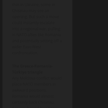
thin in Ukraine, some in
Chisinau may see an
opening. But such a move
could instantly escalate
into a regional war, pulling
in NATO allies like Romania
and potentially setting off a
wider East-West
confrontation.
The Greece-Romania-
Türkiye triangle
Any Moldova conflict would
place NATO members in
awkward positions.
Romania would almost
certainly back Chisinau.