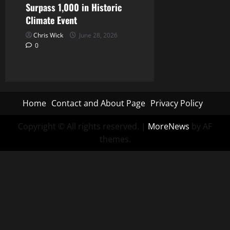
Surpass 1,000 in Historic
Climate Event
Chris Wick
June 28, 2026
0
Home
Contact and About Page
Privacy Policy
Copyright © All rights reserved.
|
MoreNews
by AF
themes.