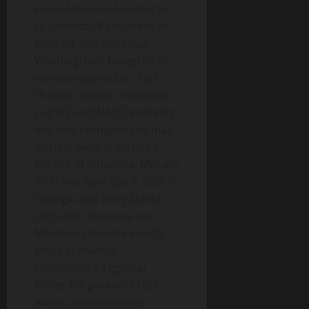
From Armenia-Azerbaijan
to potential flashpoints in
Georgia and Moldova,
Washington’s blueprint is
increasingly visible. Each
“frozen conflict” thawed to
suit US and NATO interests
not only reshapes the map,
it chips away at Russia’s
sphere of influence. Military
drills like Agile Spirit 2025 in
Georgia and Fiery Shield-
2025 with Romania and
Moldova simulate exactly
these scenarios,
conditioning regional
forces for potential real-
world confrontations.