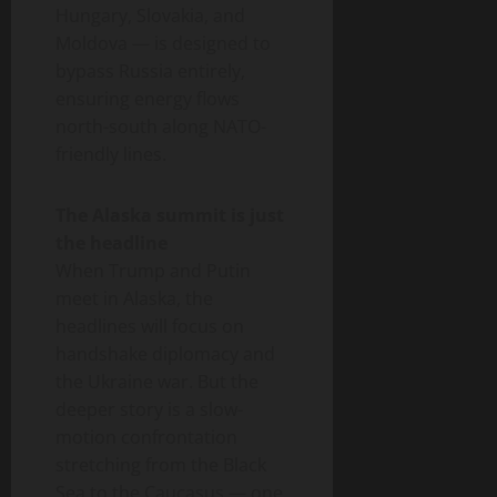
Hungary, Slovakia, and
Moldova — is designed to
bypass Russia entirely,
ensuring energy flows
north-south along NATO-
friendly lines.
The Alaska summit is just
the headline
When Trump and Putin
meet in Alaska, the
headlines will focus on
handshake diplomacy and
the Ukraine war. But the
deeper story is a slow-
motion confrontation
stretching from the Black
Sea to the Caucasus — one