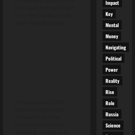
chessboard, laying moves
Impact
that could redraw borders
Key
from the Caucasus to the
edge of the Black Sea.
Mental
Money
Navigating
Political
Power
Reality
Rise
In the shadows of the
Role
Kremlin-White House
Russia
showdown, another
geopolitical drama is
Science
unfolding. On August 8,