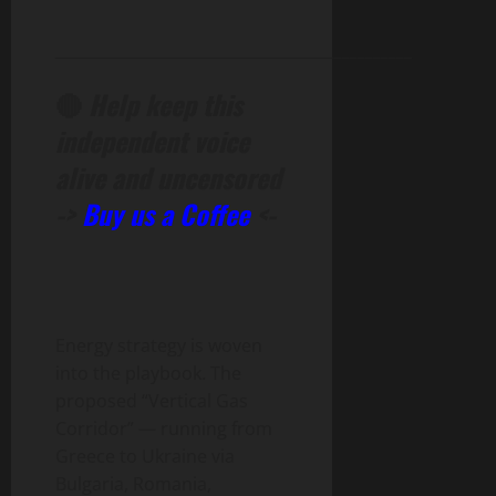
______________________________________________
🔴
Help keep this
independent voice
alive and uncensored
->
Buy us a Coffee
<-
Energy strategy is woven
into the playbook. The
proposed “Vertical Gas
Corridor” — running from
Greece to Ukraine via
Bulgaria, Romania,