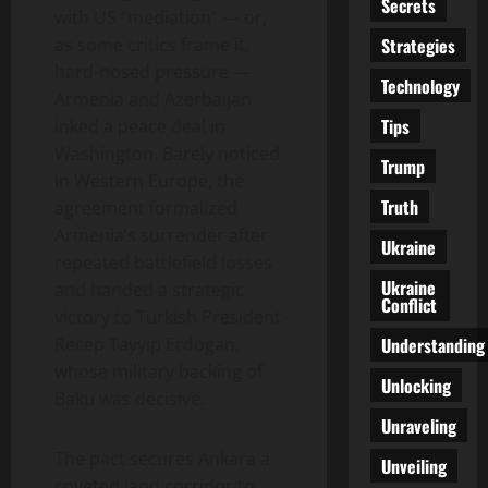
Secrets
with US “mediation” — or,
Strategies
as some critics frame it,
hard-nosed pressure —
Technology
Armenia and Azerbaijan
Tips
inked a peace deal in
Washington. Barely noticed
Trump
in Western Europe, the
Truth
agreement formalized
Armenia’s surrender after
Ukraine
repeated battlefield losses
Ukraine
and handed a strategic
Conflict
victory to Turkish President
Understanding
Recep Tayyip Erdogan,
whose military backing of
Unlocking
Baku was decisive.
Unraveling
The pact secures Ankara a
Unveiling
coveted land corridor to