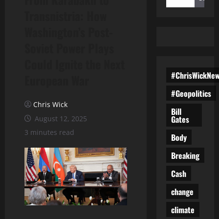
Transnistria: How
Washington’s Post-
Soviet Power Plays
Could Ignite the Next
#ChrisWickNe
European War
#Geopolitics
Chris Wick
Bill
Gates
August 12, 2025
3 minutes read
Body
Breaking
Cash
change
climate