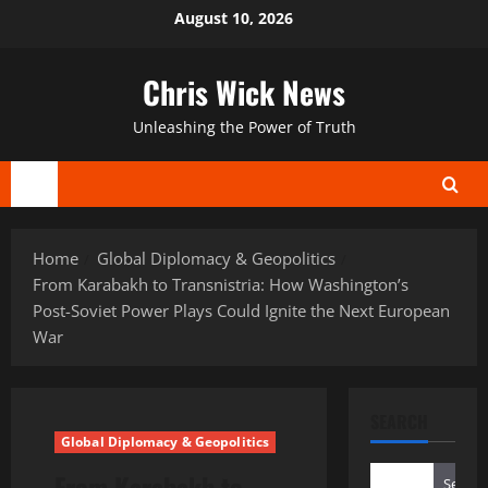
Skip
August 10, 2026
to
content
Chris Wick News
Unleashing the Power of Truth
Primary
Menu
Home
Global Diplomacy & Geopolitics
From Karabakh to Transnistria: How Washington’s
Post-Soviet Power Plays Could Ignite the Next European
War
SEARCH
Global Diplomacy & Geopolitics
From Karabakh to
Search