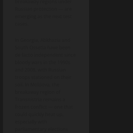
breakaway regions under
Russian protection — are
emerging as the next test
cases.
In Georgia, Abkhazia and
South Ossetia have been
de facto independent since
bloody wars in the 1990s
and 2008, with Russian
troops stationed on their
soil. In Moldova, the
breakaway region of
Transnistria remains a
frozen conflict — one that
could quickly heat up,
especially with
parliamentary elections