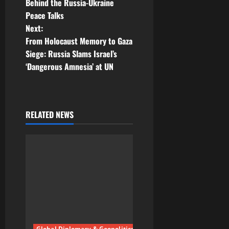
Behind the Russia-Ukraine
s
Peace Talks
t
Next:
From Holocaust Memory to Gaza
n
Siege: Russia Slams Israel’s
‘Dangerous Amnesia’ at UN
a
v
i
RELATED NEWS
g
a
t
i
o
Global Diplomacy & Geopolitics