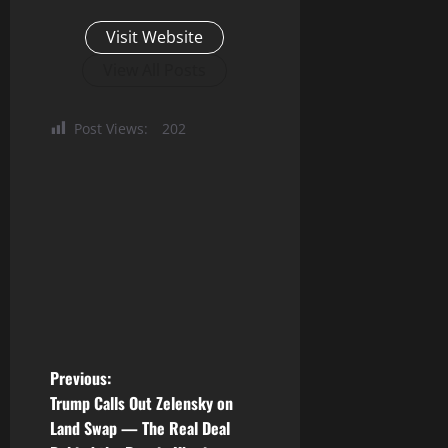
Visit Website
View All Posts
Post Views:
202
P
Previous:
Trump Calls Out Zelensky on
o
Land Swap — The Real Deal