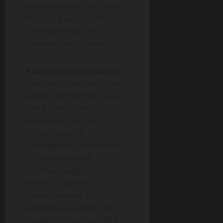
this September and a pro-
Western government in
Chisinau hungry for a
“national unity” cause.
A dangerous temptation
Moldovan President Maia
Sandu and her PAS party
face a deeply divided
electorate. For them, a
military push to
“reintegrate” Transnistria
— potentially with
Ukrainian support — could
be both a political
distraction and a
dangerous gamble. With
Russian forces stretched