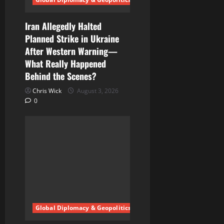
n
Iran Allegedly Halted
Planned Strike in Ukraine
After Western Warning—
What Really Happened
Behind the Scenes?
Chris Wick
August 3, 2026
0
Global Diplomacy & Geopolitics