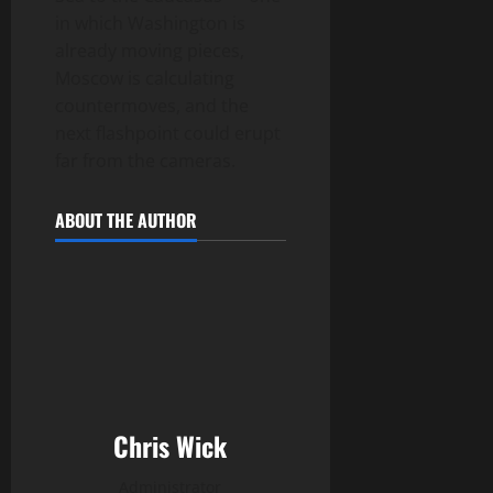
in which Washington is
already moving pieces,
Moscow is calculating
countermoves, and the
next flashpoint could erupt
far from the cameras.
ABOUT THE AUTHOR
Chris Wick
Administrator