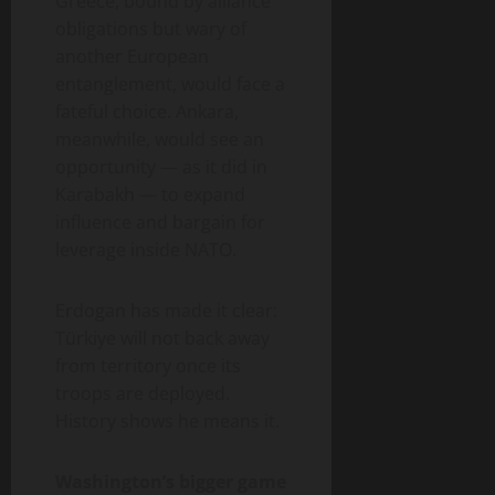
Greece, bound by alliance
obligations but wary of
another European
entanglement, would face a
fateful choice. Ankara,
meanwhile, would see an
opportunity — as it did in
Karabakh — to expand
influence and bargain for
leverage inside NATO.
Erdogan has made it clear:
Türkiye will not back away
from territory once its
troops are deployed.
History shows he means it.
Washington’s bigger game