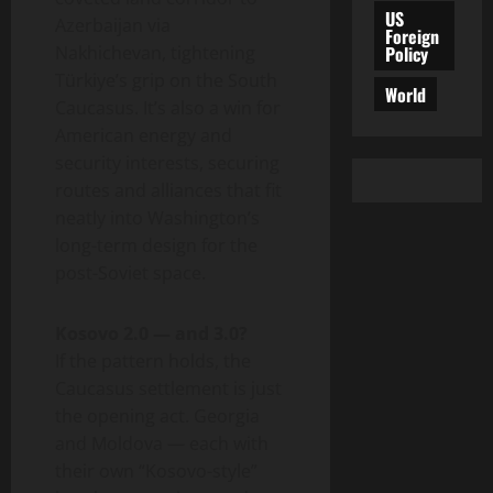
US
Azerbaijan via
Foreign
Policy
Nakhichevan, tightening
Türkiye’s grip on the South
World
Caucasus. It’s also a win for
American energy and
security interests, securing
routes and alliances that fit
neatly into Washington’s
long-term design for the
post-Soviet space.
Kosovo 2.0 — and 3.0?
If the pattern holds, the
Caucasus settlement is just
the opening act. Georgia
and Moldova — each with
their own “Kosovo-style”