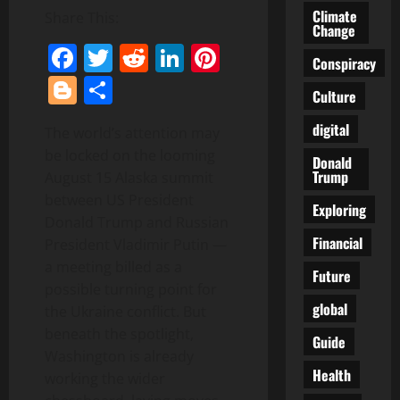
Climate
Share This:
Change
Facebook
Twitter
Reddit
LinkedIn
Pinterest
Conspiracy
Blogger
Share
Culture
digital
The world’s attention may
be locked on the looming
Donald
Trump
August 15 Alaska summit
between US President
Exploring
Donald Trump and Russian
Financial
President Vladimir Putin —
a meeting billed as a
Future
possible turning point for
global
the Ukraine conflict. But
beneath the spotlight,
Guide
Washington is already
Health
working the wider