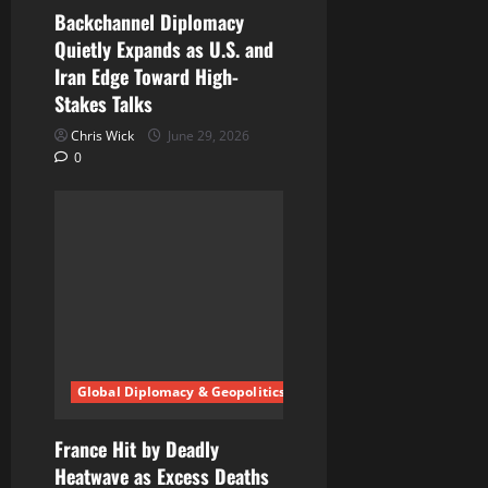
Backchannel Diplomacy
Quietly Expands as U.S. and
Iran Edge Toward High-
Stakes Talks
Chris Wick
June 29, 2026
0
Global Diplomacy & Geopolitics
France Hit by Deadly
Heatwave as Excess Deaths