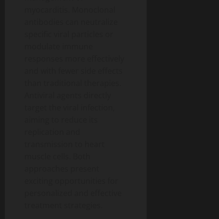
myocarditis. Monoclonal
antibodies can neutralize
specific viral particles or
modulate immune
responses more effectively
and with fewer side effects
than traditional therapies.
Antiviral agents directly
target the viral infection,
aiming to reduce its
replication and
transmission to heart
muscle cells. Both
approaches present
exciting opportunities for
personalized and effective
treatment strategies.