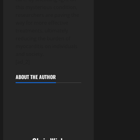
this mysterious condition,
researchers are paving the
way for more effective
treatments, ultimately
reducing the burden of
myocarditis on individuals
and society.
[ad_2]
ABOUT THE AUTHOR