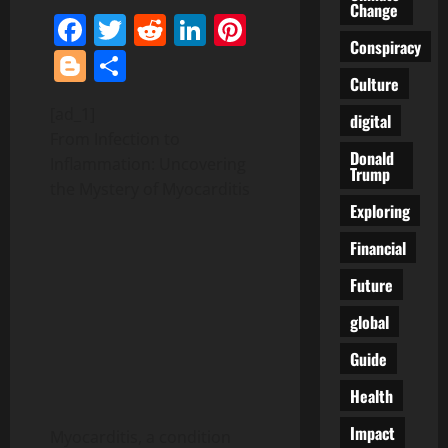
Change
Facebook
Twitter
Reddit
LinkedIn
Pinterest
Conspiracy
Blogger
Share
Culture
[ad_1]
digital
From Infection to
Donald
Inflammation: Uncovering
Trump
the Mystery of Myocarditis
Exploring
Financial
Future
global
Guide
Health
Impact
Myocarditis, a condition