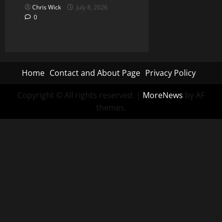
Chris Wick
July 8, 2026
0
Home
Contact and About Page
Privacy Policy
Copyright © All rights reserved.
|
MoreNews
by AF
themes.