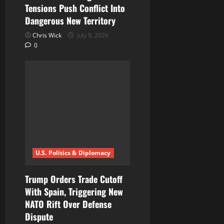
Tensions Push Conflict Into
Dangerous New Territory
Chris Wick
July 9, 2026
0
U.S. Politics & Diplomacy
Trump Orders Trade Cutoff
With Spain, Triggering New
NATO Rift Over Defense
Dispute