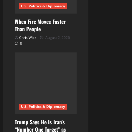
U.S. Politics & Diplomacy
o
n
When Fire Moves Faster
Than People
Chris Wick
August 2, 2026
0
U.S. Politics & Diplomacy
Trump Says He Is Iran’s
“Number One Target” as