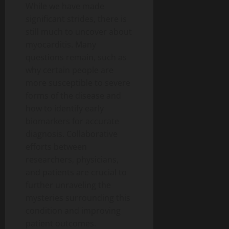
While we have made
significant strides, there is
still much to uncover about
myocarditis. Many
questions remain, such as
why certain people are
more susceptible to severe
forms of the disease and
how to identify early
biomarkers for accurate
diagnosis. Collaborative
efforts between
researchers, physicians,
and patients are crucial to
further unraveling the
mysteries surrounding this
condition and improving
patient outcomes.