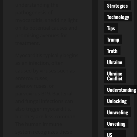
understanding the
Strategies
pathogenesis of
Technology
myocarditis, shedding light
Tips
on its potential causes and
promising avenues for
Trump
treatment.
Truth
Myocarditis typically begins
Ukraine
as an infection, often
caused by viruses such as
Ukraine
Conflict
enteroviruses,
adenoviruses, or
Understanding
parvovirus B19. Bacterial
Unlocking
and fungal infections can
also trigger myocarditis,
Unraveling
but they are less common.
Unveiling
The human immune
system recognizes these
US