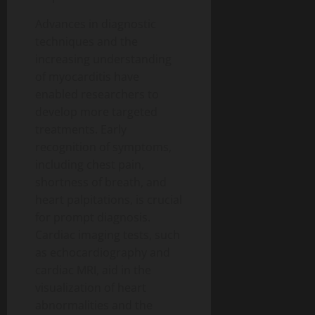
Advances in diagnostic
techniques and the
increasing understanding
of myocarditis have
enabled researchers to
develop more targeted
treatments. Early
recognition of symptoms,
including chest pain,
shortness of breath, and
heart palpitations, is crucial
for prompt diagnosis.
Cardiac imaging tests, such
as echocardiography and
cardiac MRI, aid in the
visualization of heart
abnormalities and the