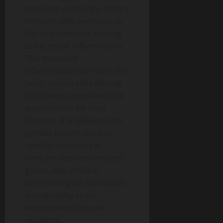
response model, the body’s
immune cells overreact to
the viral infection, leading
to excessive inflammation.
This excessive
inflammation can harm the
heart muscle cells directly
and create an unfavorable
environment for their
function. It is believed that
genetic factors, such as
specific variations in
immune response-related
genes, play a role in
determining an individual’s
susceptibility to an
exaggerated immune
response.