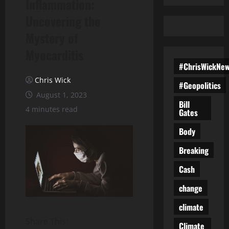
Inflammation:
Uncovering the
Mystery of
Myocarditis
#ChrisWickNe
Chris Wick
#Geopolitics
August 1, 2023
Bill
4 minutes read
Gates
Body
Breaking
Cash
change
climate
Share This:
Climate