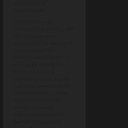
assessment of
inflammation.
The treatment of
myocarditis is evolving, and
the exact approach
depends on the severity of
symptoms and the
patient’s overall health. In
mild cases, resting the
heart and avoiding
strenuous activity may be
sufficient. However, more
severe cases may require
immunosuppressive
therapy to reduce
inflammation and limit
further damage to the