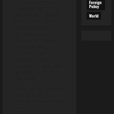
Foreign
viral invaders and mounts
Policy
an immune response to
eliminate them. However,
World
in some cases, this immune
response becomes
dysregulated, leading to
inflammation of the heart
muscle. The exact
mechanisms behind this
dysregulation and its
consequences have been
the subject of intense
investigation.
Current research suggests
that myocarditis can occur
due to direct viral damage
to heart muscle cells or
due to an exaggerated