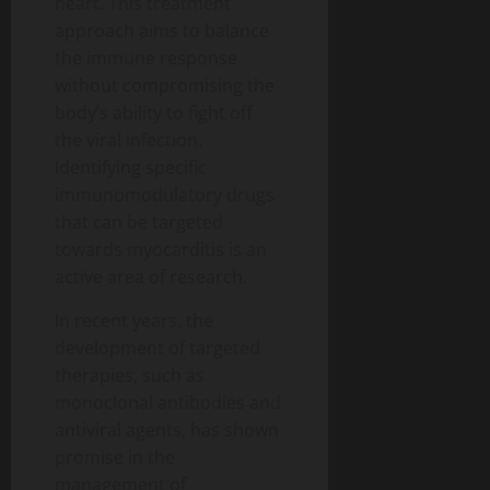
heart. This treatment
approach aims to balance
the immune response
without compromising the
body’s ability to fight off
the viral infection.
Identifying specific
immunomodulatory drugs
that can be targeted
towards myocarditis is an
active area of research.
In recent years, the
development of targeted
therapies, such as
monoclonal antibodies and
antiviral agents, has shown
promise in the
management of