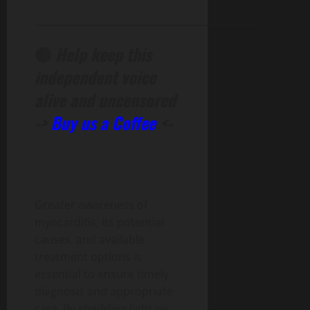
______________________________________________
🔴
Help keep this
independent voice
alive and uncensored
->
Buy us a Coffee
<-
Greater awareness of
myocarditis, its potential
causes, and available
treatment options is
essential to ensure timely
diagnosis and appropriate
care. By shedding light on