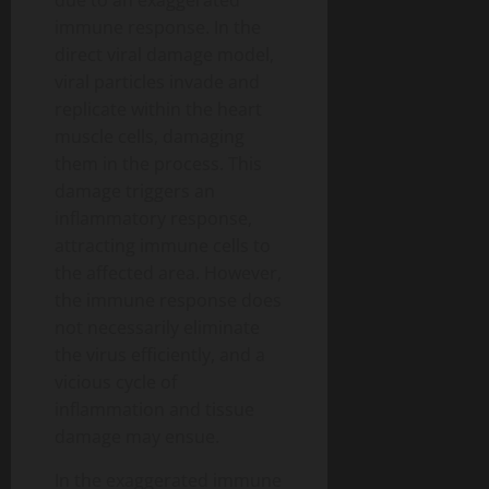
immune response. In the
direct viral damage model,
viral particles invade and
replicate within the heart
muscle cells, damaging
them in the process. This
damage triggers an
inflammatory response,
attracting immune cells to
the affected area. However,
the immune response does
not necessarily eliminate
the virus efficiently, and a
vicious cycle of
inflammation and tissue
damage may ensue.
In the exaggerated immune