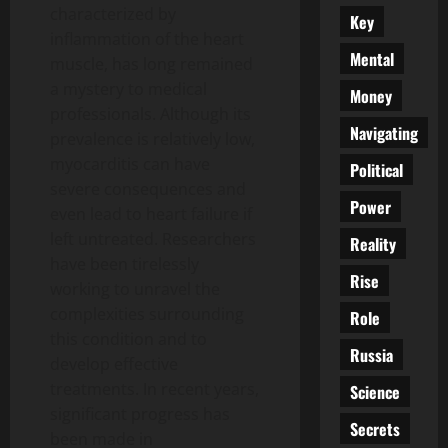
characterized by
Key
inflammation of the heart
Mental
muscle, has long remained
a mystery to medical
Money
professionals. Although its
Navigating
prevalence is relatively low,
myocarditis can have
Political
severe consequences and
Power
even lead to heart failure if
left untreated. Researchers
Reality
have been tirelessly
Rise
working to unravel the
complexities surrounding
Role
this condition and to
Russia
develop effective
treatments. In recent years,
Science
significant progress has
Secrets
been made in