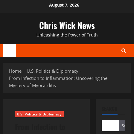
Skip
August 7, 2026
to
content
Chris Wick News
Unleashing the Power of Truth
Primary
Menu
Home
U.S. Politics & Diplomacy
From Infection to Inflammation: Uncovering the
Mystery of Myocarditis
SEARCH
U.S. Politics & Diplomacy
From Infection to
Search