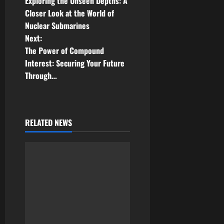
Exploring the Unseen Depths: A
o
Closer Look at the World of
Nuclear Submarines
s
Next:
t
The Power of Compound
Interest: Securing Your Future
n
Through…
a
v
RELATED NEWS
i
g
a
t
i