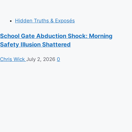
Hidden Truths & Exposés
School Gate Abduction Shock: Morning
Safety Illusion Shattered
Chris Wick
July 2, 2026
0