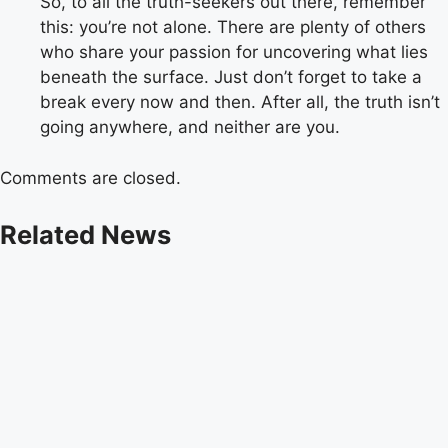
So, to all the truth-seekers out there, remember
this: you’re not alone. There are plenty of others
who share your passion for uncovering what lies
beneath the surface. Just don’t forget to take a
break every now and then. After all, the truth isn’t
going anywhere, and neither are you.
Comments are closed.
Related News