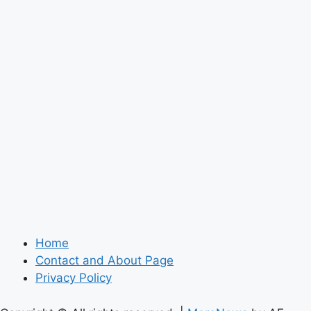
Home
Contact and About Page
Privacy Policy