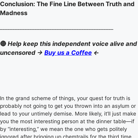
Conclusion: The Fine Line Between Truth and
Madness
______________________________________________
🔴
Help keep this independent voice alive and
uncensored ->
Buy us a Coffee
<-
In the grand scheme of things, your quest for truth is
probably not going to get you thrown into an asylum or
lead to your untimely demise. More likely, it’ll just make
you the most interesting person at the dinner table—if
by “interesting,” we mean the one who gets politely
ignored after bringing up chemtrails for the third time.