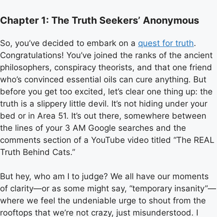
Chapter 1: The Truth Seekers’ Anonymous
So, you’ve decided to embark on a
quest for truth
.
Congratulations! You’ve joined the ranks of the ancient
philosophers, conspiracy theorists, and that one friend
who’s convinced essential oils can cure anything. But
before you get too excited, let’s clear one thing up: the
truth is a slippery little devil. It’s not hiding under your
bed or in Area 51. It’s out there, somewhere between
the lines of your 3 AM Google searches and the
comments section of a YouTube video titled “The REAL
Truth Behind Cats.”
But hey, who am I to judge? We all have our moments
of clarity—or as some might say, “temporary insanity”—
where we feel the undeniable urge to shout from the
rooftops that we’re not crazy, just misunderstood. I