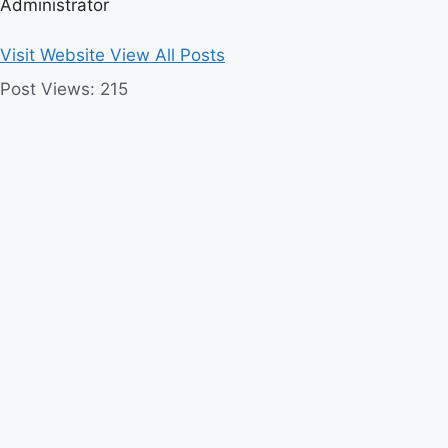
Administrator
Visit Website
View All Posts
Post Views:
215