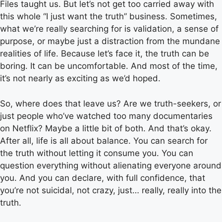
Files taught us. But let’s not get too carried away with
this whole “I just want the truth” business. Sometimes,
what we’re really searching for is validation, a sense of
purpose, or maybe just a distraction from the mundane
realities of life. Because let’s face it, the truth can be
boring. It can be uncomfortable. And most of the time,
it’s not nearly as exciting as we’d hoped.
So, where does that leave us? Are we truth-seekers, or
just people who’ve watched too many documentaries
on Netflix? Maybe a little bit of both. And that’s okay.
After all, life is all about balance. You can search for
the truth without letting it consume you. You can
question everything without alienating everyone around
you. And you can declare, with full confidence, that
you’re not suicidal, not crazy, just… really, really into the
truth.