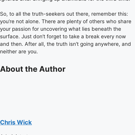
So, to all the truth-seekers out there, remember this:
you’re not alone. There are plenty of others who share
your passion for uncovering what lies beneath the
surface. Just don’t forget to take a break every now
and then. After all, the truth isn’t going anywhere, and
neither are you.
About the Author
Chris Wick