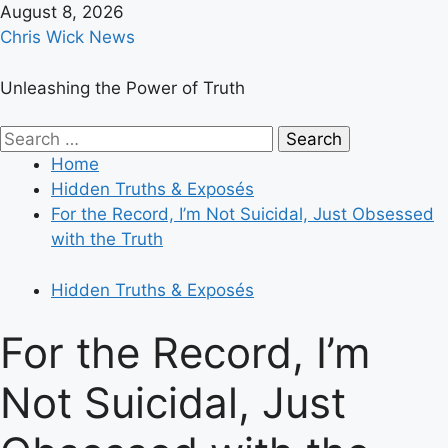
Skip
August 8, 2026
to
Chris Wick News
content
Unleashing the Power of Truth
Primary
Search
Menu
for:
Home
Hidden Truths & Exposés
For the Record, I’m Not Suicidal, Just Obsessed
with the Truth
Hidden Truths & Exposés
For the Record, I’m
Not Suicidal, Just