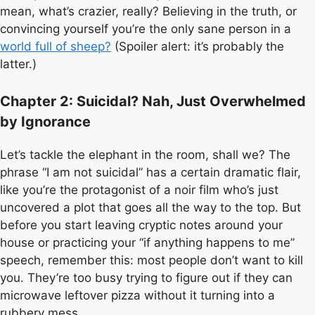
mean, what’s crazier, really? Believing in the truth, or
convincing yourself you’re the only sane person in a
world full of sheep?
(Spoiler alert: it’s probably the
latter.)
Chapter 2: Suicidal? Nah, Just Overwhelmed
by Ignorance
Let’s tackle the elephant in the room, shall we? The
phrase “I am not suicidal” has a certain dramatic flair,
like you’re the protagonist of a noir film who’s just
uncovered a plot that goes all the way to the top. But
before you start leaving cryptic notes around your
house or practicing your “if anything happens to me”
speech, remember this: most people don’t want to kill
you. They’re too busy trying to figure out if they can
microwave leftover pizza without it turning into a
rubbery mess.