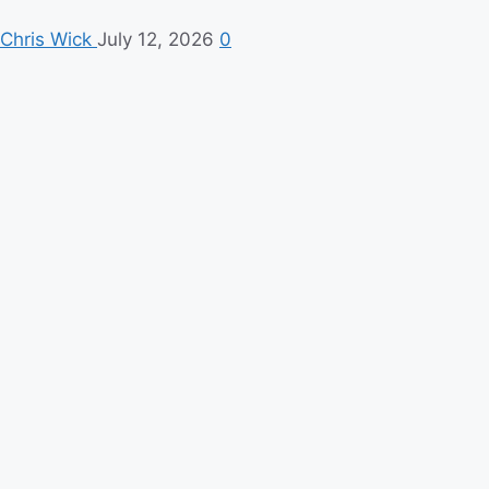
Chris Wick
July 12, 2026
0