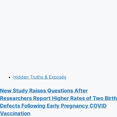
Hidden Truths & Exposés
New Study Raises Questions After
Researchers Report Higher Rates of Two Birth
Defects Following Early Pregnancy COVID
Vaccination