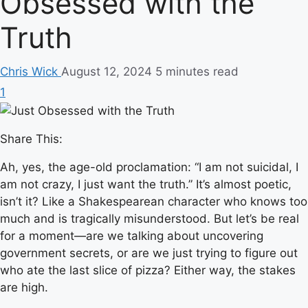
Obsessed with the
Truth
Chris Wick
August 12, 2024
5 minutes read
1
Share This:
Ah, yes, the age-old proclamation: “I am not suicidal, I
am not crazy, I just want the truth.” It’s almost poetic,
isn’t it? Like a Shakespearean character who knows too
much and is tragically misunderstood. But let’s be real
for a moment—are we talking about uncovering
government secrets, or are we just trying to figure out
who ate the last slice of pizza? Either way, the stakes
are high.