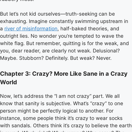
But let’s not kid ourselves—truth-seeking can be
exhausting. Imagine constantly swimming upstream in
a
river of misinformation
, half-baked theories, and
outright lies. No wonder you’re tempted to wave the
white flag. But remember, quitting is for the weak, and
you, dear reader, are clearly not weak. Delusional?
Maybe. Stubborn? Definitely. But weak? Never.
Chapter 3: Crazy? More Like Sane in a Crazy
World
Now, let’s address the “I am not crazy” part. We all
know that sanity is subjective. What’s “crazy” to one
person might be perfectly logical to another. For
instance, some people think it’s crazy to wear socks
with sandals. Others think it’s crazy to believe the earth