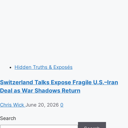
Hidden Truths & Exposés
Switzerland Talks Expose Fragile U.S.–Iran
Deal as War Shadows Return
Chris Wick
June 20, 2026
0
Search