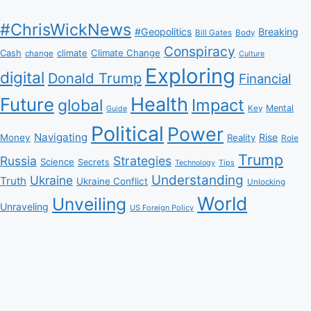
#ChrisWickNews
#Geopolitics
Breaking
Bill Gates
Body
Conspiracy
Climate Change
Cash
climate
change
Culture
Exploring
digital
Donald Trump
Financial
Health
Future
Impact
global
Mental
Key
Guide
Political
Power
Navigating
Rise
Money
Reality
Role
Trump
Russia
Strategies
Science
Secrets
Tips
Technology
Understanding
Ukraine
Truth
Ukraine Conflict
Unlocking
World
Unveiling
Unraveling
US Foreign Policy