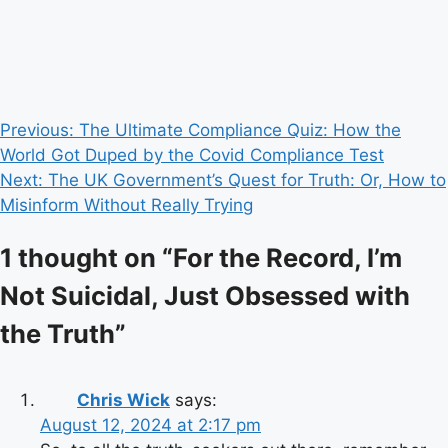
Post
Previous:
The Ultimate Compliance Quiz: How the
World Got Duped by the Covid Compliance Test
navigation
Next:
The UK Government’s Quest for Truth: Or, How to
Misinform Without Really Trying
1 thought on “
For the Record, I’m
Not Suicidal, Just Obsessed with
the Truth
”
Chris Wick
says:
August 12, 2024 at 2:17 pm