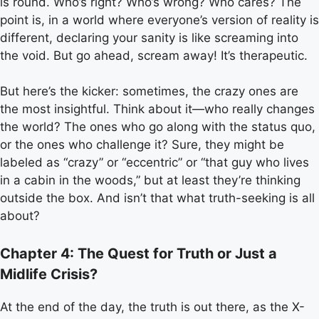
is round. Who’s right? Who’s wrong? Who cares? The
point is, in a world where everyone’s version of reality is
different, declaring your sanity is like screaming into
the void. But go ahead, scream away! It’s therapeutic.
But here’s the kicker: sometimes, the crazy ones are
the most insightful. Think about it—who really changes
the world? The ones who go along with the status quo,
or the ones who challenge it? Sure, they might be
labeled as “crazy” or “eccentric” or “that guy who lives
in a cabin in the woods,” but at least they’re thinking
outside the box. And isn’t that what truth-seeking is all
about?
Chapter 4: The Quest for Truth or Just a
Midlife Crisis?
At the end of the day, the truth is out there, as the X-