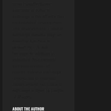
most transformative
elements of cultural
exchange is the effect it has
on individual development
and advancement. Cultural
exchange likewise plays an
essential function in
protecting cultural
heritage. In addition to
individual development
and conservation of
culture, cultural exchange
contributes to financial
advancement. No, cultural
exchange is open to people
of all ages.
ABOUT THE AUTHOR