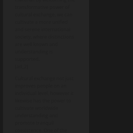
transformative power of
cultural exchange, we can
cultivate a more unified
and serene international
society, where distinctions
are well known and
understanding is
supported.
[ad_2]
Cultural exchange not just
improves people on an
individual level, however it
likewise has the power to
cultivate worldwide
understanding and
promote tranquil
coexistence. One of the