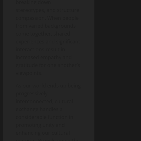
breaking down
stereotypes, and structure
compassion. When people
from varied backgrounds
come together, shared
experiences and significant
interactions result in
increased empathy and
gratitude for one another’s
viewpoints.
As our world ends up being
progressively
interconnected, cultural
exchange handles a
considerable function in
promoting unity and
enhancing our cultural
material. By welcoming the