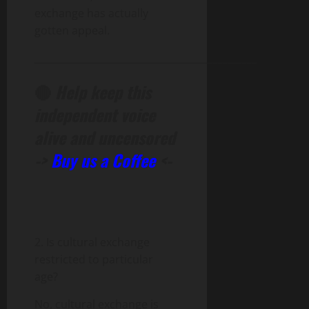
exchange has actually
gotten appeal.
______________________________________________
🔴
Help keep this
independent voice
alive and uncensored
->
Buy us a Coffee
<-
2. Is cultural exchange
restricted to particular
age?
No, cultural exchange is