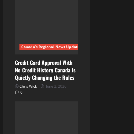
Canada's Regional News Updates
Credit Card Approval With
No Credit History Canada Is
Quietly Changing the Rules
Chris Wick
June 2, 2026
0