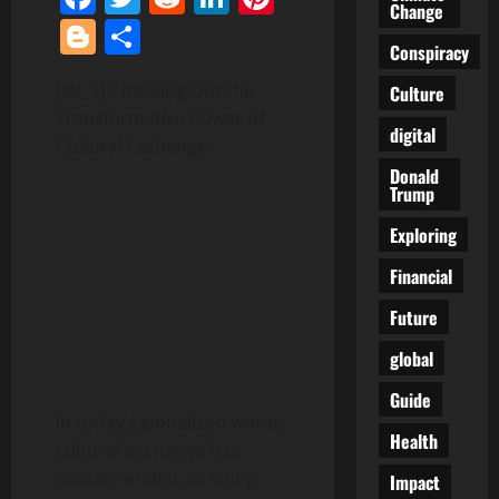
Change
Blogger
Share
Conspiracy
[ad_1] Checking Out the
Culture
Transformative Power of
digital
Cultural Exchange
Donald
Trump
Exploring
Financial
Future
global
Guide
In today’s globalized world,
Health
cultural exchange has
actually ended up being
Impact