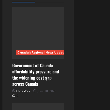
i
g
a
t
i
Canada's Regional News Updates
o
n
Government of Canada
affordability pressure and
the widening cost gap
across Canada
Chris Wick
June 10, 2026
0