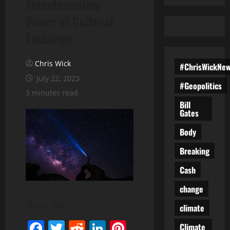
Transformative
Power of Cultural
Exchange
Chris Wick
#ChrisWickNe
July 22, 2023
#Geopolitics
3 minutes read
Bill
Gates
Body
Breaking
Cash
change
Share This:
climate
Facebook
Twitter
Reddit
LinkedIn
Pinterest
Climate