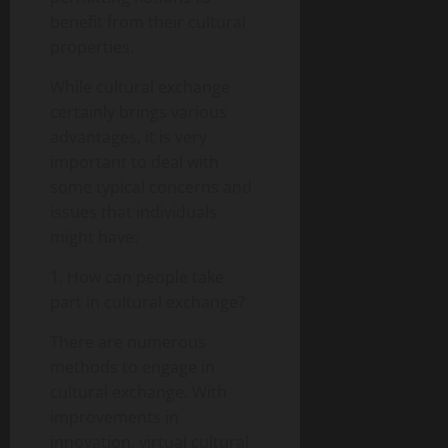
benefit from their cultural
properties.
While cultural exchange
certainly brings various
advantages, it is very
important to deal with
some typical concerns and
issues that individuals
might have:
1. How can people take
part in cultural exchange?
There are numerous
methods to engage in
cultural exchange. With
improvements in
innovation, virtual cultural