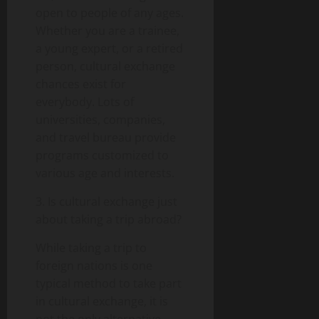
open to people of any ages.
Whether you are a trainee,
a young expert, or a retired
person, cultural exchange
chances exist for
everybody. Lots of
universities, companies,
and travel bureau provide
programs customized to
various age and interests.
3. Is cultural exchange just
about taking a trip abroad?
While taking a trip to
foreign nations is one
typical method to take part
in cultural exchange, it is
not the only alternative.