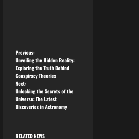
P
Previous:
Unveiling the Hidden Reality:
o
Exploring the Truth Behind
Conspiracy Theories
s
Next:
t
Unlocking the Secrets of the
Universe: The Latest
n
Discoveries in Astronomy
a
v
RELATED NEWS