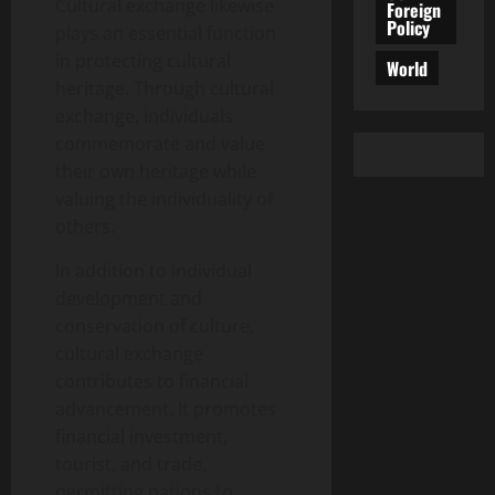
Cultural exchange likewise
Foreign
Policy
plays an essential function
in protecting cultural
World
heritage. Through cultural
exchange, individuals
commemorate and value
their own heritage while
valuing the individuality of
others.
In addition to individual
development and
conservation of culture,
cultural exchange
contributes to financial
advancement. It promotes
financial investment,
tourist, and trade,
permitting nations to