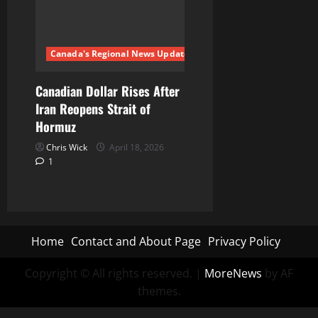
Canada's Regional News Updates
Canadian Dollar Rises After
Iran Reopens Strait of
Hormuz
Chris Wick
April 18, 2026
1
Home
Contact and About Page
Privacy Policy
Copyright © All rights reserved.
|
MoreNews
by AF
themes.