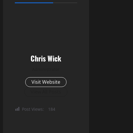
Chris Wick
Administrator
Visit Website
View All Posts
Post Views:
184