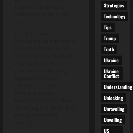
Strategies
firsthand the dynamic
variety that exists in our
Technology
world.
Tips
One of the most
Trump
transformative elements of
cultural exchange is the
Truth
effect it has on individual
Ukraine
development and
advancement. By being
Ukraine
Conflict
exposed to various
cultures, one’s frame of
Understanding
mind is expanded,
Unlocking
broadening their method
of thinking and challenging
Unraveling
their preconceived
Unveiling
concepts.
US