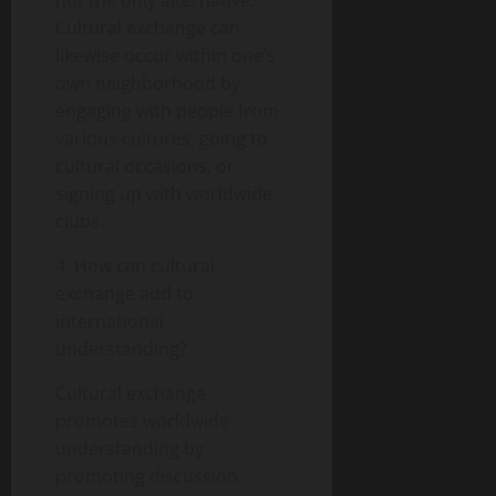
Cultural exchange can
likewise occur within one’s
own neighborhood by
engaging with people from
various cultures, going to
cultural occasions, or
signing up with worldwide
clubs.
4. How can cultural
exchange add to
international
understanding?
Cultural exchange
promotes worldwide
understanding by
promoting discussion,