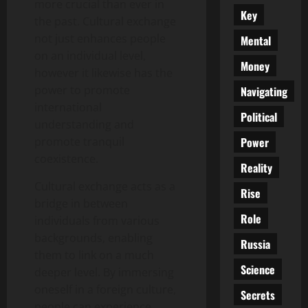
more crucial than ever in
Key
the past. Cultural exchange
not just enhances people
Mental
on an individual level,
Money
however it likewise has the
power to promote
Navigating
international
Political
understanding and
Power
promote tranquil
coexistence.
Reality
Cultural exchange acts as a
Rise
bridge in between
Role
individuals from various
backgrounds, enabling
Russia
them to link on a much
Science
deeper level. By immersing
oneself in a foreign culture,
Secrets
people can experience