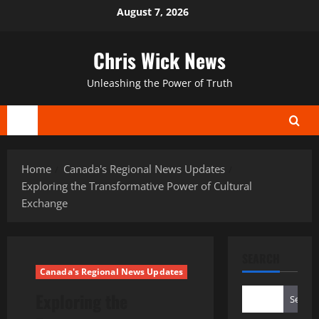
Skip
August 7, 2026
to
content
Chris Wick News
Unleashing the Power of Truth
Primary
Menu
Home
Canada's Regional News Updates
Exploring the Transformative Power of Cultural
Exchange
SEARCH
Canada's Regional News Updates
Exploring the
Search