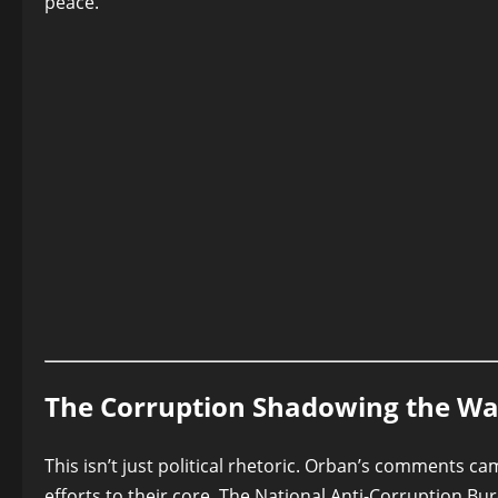
peace.
The Corruption Shadowing the Wa
This isn’t just political rhetoric. Orban’s comments c
efforts to their core. The National Anti-Corruption Bu