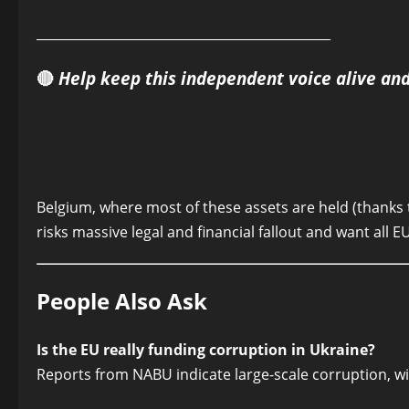
______________________________________________
🔴
Help keep this independent voice alive an
Belgium, where most of these assets are held (thanks t
risks massive legal and financial fallout and want all 
People Also Ask
Is the EU really funding corruption in Ukraine?
Reports from NABU indicate large-scale corruption, wit