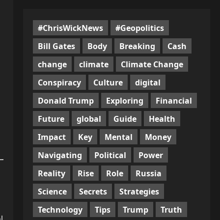
#ChrisWickNews
#Geopolitics
Bill Gates
Body
Breaking
Cash
change
climate
Climate Change
Conspiracy
Culture
digital
Donald Trump
Exploring
Financial
Future
global
Guide
Health
Impact
Key
Mental
Money
Navigating
Political
Power
Reality
Rise
Role
Russia
Science
Secrets
Strategies
Technology
Tips
Trump
Truth
l