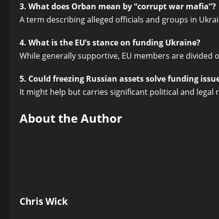
3. What does Orban mean by “corrupt war mafia”?
A term describing alleged officials and groups in Ukra
4. What is the EU’s stance on funding Ukraine?
While generally supportive, EU members are divided 
5. Could freezing Russian assets solve funding issu
It might help but carries significant political and legal r
About the Author
Chris Wick