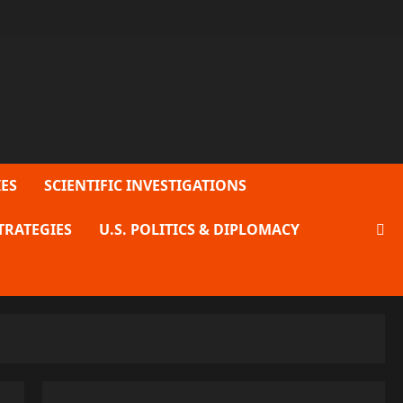
ES
SCIENTIFIC INVESTIGATIONS
TRATEGIES
U.S. POLITICS & DIPLOMACY