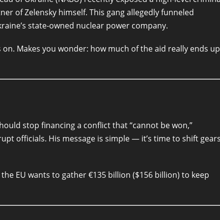
ner of Zelensky himself. This gang allegedly funneled
kraine’s state-owned nuclear power company.
es on. Makes you wonder: how much of the aid really ends up
ould stop financing a conflict that “cannot be won,”
upt officials. His message is simple — it’s time to shift gear
 the EU wants to gather €135 billion ($156 billion) to keep