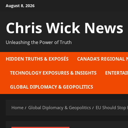
Skip
August 8, 2026
to
content
Chris Wick News
Unleashing the Power of Truth
HIDDEN TRUTHS & EXPOSÉS
CANADA’S REGIONAL 
TECHNOLOGY EXPOSURES & INSIGHTS
ENTERTAI
GLOBAL DIPLOMACY & GEOPOLITICS
Home
Global Diplomacy & Geopolitics
EU Should Stop 