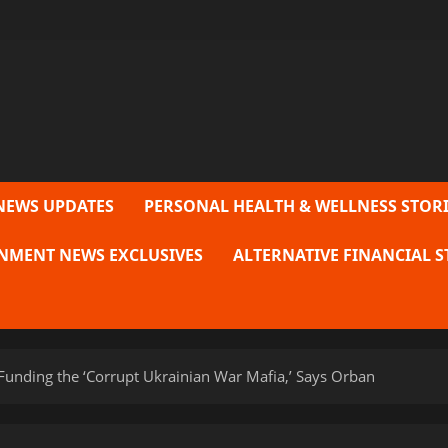
NEWS UPDATES
PERSONAL HEALTH & WELLNESS STORI
NMENT NEWS EXCLUSIVES
ALTERNATIVE FINANCIAL S
Funding the ‘Corrupt Ukrainian War Mafia,’ Says Orban