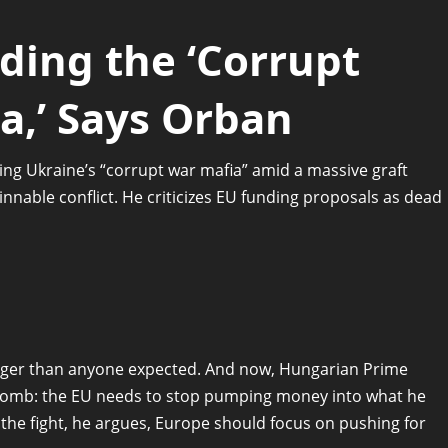
ding the ‘Corrupt
a,’ Says Orban
ng Ukraine’s “corrupt war mafia” amid a massive graft
nnable conflict. He criticizes EU funding proposals as dead
nger than anyone expected. And now, Hungarian Prime
 bomb: the EU needs to stop pumping money into what he
ng the fight, he argues, Europe should focus on pushing for