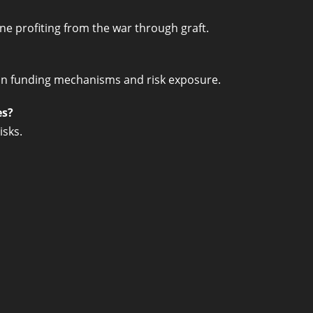
ine profiting from the war through graft.
on funding mechanisms and risk exposure.
es?
isks.