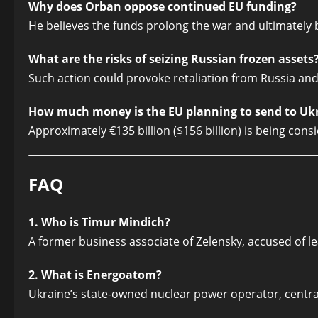
Why does Orban oppose continued EU funding?
He believes the funds prolong the war and ultimately 
What are the risks of seizing Russian frozen assets
Such action could provoke retaliation from Russia and
How much money is the EU planning to send to Uk
Approximately €135 billion ($156 billion) is being cons
FAQ
1. Who is Timur Mindich?
A former business associate of Zelensky, accused of l
2. What is Energoatom?
Ukraine’s state-owned nuclear power operator, central