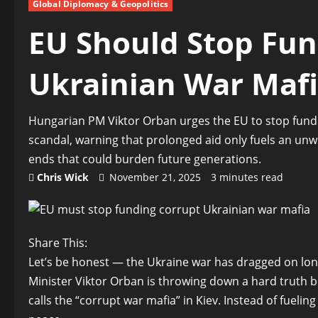
Global Diplomacy & Geopolitics
EU Should Stop Fun
Ukrainian War Mafi
Hungarian PM Viktor Orban urges the EU to stop fundi
scandal, warning that prolonged aid only fuels an unwi
ends that could burden future generations.
Chris Wick
November 21, 2025
3 minutes read
Share This:
Let’s be honest — the Ukraine war has dragged on lo
Minister Viktor Orban is throwing down a hard truth
calls the “corrupt war mafia” in Kiev. Instead of fueli