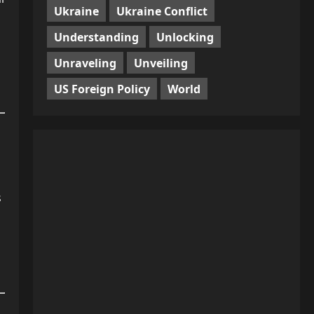
Ukraine
Ukraine Conflict
Understanding
Unlocking
Unraveling
Unveiling
US Foreign Policy
World
s