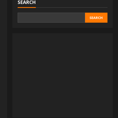
SEARCH
SEARCH