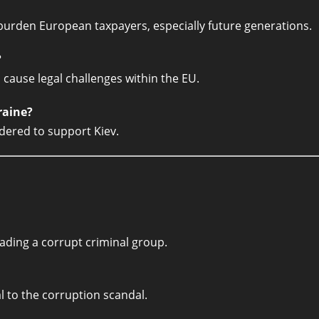
burden European taxpayers, especially future generations.
?
 cause legal challenges within the EU.
raine?
idered to support Kiev.
eading a corrupt criminal group.
 to the corruption scandal.