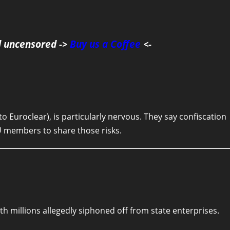
d uncensored ->
Buy us a Coffee
<-
o Euroclear), is particularly nervous. They say confiscation
EU members to share those risks.
h millions allegedly siphoned off from state enterprises.