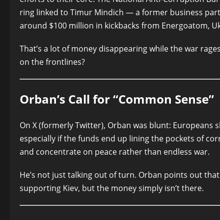
ring linked to Timur Mindich — a former business part
around $100 million in kickbacks from Energoatom, U
That’s a lot of money disappearing while the war rag
on the frontlines?
Orban’s Call for “Common Sense”
On X (formerly Twitter), Orban was blunt: Europeans sh
especially if the funds end up lining the pockets of corr
and concentrate on peace rather than endless war.
He’s not just talking out of turn. Orban points out that
supporting Kiev, but the money simply isn’t there.