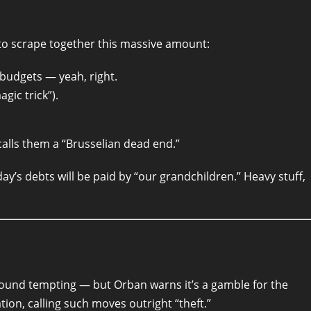
to scrape together this massive amount:
 budgets — yeah, right.
gic trick”).
calls them a “Brusselian dead end.”
y’s debts will be paid by “our grandchildren.” Heavy stuff,
sound tempting — but Orban warns it’s a gamble for the
ion, calling such moves outright “theft.”