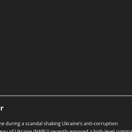
r
ame during a scandal shaking Ukraine’s anti-corruption
reau of Ukraine (NABU) recently exposed a high-level crimina