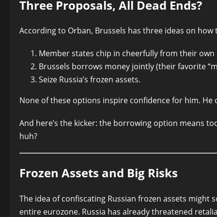
Three Proposals, All Dead Ends?
According to Orban, Brussels has three ideas on how 
Member states chip in cheerfully from their own
Brussels borrows money jointly (their favorite “ma
Seize Russia’s frozen assets.
None of these options inspire confidence for him. He 
And here’s the kicker: the borrowing option means toda
huh?
Frozen Assets and Big Risks
The idea of confiscating Russian frozen assets might 
entire eurozone. Russia has already threatened retaliat