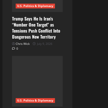
U.S. Politics & Diplomacy
Trump Says He Is Iran’s
“Number One Target” as
Tensions Push Conflict Into
Dangerous New Territory
Chris Wick
July 9, 2026
0
U.S. Politics & Diplomacy