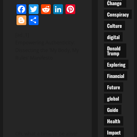
Change
Facebook
Twitter
Reddit
LinkedIn
Pinterest
Conspiracy
Blogger
Share
Culture
[ad_1]
digital
Empowering Authenticity:
Donald
Dissecting the ‘My Body, My
Trump
Rules’ Manifesto
Exploring
Financial
Future
global
Guide
Health
Impact
Oh, what a time to be alive!