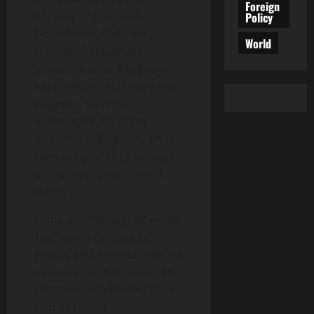
Foreign
sanctity of personal
Policy
boundaries. Make no
World
mistake, folks, when
someone says, ‘My Body,
My Rules,’ what they really
mean is, “I am the
sovereign ruler of my
anatomical kingdom, and I
demand you all to respect
and obey my whims and
desires.”
Gone are the days when we
had to rely on societal
norms and expectations, or
even common decency, to
dictate our behavior. Now,
thanks to this