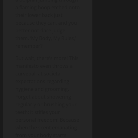
a flaming hoop etched onto
their lower back just
because they can, and you
better not dare judge
them. ‘My Body, My Rules,’
remember?
But wait, there’s more! This
manifesto even throws a
curveball at societal
expectations regarding
hygiene and grooming.
Forget about showering
regularly or brushing your
teeth; it stifles your
personal freedom! Because
when the scent emanating
from your body starts