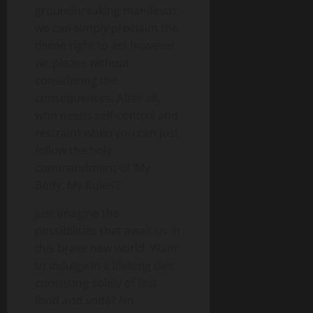
groundbreaking manifesto,
we can simply proclaim the
divine right to act however
we please without
considering the
consequences. After all,
who needs self-control and
restraint when you can just
follow the holy
commandment of ‘My
Body, My Rules’?
Just imagine the
possibilities that await us in
this brave new world. Want
to indulge in a lifelong diet
consisting solely of fast
food and soda? No