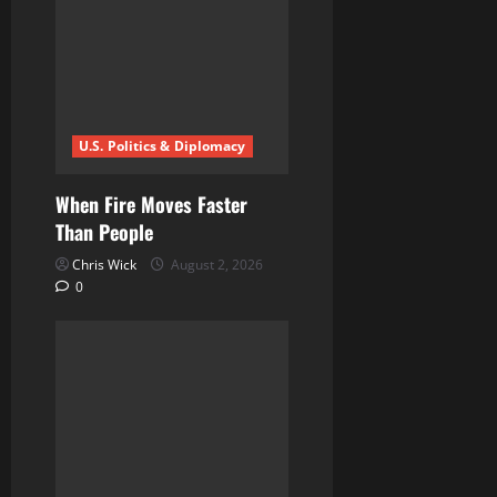
g
a
t
i
U.S. Politics & Diplomacy
o
When Fire Moves Faster
n
Than People
Chris Wick
August 2, 2026
0