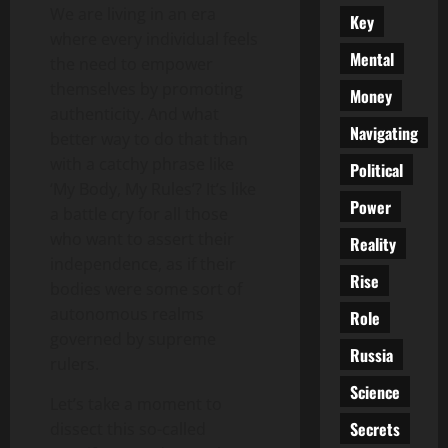
We are living in an era
Key
where every individual feels
Mental
the need to empower
themselves by promoting
Money
authenticity. And what
Navigating
better way to do that than
with a catchy phrase like
Political
‘My Body, My Rules’? It’s like
Power
a battle cry for all those
who want to assert their
Reality
independence, as if their
Rise
bodies were some sort of
autonomous realms
Role
governed by supreme
Russia
rulers.
Science
Let’s take a moment to
Secrets
dissect this so-called