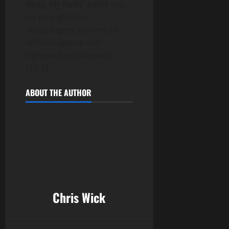
Body, My Rules’ guide you
on your glorious,
unapologetic journey of
self-indulgence and
righteous entitlement.
[ad_2]
ABOUT THE AUTHOR
Chris Wick
______________________________________________