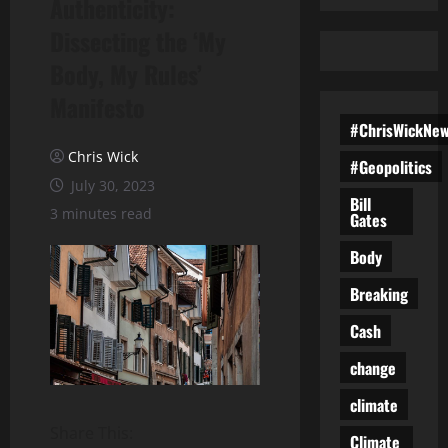
Authenticity:
Dissecting the ‘My
Body, My Rules’
Manifesto
#ChrisWickNe
Chris Wick
#Geopolitics
July 30, 2023
Bill
3 minutes read
Gates
Body
Breaking
Cash
change
climate
Share This:
Climate