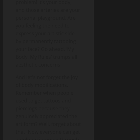
problem! It’s your body,
and those arteries are your
personal playground. Are
you feeling the need to
express your artistic side
by permanently tattooing
your face? Go ahead. ‘My
Body, My Rules’ trumps all
aesthetic concerns.
And let’s not forget the joy
of body modifications.
Remember when people
used to get tattoos and
piercings because they
genuinely appreciated the
art form? Well, forget about
that. Now everyone can get
a dolphin jumping through