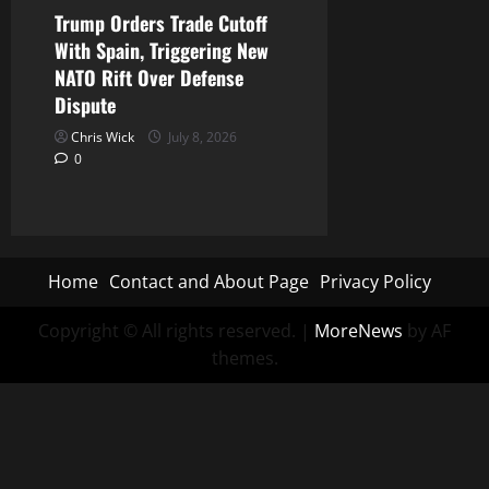
Trump Orders Trade Cutoff
With Spain, Triggering New
NATO Rift Over Defense
Dispute
Chris Wick
July 8, 2026
0
Home
Contact and About Page
Privacy Policy
Copyright © All rights reserved.
|
MoreNews
by AF
themes.