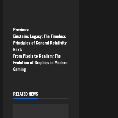
P
Previous:
Einstein’s Legacy: The Timeless
o
Principles of General Relativity
Next:
s
From Pixels to Realism: The
t
Evolution of Graphics in Modern
Gaming
n
a
RELATED NEWS
v
i