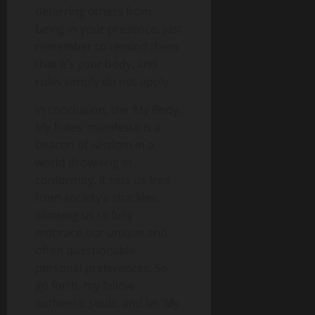
deterring others from
being in your presence, just
remember to remind them
that it’s your body, and
rules simply do not apply.
In conclusion, the ‘My Body,
My Rules’ manifesto is a
beacon of wisdom in a
world drowning in
conformity. It sets us free
from society’s shackles,
allowing us to fully
embrace our unique and
often questionable
personal preferences. So
go forth, my fellow
authentic souls, and let ‘My