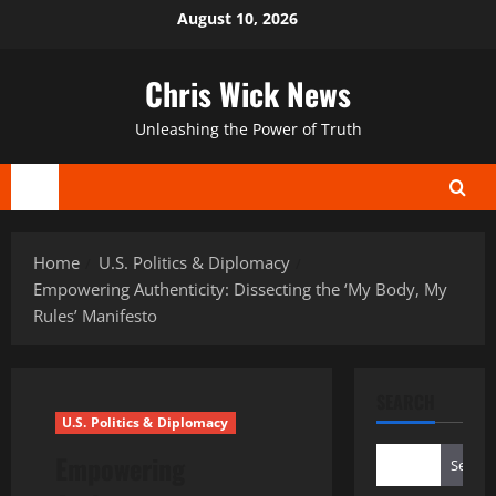
Skip
August 10, 2026
to
content
Chris Wick News
Unleashing the Power of Truth
Primary
Menu
Home
U.S. Politics & Diplomacy
Empowering Authenticity: Dissecting the ‘My Body, My
Rules’ Manifesto
SEARCH
U.S. Politics & Diplomacy
Empowering
Search