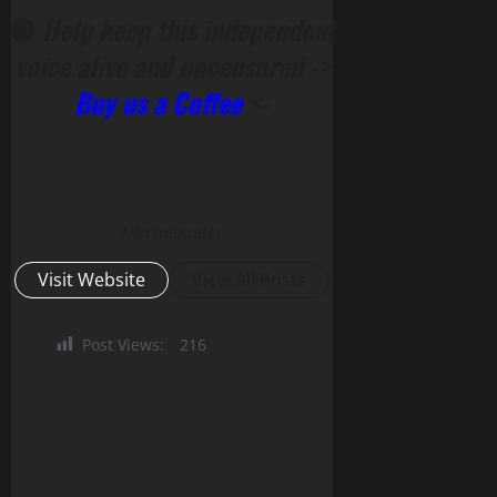
🔴
Help keep this independent
voice alive and uncensored ->
Buy us a Coffee
<-
Administrator
Visit Website
View All Posts
Post Views:
216