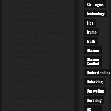
‘manifesto’ and marvel at
Strategies
the depth of its profound
Technology
wisdom. Because, surely,
nothing screams
Tips
empowerment more than a
Trump
declaration that is basically
stating the obvious. Yes,
Truth
folks, believe it or not, your
Ukraine
body is, in fact, yours!
Surprising, isn’t it? Who
Ukraine
Conflict
would have thought that
you have dominion over
Understanding
your own limbs and
Unlocking
organs?
Unraveling
But fear not, for this
manifesto goes beyond just
Unveiling
stating the obvious. It
US
delves deep into the