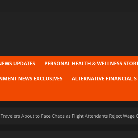
NEWS UPDATES
PERSONAL HEALTH & WELLNESS STORI
NMENT NEWS EXCLUSIVES
ALTERNATIVE FINANCIAL S
Travelers About to Face Chaos as Flight Attendants Reject Wage O