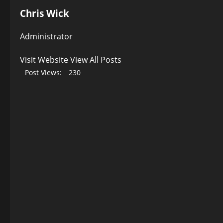
Chris Wick
Administrator
Visit Website
View All Posts
Post Views:
230