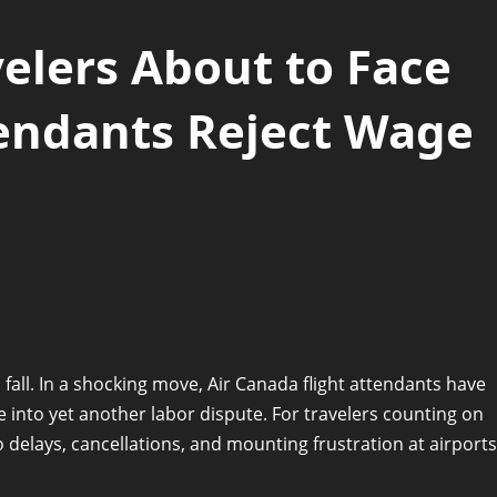
elers About to Face
tendants Reject Wage
fall. In a shocking move, Air Canada flight attendants have
ne into yet another labor dispute. For travelers counting on
o delays, cancellations, and mounting frustration at airports