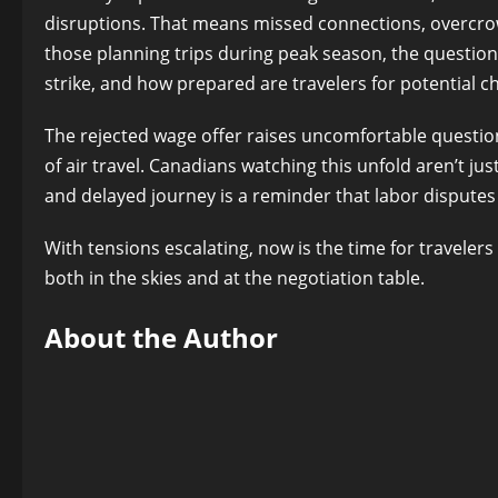
disruptions. That means missed connections, overcrowd
those planning trips during peak season, the question 
strike, and how prepared are travelers for potential c
The rejected wage offer raises uncomfortable questio
of air travel. Canadians watching this unfold aren’t ju
and delayed journey is a reminder that labor dispute
With tensions escalating, now is the time for traveler
both in the skies and at the negotiation table.
About the Author