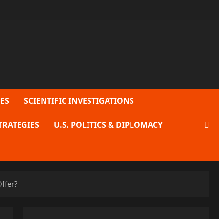
ES
SCIENTIFIC INVESTIGATIONS
TRATEGIES
U.S. POLITICS & DIPLOMACY
ffer?