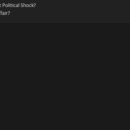
 Political Shock?
fair?