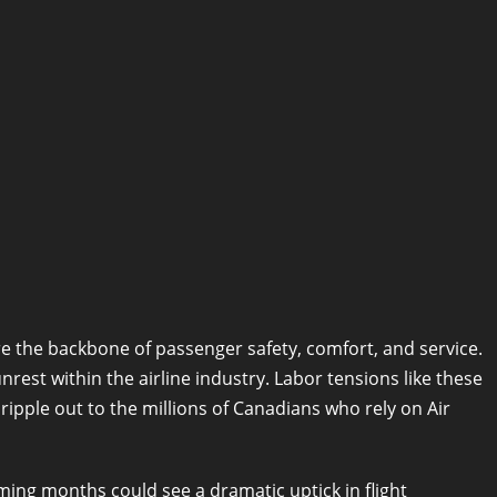
re the backbone of passenger safety, comfort, and service.
nrest within the airline industry. Labor tensions like these
ipple out to the millions of Canadians who rely on Air
oming months could see a dramatic uptick in flight