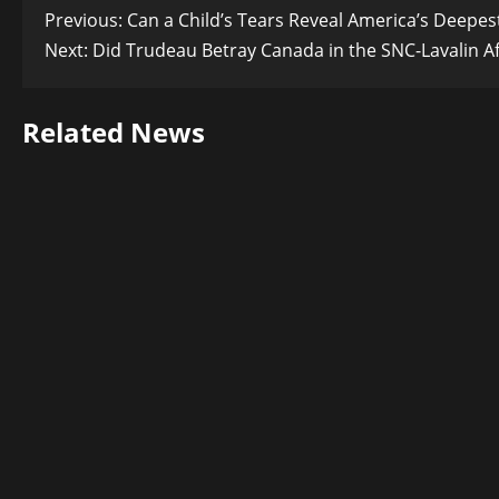
Post
Previous:
Can a Child’s Tears Reveal America’s Deepest
Next:
Did Trudeau Betray Canada in the SNC-Lavalin Af
navigation
Related News