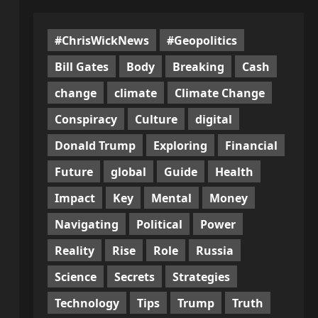
#ChrisWickNews
#Geopolitics
Bill Gates
Body
Breaking
Cash
change
climate
Climate Change
Conspiracy
Culture
digital
Donald Trump
Exploring
Financial
Future
global
Guide
Health
Impact
Key
Mental
Money
Navigating
Political
Power
Reality
Rise
Role
Russia
Science
Secrets
Strategies
Technology
Tips
Trump
Truth