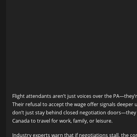
Flight attendants aren’t just voices over the PA—they’
Their refusal to accept the wage offer signals deeper u
don’t just stay behind closed negotiation doors—they r
Canada to travel for work, family, or leisure.
Industry experts warn that if negotiations stall, the c