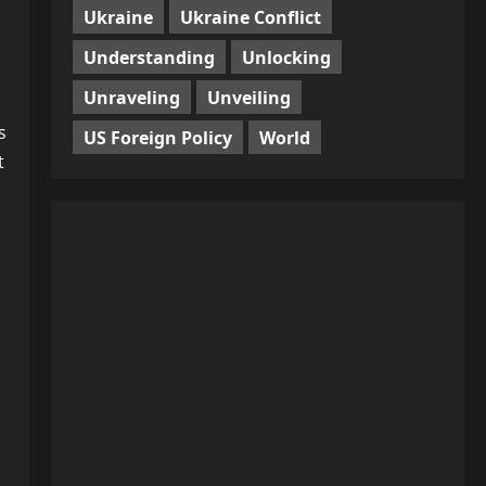
Ukraine
Ukraine Conflict
Understanding
Unlocking
Unraveling
Unveiling
s
US Foreign Policy
World
t