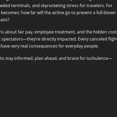
ed terminals, and skyrocketing stress for travelers. For
becomes: how far will the airline go to prevent a full-blown
haos?
ns about fair pay, employee treatment, and the hidden cost
st spectators—they’re directly impacted. Every canceled fligh
s have very real consequences for everyday people.
s to stay informed, plan ahead, and brace for turbulence—