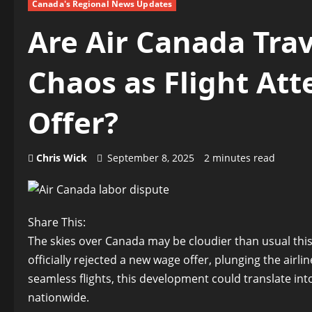
Canada's Regional News Updates
Are Air Canada Trav
Chaos as Flight At
Offer?
Chris Wick
September 8, 2025
2 minutes read
Share This:
The skies over Canada may be cloudier than usual this 
officially rejected a new wage offer, plunging the airli
seamless flights, this development could translate int
nationwide.