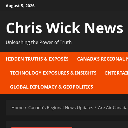
Skip
August 5, 2026
to
content
Chris Wick News
Unleashing the Power of Truth
HIDDEN TRUTHS & EXPOSÉS
CANADA’S REGIONAL 
TECHNOLOGY EXPOSURES & INSIGHTS
ENTERTAI
GLOBAL DIPLOMACY & GEOPOLITICS
Home
Canada's Regional News Updates
Are Air Canada 