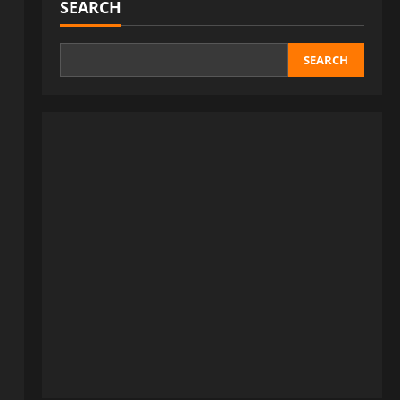
SEARCH
SEARCH