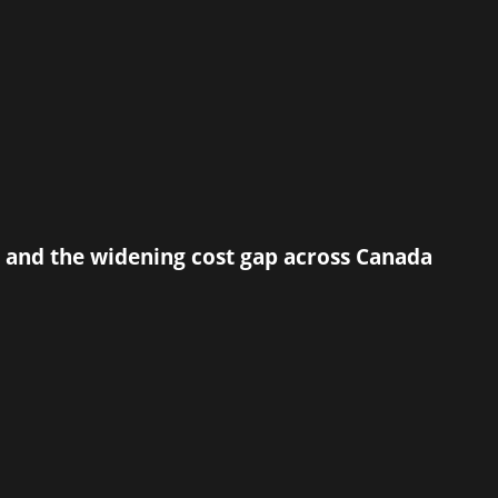
 and the widening cost gap across Canada