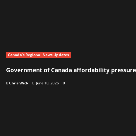
Canada's Regional News Updates
Government of Canada affordability pressure
Chris Wick
June 10, 2026
0