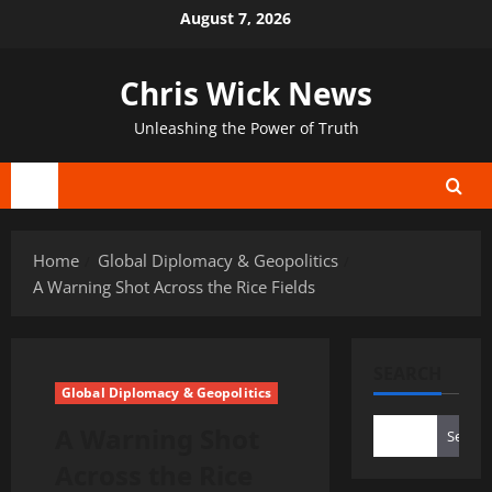
Skip
August 7, 2026
to
content
Chris Wick News
Unleashing the Power of Truth
Primary
Menu
Home
Global Diplomacy & Geopolitics
A Warning Shot Across the Rice Fields
SEARCH
Global Diplomacy & Geopolitics
A Warning Shot
Search
Across the Rice