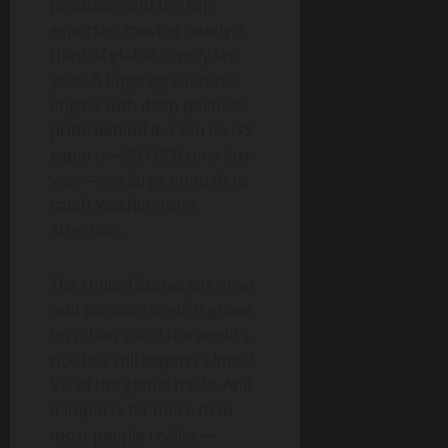
producer and the top
exporter, moving nearly a
third of global supply last
year. A huge agricultural
engine with deep political
pride behind it. Even its US
exports—234,000 tons last
year—are large enough to
catch Washington’s
attention.
The United States sits in an
odd position itself. It grows
less than 2% of the world’s
rice but still exports almost
5% of the global trade. And
it imports far more than
most people realize—