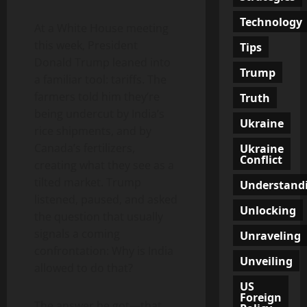
Technology
At a White House meeting
this week, President
Tips
Donald Trump leaned into
Trump
a familiar tool: tariffs. The
farmers told him they’re
Truth
being undercut by India’s
Ukraine
rice shipments, and by
Canada’s fertilizers,
Ukraine
Conflict
creating what they see as a
tilted market. Trump
Understand
listened, paused, and asked
Unlocking
the question that usually
signals a coming
Unraveling
confrontation: Why is India
Unveiling
allowed to do that?
US
Foreign
The answer he got—that