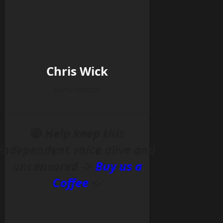
Chris Wick
Administrator
______________________________________________
🔴
Help keep this
independent voice alive and
uncensored ->
Buy us a
Coffee
<-