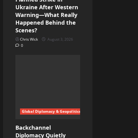
n
Ukraine After Western
Warning—What Really
Happened Behind the
Scenes?
Chris Wick
August 3, 2026
0
Global Diplomacy & Geopolitics
Backchannel
Diplomacy Quietly