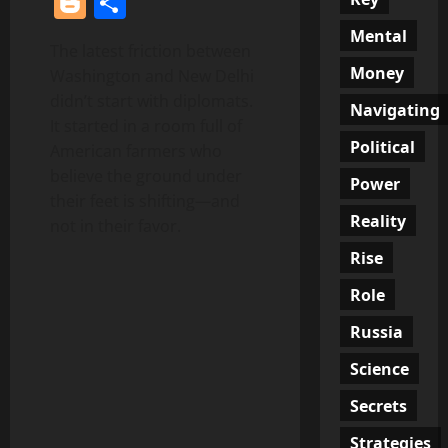
Blogger
Share
Mental
The latest friction between
Money
Washington and New Delhi
didn’t start with diplomats.
Navigating
It started in a room full of
Political
American farmers who
believe the ground under
Power
their feet is shifting—and
Reality
not in their favor.
Rise
Role
Russia
Science
Secrets
Strategies