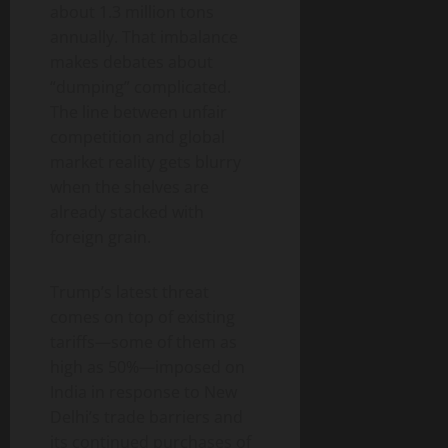
about 1.3 million tons
annually. That imbalance
makes debates about
“dumping” complicated.
The line between unfair
competition and global
market reality gets blurry
when the shelves are
already stacked with
foreign grain.
Trump’s latest threat
comes on top of existing
tariffs—some of them as
high as 50%—imposed on
India in response to New
Delhi’s trade barriers and
its continued purchases of