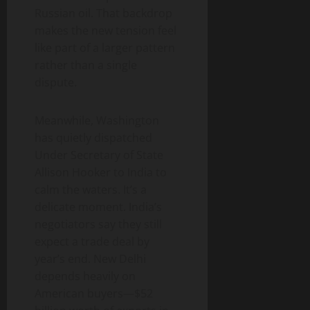
Russian oil. That backdrop
makes the new tension feel
like part of a larger pattern
rather than a single
dispute.
Meanwhile, Washington
has quietly dispatched
Under Secretary of State
Allison Hooker to India to
calm the waters. It’s a
delicate moment. India’s
negotiators say they still
expect a trade deal by
year’s end. New Delhi
depends heavily on
American buyers—$52