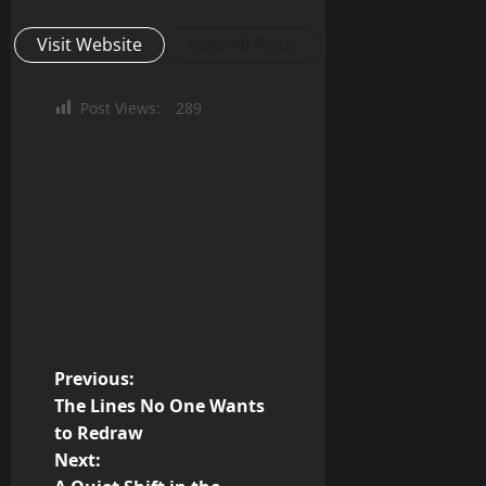
Visit Website
View All Posts
Post Views:
289
P
Previous:
The Lines No One Wants
o
to Redraw
Next:
s