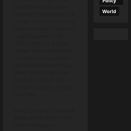
Policy
Indian brands dominate
World
the retail rice shelves in US
stores—seemed to settle it.
Within minutes, Trump was
suggesting new tariffs,
calling them the quickest
way to “solve the problem.”
The tone was casual, but
the implication was heavy.
When the president says
tariffs fix things in “two
minutes,” markets tend to
take note.
India, of course, is no small
player in this story. It’s the
world’s leading rice