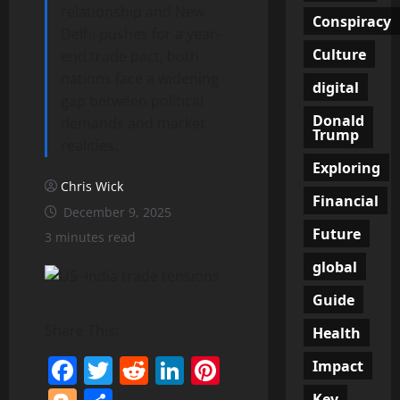
relationship and New
Conspiracy
Delhi pushes for a year-
Culture
end trade pact, both
nations face a widening
digital
gap between political
Donald
demands and market
Trump
realities.
Exploring
Chris Wick
Financial
December 9, 2025
Future
3 minutes read
global
Guide
Share This:
Health
Facebook
Twitter
Reddit
LinkedIn
Pinterest
Impact
Key