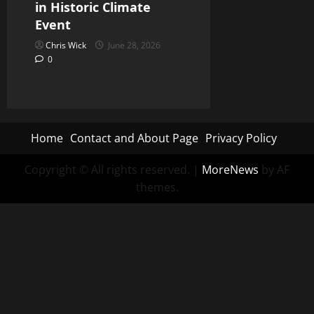
in Historic Climate
Event
Chris Wick
June 28, 2026
0
Home
Contact and About Page
Privacy Policy
Copyright © All rights reserved.
|
MoreNews
by AF
themes.