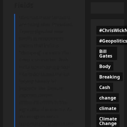
Fields
US–India trade tensions
are rising after President
#ChrisWick
Trump signaled new
tariffs in response to
#Geopolitic
claims that India is
Bill
“dumping” rice into the
Gates
American market. With
Body
India dominating global
rice exports and the US
Breaking
relying heavily on
Cash
imports, the dispute
exposes deeper
change
pressure points in the
climate
agricultural economy. As
Washington sends
Climate
Change
diplomats to stabilize the