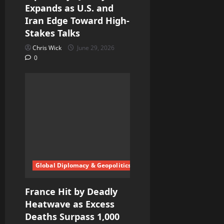
Expands as U.S. and
Iran Edge Toward High-
Stakes Talks
Chris Wick
June 29, 2026
0
Global Diplomacy & Geopolitics
France Hit by Deadly
Heatwave as Excess
Deaths Surpass 1,000