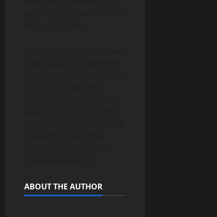
billion worth of exports in
just the first seven months
of this fiscal year.
If the tariff hammer comes
down again, that optimism
gets harder to defend. And
the farmers who first
raised the alarm will likely
shape more than just the
headlines—they’ll influence
the path of one of the
world’s most important
trade relationships.
ABOUT THE AUTHOR