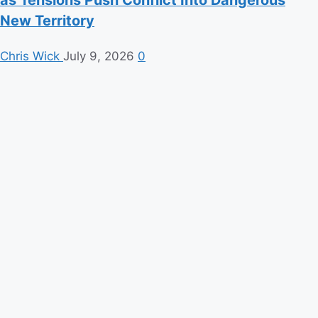
as Tensions Push Conflict Into Dangerous
New Territory
Chris Wick
July 9, 2026
0