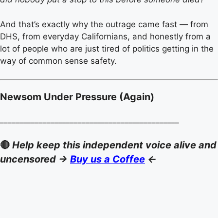
And that’s exactly why the outrage came fast — from
DHS, from everyday Californians, and honestly from a
lot of people who are just tired of politics getting in the
way of common sense safety.
Newsom Under Pressure (Again)
______________________________________________
🔴
Help keep this independent voice alive and
uncensored ->
Buy us a Coffee
<-