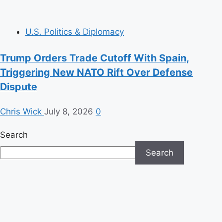
U.S. Politics & Diplomacy
Trump Orders Trade Cutoff With Spain,
Triggering New NATO Rift Over Defense
Dispute
Chris Wick
July 8, 2026
0
Search
Search