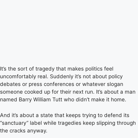
It’s the sort of tragedy that makes politics feel
uncomfortably real. Suddenly it’s not about policy
debates or press conferences or whatever slogan
someone cooked up for their next run. It’s about a man
named Barry William Tutt who didn’t make it home.
And it’s about a state that keeps trying to defend its
“sanctuary” label while tragedies keep slipping through
the cracks anyway.