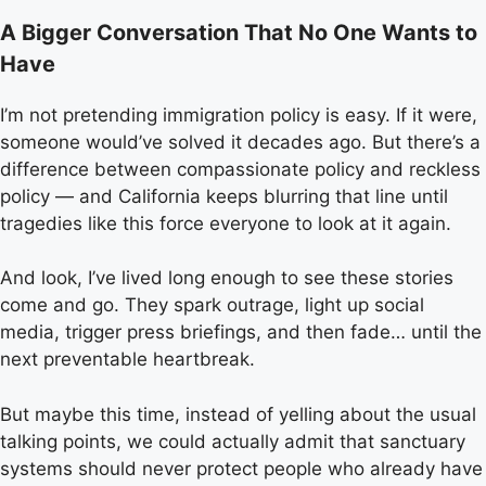
A Bigger Conversation That No One Wants to
Have
I’m not pretending immigration policy is easy. If it were,
someone would’ve solved it decades ago. But there’s a
difference between compassionate policy and reckless
policy — and California keeps blurring that line until
tragedies like this force everyone to look at it again.
And look, I’ve lived long enough to see these stories
come and go. They spark outrage, light up social
media, trigger press briefings, and then fade… until the
next preventable heartbreak.
But maybe this time, instead of yelling about the usual
talking points, we could actually admit that sanctuary
systems should never protect people who already have