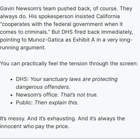
Gavin Newsom’s team pushed back, of course. They
always do. His spokesperson insisted California
“cooperates with the federal government when it
comes to criminals.” But DHS fired back immediately,
pointing to Munoz-Gatica as Exhibit A in a very long-
running argument.
You can practically feel the tension through the screen:
DHS:
Your sanctuary laws are protecting
dangerous offenders.
Newsom’s office:
That’s not true.
Public:
Then explain this.
It’s messy. And it’s exhausting. And it’s always the
innocent who pay the price.