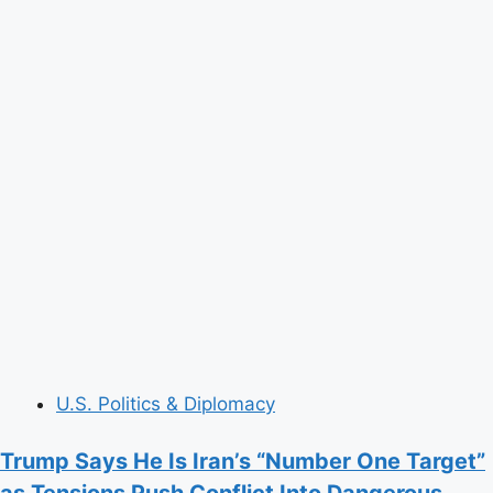
U.S. Politics & Diplomacy
Trump Says He Is Iran’s “Number One Target”