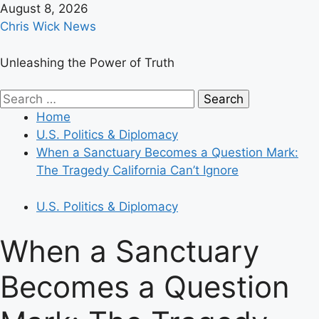
Skip
August 8, 2026
to
Chris Wick News
content
Unleashing the Power of Truth
Primary
Search
Menu
for:
Home
U.S. Politics & Diplomacy
When a Sanctuary Becomes a Question Mark:
The Tragedy California Can’t Ignore
U.S. Politics & Diplomacy
When a Sanctuary
Becomes a Question