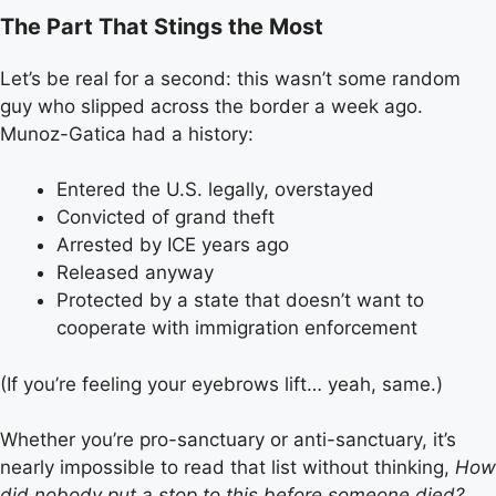
The Part That Stings the Most
Let’s be real for a second: this wasn’t some random
guy who slipped across the border a week ago.
Munoz-Gatica had a history:
Entered the U.S. legally, overstayed
Convicted of grand theft
Arrested by ICE years ago
Released anyway
Protected by a state that doesn’t want to
cooperate with immigration enforcement
(If you’re feeling your eyebrows lift… yeah, same.)
Whether you’re pro-sanctuary or anti-sanctuary, it’s
nearly impossible to read that list without thinking,
How
did nobody put a stop to this before someone died?