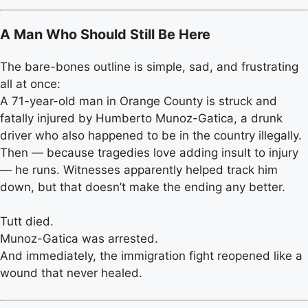
A Man Who Should Still Be Here
The bare-bones outline is simple, sad, and frustrating
all at once:
A 71-year-old man in Orange County is struck and
fatally injured by Humberto Munoz-Gatica, a drunk
driver who also happened to be in the country illegally.
Then — because tragedies love adding insult to injury
— he runs. Witnesses apparently helped track him
down, but that doesn’t make the ending any better.
Tutt died.
Munoz-Gatica was arrested.
And immediately, the immigration fight reopened like a
wound that never healed.