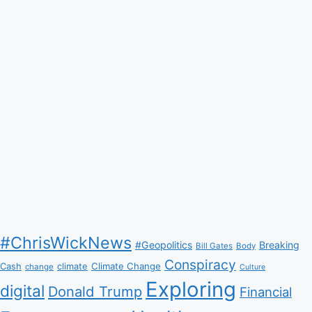
#ChrisWickNews
#Geopolitics
Breaking
Bill Gates
Body
Conspiracy
Climate Change
Cash
climate
change
Culture
Exploring
digital
Donald Trump
Financial