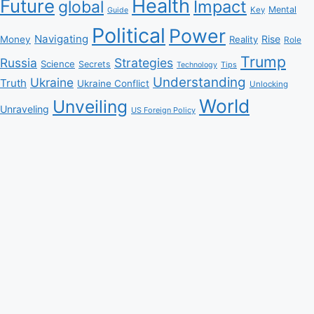
Health
Future
Impact
global
Mental
Key
Guide
Political
Power
Navigating
Rise
Money
Reality
Role
Trump
Russia
Strategies
Science
Secrets
Tips
Technology
Understanding
Ukraine
Truth
Ukraine Conflict
Unlocking
World
Unveiling
Unraveling
US Foreign Policy