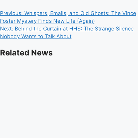
Post
Previous:
Whispers, Emails, and Old Ghosts: The Vince
Foster Mystery Finds New Life (Again)
navigation
Next:
Behind the Curtain at HHS: The Strange Silence
Nobody Wants to Talk About
Related News