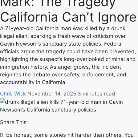
Mark: The Tragedy
California Can’t Ignore
A 71-year-old California man was killed by a drunk
illegal alien, sparking a fresh wave of criticism over
Gavin Newsom’s sanctuary state policies. Federal
officials argue the tragedy could have been prevented,
highlighting the suspect’s long-overlooked criminal and
immigration history. As anger grows, the incident
reignites the debate over safety, enforcement, and
accountability in California.
Chris Wick
November 14, 2025
3 minutes read
Share This:
I’ll be honest, some stories hit harder than others. You