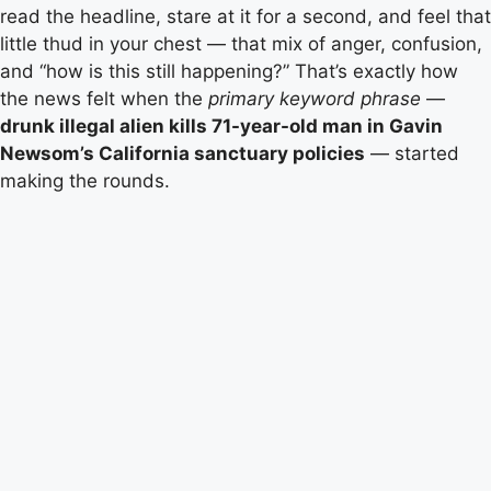
read the headline, stare at it for a second, and feel that
little thud in your chest — that mix of anger, confusion,
and “how is this still happening?” That’s exactly how
the news felt when the
primary keyword phrase
—
drunk illegal alien kills 71-year-old man in Gavin
Newsom’s California sanctuary policies
— started
making the rounds.