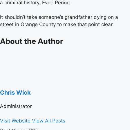
a criminal history. Ever. Period.
It shouldn’t take someone’s grandfather dying on a
street in Orange County to make that point clear.
About the Author
Chris Wick
Administrator
Visit Website
View All Posts