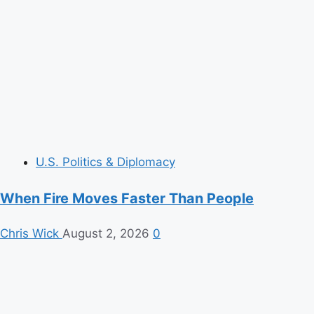
U.S. Politics & Diplomacy
When Fire Moves Faster Than People
Chris Wick
August 2, 2026
0