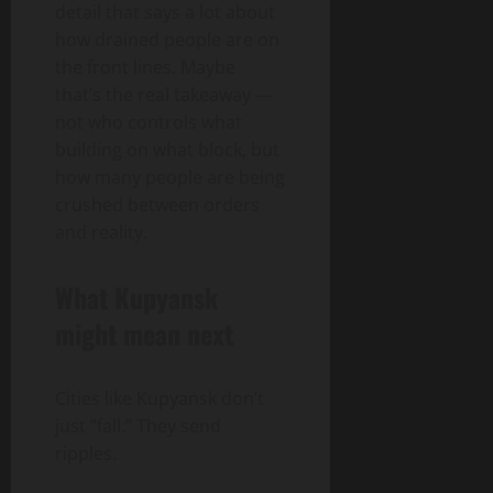
detail that says a lot about
how drained people are on
the front lines. Maybe
that’s the real takeaway —
not who controls what
building on what block, but
how many people are being
crushed between orders
and reality.
What Kupyansk
might mean next
Cities like Kupyansk don’t
just “fall.” They send
ripples.