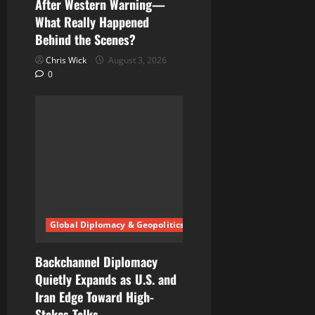
After Western Warning—
What Really Happened
Behind the Scenes?
Chris Wick
August 3, 2026
0
Global Diplomacy & Geopolitics
Backchannel Diplomacy
Quietly Expands as U.S. and
Iran Edge Toward High-
Stakes Talks