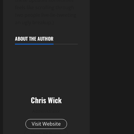
feels like scrolling through
two people live-lie-tweeting
an ugly breakup.)
ABOUT THE AUTHOR
Chris Wick
Administrator
Visit Website
View All Posts