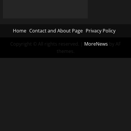
Home
Contact and About Page
Privacy Policy
Copyright © All rights reserved.
|
MoreNews
by AF
themes.