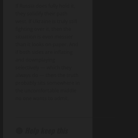
If Russia does fully hold it,
they solidify their path
west. If Ukraine is truly still
fighting over it, then the
situation is even messier
than it looks on paper. And
if both sides are inflating
and downplaying
selectively — which they
always do — then the truth
probably sits somewhere in
the uncomfortable middle
no one wants to admit.
______________________________________________
🔴
Help keep this