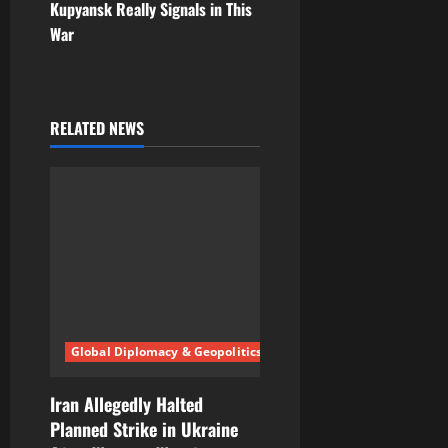
Kupyansk Really Signals in This
n
War
a
v
RELATED NEWS
i
g
a
t
i
Global Diplomacy & Geopolitics
o
n
Iran Allegedly Halted
Planned Strike in Ukraine