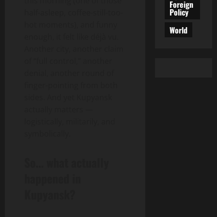
this morning (one of those
Foreign
Policy
half-asleep, coffee-still-too-
hot moments), and funny
World
enough, it felt like déjà vu.
Another city, another claim
of “full control,” another
denial, another round of
finger-pointing from both
sides. And yet Kupyansk
actually matters —
logistically, militarily, and
symbolically.
So… what actually
happened in
Kupyansk?