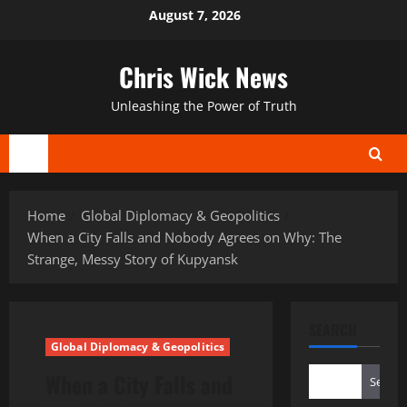
Skip
August 7, 2026
to
content
Chris Wick News
Unleashing the Power of Truth
Primary
Menu
Home
Global Diplomacy & Geopolitics
When a City Falls and Nobody Agrees on Why: The
Strange, Messy Story of Kupyansk
SEARCH
Global Diplomacy & Geopolitics
When a City Falls and
Search