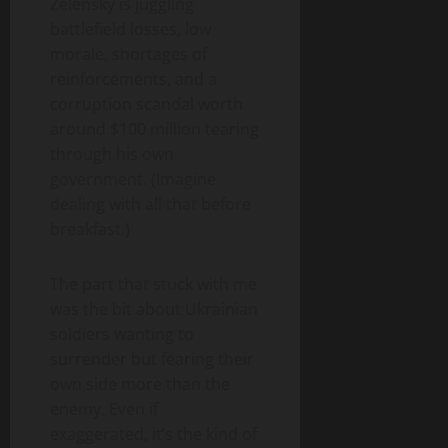
Zelensky is juggling
battlefield losses, low
morale, shortages of
reinforcements, and a
corruption scandal worth
around $100 million tearing
through his own
government. (Imagine
dealing with all that before
breakfast.)
The part that stuck with me
was the bit about Ukrainian
soldiers wanting to
surrender but fearing their
own side more than the
enemy. Even if
exaggerated, it’s the kind of