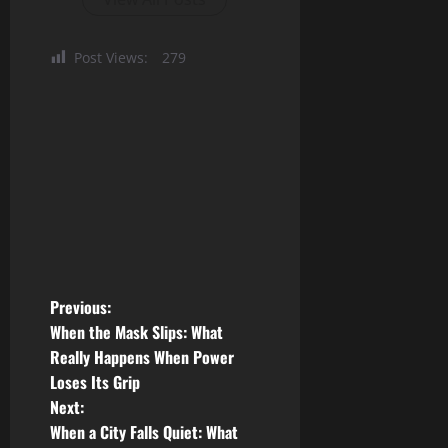
Post Views:
279
P
Previous:
When the Mask Slips: What
o
Really Happens When Power
Loses Its Grip
s
Next:
t
When a City Falls Quiet: What