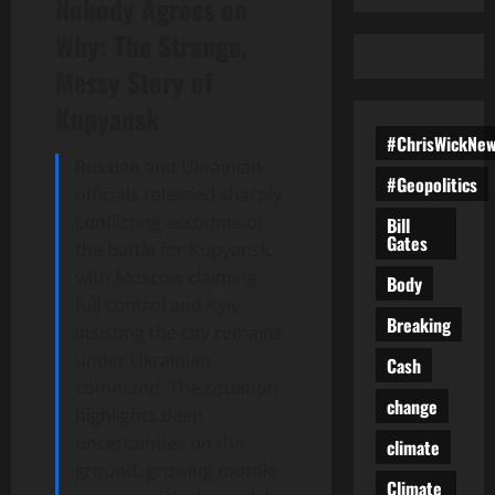
Nobody Agrees on
Why: The Strange,
Messy Story of
Kupyansk
#ChrisWickNe
Russian and Ukrainian
#Geopolitics
officials released sharply
conflicting accounts of
Bill
Gates
the battle for Kupyansk,
with Moscow claiming
Body
full control and Kyiv
Breaking
insisting the city remains
under Ukrainian
Cash
command. The situation
change
highlights deep
uncertainties on the
climate
ground, growing morale
Climate