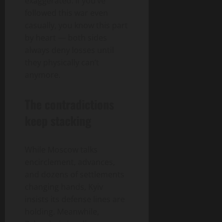
exaggerated. If you’ve
followed this war even
casually, you know this part
by heart — both sides
always deny losses until
they physically can’t
anymore.
The contradictions
keep stacking
While Moscow talks
encirclement, advances,
and dozens of settlements
changing hands, Kyiv
insists its defense lines are
holding. Meanwhile,