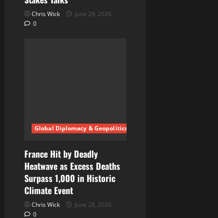
Chris Wick
June 29, 2026
0
Global Diplomacy & Geopolitics
France Hit by Deadly
Heatwave as Excess Deaths
Surpass 1,000 in Historic
Climate Event
Chris Wick
June 28, 2026
0