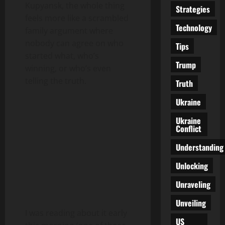
Kupyansk, the whole thing
Strategies
feels more like a scrambled
Technology
family argument where
nobody can agree on who
Tips
started what, who’s
Trump
winning, or who’s even
telling the truth.
Truth
Ukraine
Ukraine
Conflict
Understanding
Unlocking
Unraveling
Unveiling
I was reading about it early
US