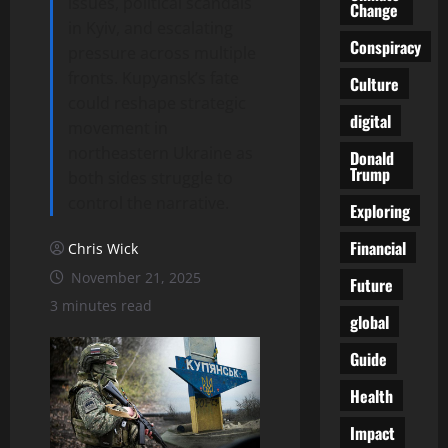
issues, political scandals
Change
in Kyiv, and escalating
Conspiracy
pressure across multiple
fronts. Kupyansk’s fate
Culture
could reshape strategic
digital
movement in
northeastern Ukraine as
Donald
Trump
both sides struggle to
control the narrative.
Exploring
Financial
Chris Wick
November 21, 2025
Future
3 minutes read
global
Guide
Health
Impact