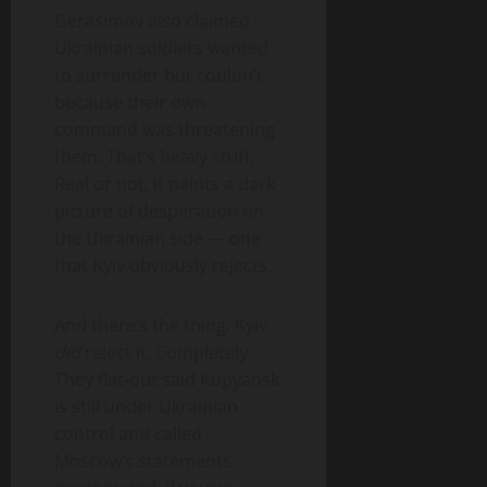
Gerasimov also claimed
Ukrainian soldiers wanted
to surrender but couldn’t
because their own
command was threatening
them. That’s heavy stuff.
Real or not, it paints a dark
picture of desperation on
the Ukrainian side — one
that Kyiv obviously rejects.
And there’s the thing: Kyiv
did
reject it. Completely.
They flat-out said Kupyansk
is still under Ukrainian
control and called
Moscow’s statements