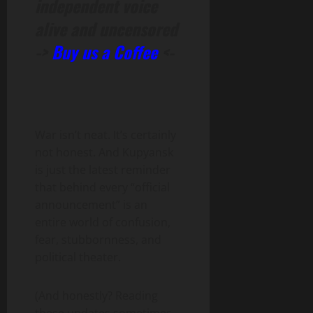
independent voice
alive and uncensored
->
Buy us a Coffee
<-
War isn’t neat. It’s certainly
not honest. And Kupyansk
is just the latest reminder
that behind every “official
announcement” is an
entire world of confusion,
fear, stubbornness, and
political theater.
(And honestly? Reading
these updates sometimes