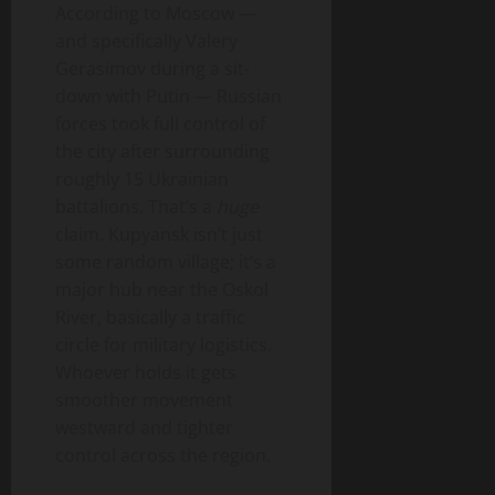
According to Moscow —
and specifically Valery
Gerasimov during a sit-
down with Putin — Russian
forces took full control of
the city after surrounding
roughly 15 Ukrainian
battalions. That’s a
huge
claim. Kupyansk isn’t just
some random village; it’s a
major hub near the Oskol
River, basically a traffic
circle for military logistics.
Whoever holds it gets
smoother movement
westward and tighter
control across the region.